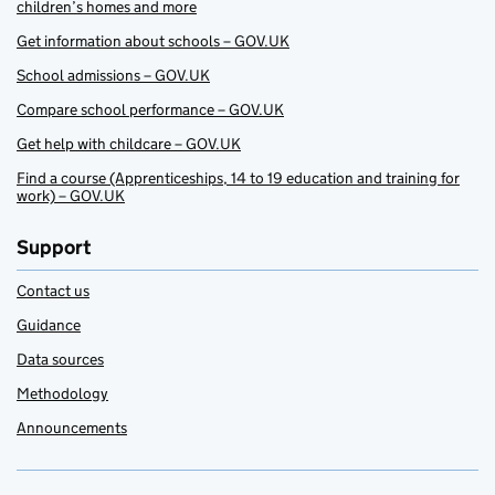
children’s homes and more
Get information about schools – GOV.UK
School admissions – GOV.UK
Compare school performance – GOV.UK
Get help with childcare – GOV.UK
Find a course (Apprenticeships, 14 to 19 education and training for
work) – GOV.UK
Support
Contact us
Guidance
Data sources
Methodology
Announcements