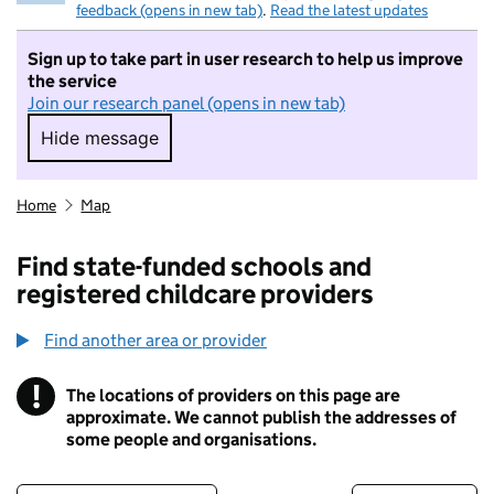
feedback (opens in new tab)
.
Read the latest updates
Sign up to take part in user research to help us improve
the service
Join our research panel (opens in new tab)
Hide message
Hide message. I do not want to take part in r
Home
Map
Find state-funded schools and
registered childcare providers
Find another area or provider
!
The locations of providers on this page are
Information
approximate. We cannot publish the addresses of
some people and organisations.