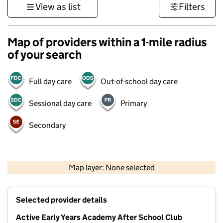
View as list
Filters
Map of providers within a 1-mile radius
of your search
Full day care
Out-of-school day care
Sessional day care
Primary
Secondary
500 m
3000 ft
Map layer: None selected
Contains OS data © Crown copyright and database rights 2026
+
Selected provider details
−
Active Early Years Academy After School Club