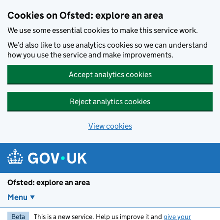
Skip to main content
Cookies on Ofsted: explore an area
We use some essential cookies to make this service work.
We’d also like to use analytics cookies so we can understand
how you use the service and make improvements.
Accept analytics cookies
Reject analytics cookies
View cookies
Ofsted: explore an area
Menu
Beta
This is a new service. Help us improve it and
give your