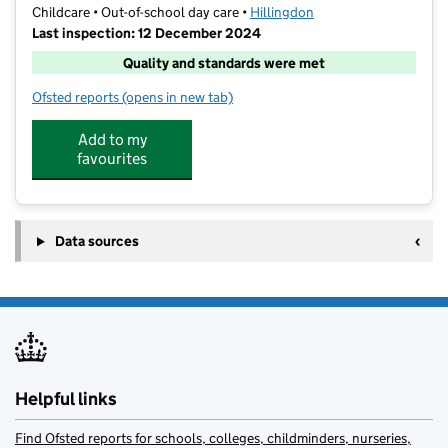
Childcare • Out-of-school day care •
Hillingdon
Last inspection: 12 December 2024
Quality and standards were met
Ofsted reports
(opens in new tab)
for Active Early Years Academy After School Club
Add to my
favourites
Data sources
Helpful links
Find Ofsted reports for schools, colleges, childminders, nurseries,