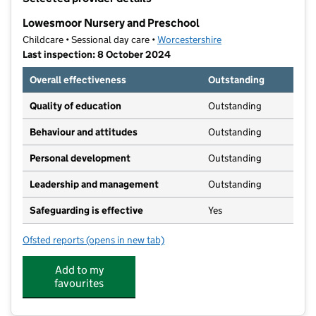
−
Lowesmoor Nursery and Preschool
Childcare • Sessional day care •
Worcestershire
Last inspection: 8 October 2024
Overall effectiveness
Outstanding
Quality of education
Outstanding
Behaviour and attitudes
Outstanding
Personal development
Outstanding
Leadership and management
Outstanding
Safeguarding is effective
Yes
Ofsted reports
(opens in new tab)
for Lowesmoor Nursery and Preschool
Add to my
favourites