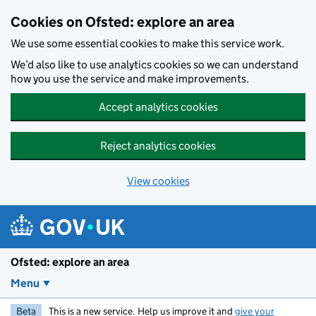
Skip to main content
Cookies on Ofsted: explore an area
We use some essential cookies to make this service work.
We’d also like to use analytics cookies so we can understand
how you use the service and make improvements.
Accept analytics cookies
Reject analytics cookies
View cookies
Ofsted: explore an area
Menu
Beta
This is a new service. Help us improve it and
give your