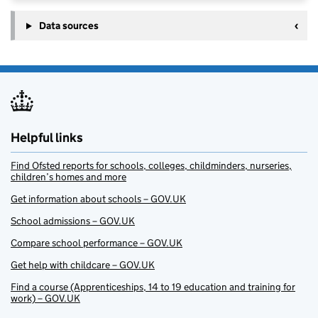
Data sources
Helpful links
Find Ofsted reports for schools, colleges, childminders, nurseries,
children’s homes and more
Get information about schools – GOV.UK
School admissions – GOV.UK
Compare school performance – GOV.UK
Get help with childcare – GOV.UK
Find a course (Apprenticeships, 14 to 19 education and training for
work) – GOV.UK