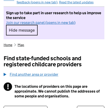
feedback (opens in new tab)
.
Read the latest updates
Sign up to take part in user research to help us improve
the service
Join our research panel (opens in new tab)
Hide message
Hide message. I do not want to take part in r
Home
Map
Find state-funded schools and
registered childcare providers
Find another area or provider
!
The locations of providers on this page are
Information
approximate. We cannot publish the addresses of
some people and organisations.