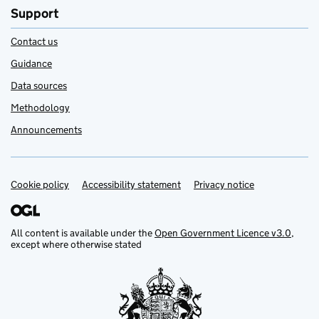
Support
Contact us
Guidance
Data sources
Methodology
Announcements
Cookie policy
Support links
Accessibility statement
Privacy notice
All content is available under the
Open Government Licence v3.0
,
except where otherwise stated