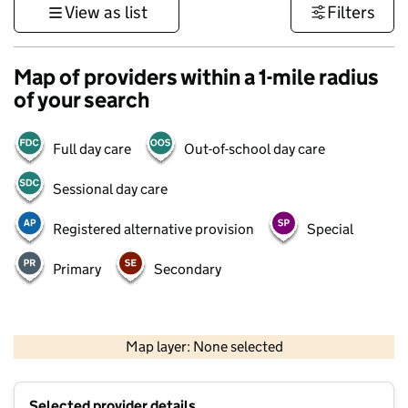
View as list
Filters
Map of providers within a 1-mile radius
of your search
Full day care
Out-of-school day care
Sessional day care
Registered alternative provision
Special
Primary
Secondary
500 m
3000 ft
Map layer: None selected
Contains OS data © Crown copyright and database rights 2026
+
Selected provider details