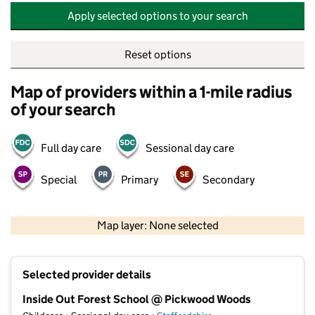
Apply selected options to your search
Reset options
Map of providers within a 1-mile radius
of your search
Full day care
Sessional day care
Special
Primary
Secondary
500 m
2000 ft
Map layer: None selected
Contains OS data © Crown copyright and database rights 2026
+
Selected provider details
−
Inside Out Forest School @ Pickwood Woods