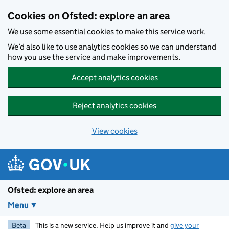
Skip to main content
Cookies on Ofsted: explore an area
We use some essential cookies to make this service work.
We’d also like to use analytics cookies so we can understand
how you use the service and make improvements.
Accept analytics cookies
Reject analytics cookies
View cookies
Ofsted: explore an area
Menu
Beta
This is a new service. Help us improve it and
give your