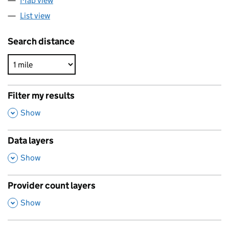
Map view
List view
Search distance
Filter my results
,
Show
Data layers
,
Show
Provider count layers
,
Show