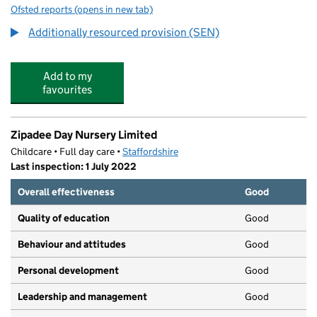
Ofsted reports
(opens in new tab)
for The Meadows School
Additionally resourced provision (SEN)
Add to my
favourites
Zipadee Day Nursery Limited
Childcare • Full day care •
Staffordshire
Last inspection: 1 July 2022
Overall effectiveness
Good
Quality of education
Good
Behaviour and attitudes
Good
Personal development
Good
Leadership and management
Good