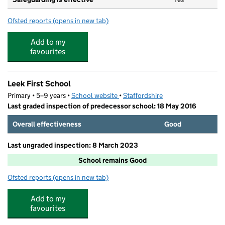
Ofsted reports
(opens in new tab)
for Little Stars Childcare Leek First
Add to my
favourites
Leek First School
Primary • 5–9 years •
School website
(opens in new tab)
•
Staffordshire
Last graded inspection of predecessor school: 18 May 2016
Overall effectiveness
Good
Last ungraded inspection: 8 March 2023
School remains Good
Ofsted reports
(opens in new tab)
for Leek First School
Add to my
favourites