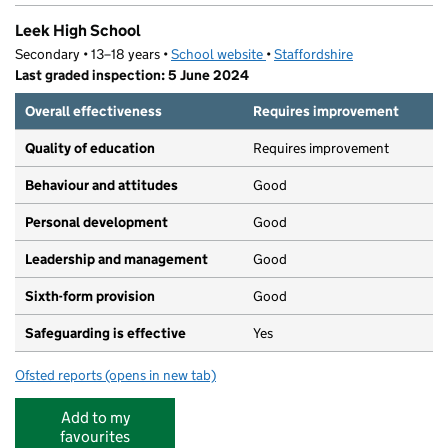
Leek High School
Secondary • 13–18 years •
School website
(opens in new tab)
•
Staffordshire
Last graded inspection: 5 June 2024
Overall effectiveness
Requires improvement
Quality of education
Requires improvement
Behaviour and attitudes
Good
Personal development
Good
Leadership and management
Good
Sixth-form provision
Good
Safeguarding is effective
Yes
Ofsted reports
(opens in new tab)
for Leek High School
Add to my
favourites