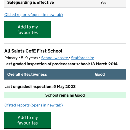
Safeguarding is effective
Yes
Ofsted reports
(opens in new tab)
for Zipadee Day Nursery Limited
Add to my
favourites
All Saints CofE First School
Primary • 5–9 years •
School website
(opens in new tab)
•
Staffordshire
Last graded inspection of predecessor school: 13 March 2014
Overall effectiveness
Good
Last ungraded inspection: 5 May 2023
School remains Good
Ofsted reports
(opens in new tab)
for All Saints CofE First School
Add to my
favourites