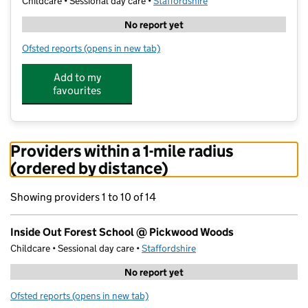
Childcare • Sessional day care •
Staffordshire
No report yet
Ofsted reports
(opens in new tab)
for Inside Out Forest School @ Pickwood Woods
Add to my
favourites
Providers within a 1-mile radius
(ordered by distance)
Showing providers 1 to 10 of 14
Inside Out Forest School @ Pickwood Woods
Childcare • Sessional day care •
Staffordshire
No report yet
Ofsted reports
(opens in new tab)
for Inside Out Forest School @ Pickwood Woods