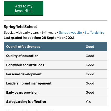
Add to my
favourites
Springfield School
Special with early years • 3–11 years •
School website
(opens in new tab)
•
Staffordshire
Last graded inspection: 28 September 2022
Overall effectiveness
Good
Quality of education
Good
Behaviour and attitudes
Good
Personal development
Good
Leadership and management
Good
Early years provision
Good
Safeguarding is effective
Yes