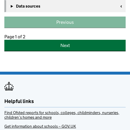
Data sources
Previous
Page 1 of 2
Next
Helpful links
Find Ofsted reports for schools, colleges, childminders, nurseries,
children’s homes and more
Get information about schools – GOV.UK