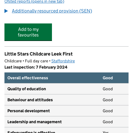
Ofsted reports
(opens in new tab)
for Springfield School
Additionally resourced provision (SEN)
Add to my
favourites
Little Stars Childcare Leek First
Childcare • Full day care •
Staffordshire
Last inspection: 7 February 2024
Overall effectiveness
Good
Quality of education
Good
Behaviour and attitudes
Good
Personal development
Good
Leadership and management
Good
Safeguarding is effective
Yes