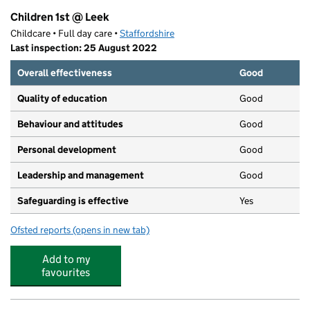
Children 1st @ Leek
Childcare • Full day care •
Staffordshire
Last inspection: 25 August 2022
Overall effectiveness
Good
Quality of education
Good
Behaviour and attitudes
Good
Personal development
Good
Leadership and management
Good
Safeguarding is effective
Yes
Ofsted reports
(opens in new tab)
for Children 1st @ Leek
Add to my
favourites