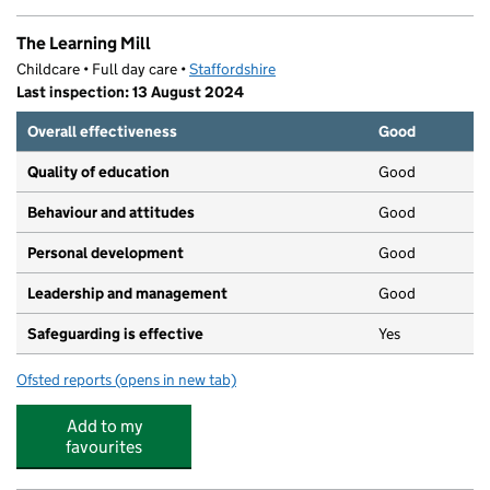
The Learning Mill
Childcare • Full day care •
Staffordshire
Last inspection: 13 August 2024
Overall effectiveness
Good
Quality of education
Good
Behaviour and attitudes
Good
Personal development
Good
Leadership and management
Good
Safeguarding is effective
Yes
Ofsted reports
(opens in new tab)
for The Learning Mill
Add to my
favourites