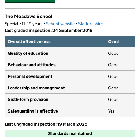
The Meadows School
Special • 11–19 years •
School website
(opens in new tab)
•
Staffordshire
Last graded inspection: 24 September 2019
Overall effectiveness
Good
Quality of education
Good
Behaviour and attitudes
Good
Personal development
Good
Leadership and management
Good
Sixth-form provision
Good
Safeguarding is effective
Yes
Last ungraded inspection: 19 March 2025
Standards maintained