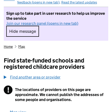
feedback (opens in new tab)
.
Read the latest updates
Sign up to take part in user research to help us improve
the service
Join our research panel (opens in new tab)
Hide message
Hide message. I do not want to take part in r
Home
Map
Find state-funded schools and
registered childcare providers
Find another area or provider
!
The locations of providers on this page are
Information
approximate. We cannot publish the addresses of
some people and organisations.