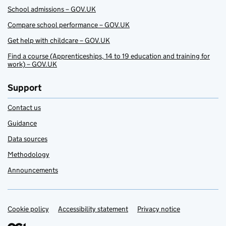
School admissions – GOV.UK
Compare school performance – GOV.UK
Get help with childcare – GOV.UK
Find a course (Apprenticeships, 14 to 19 education and training for
work) – GOV.UK
Support
Contact us
Guidance
Data sources
Methodology
Announcements
Cookie policy
Support links
Accessibility statement
Privacy notice