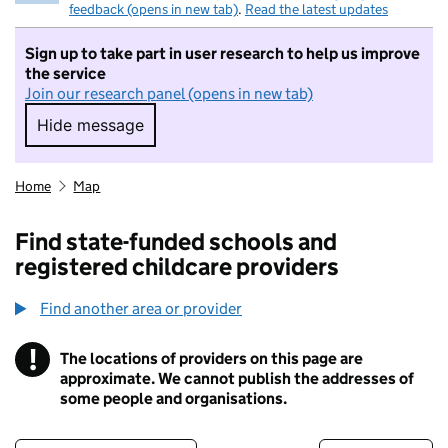
feedback (opens in new tab)
.
Read the latest updates
Sign up to take part in user research to help us improve
the service
Join our research panel (opens in new tab)
Hide message
Hide message. I do not want to take part in r
Home
Map
Find state-funded schools and
registered childcare providers
Find another area or provider
!
The locations of providers on this page are
Information
approximate. We cannot publish the addresses of
some people and organisations.