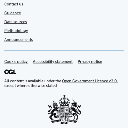
Contact us
Guidance
Data sources
Methodology
Announcements
Cookie policy
Support links
Accessibility statement
Privacy notice
All content is available under the
Open Government Licence v3.0
,
except where otherwise stated