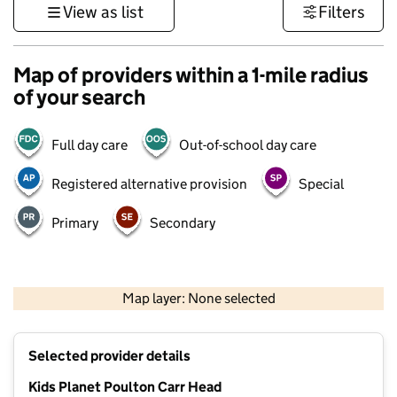
View as list
Filters
Map of providers within a 1-mile radius
of your search
Full day care
Out-of-school day care
Registered alternative provision
Special
Primary
Secondary
500 m
3000 ft
Map layer: None selected
Contains OS data © Crown copyright and database rights 2026
+
Selected provider details
−
Kids Planet Poulton Carr Head