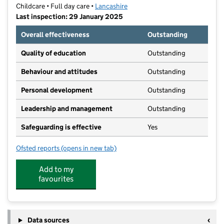
Childcare • Full day care •
Lancashire
Last inspection: 29 January 2025
Overall effectiveness
Outstanding
Quality of education
Outstanding
Behaviour and attitudes
Outstanding
Personal development
Outstanding
Leadership and management
Outstanding
Safeguarding is effective
Yes
Ofsted reports
(opens in new tab)
for Kids Planet Poulton Carr Head
Add to my
favourites
Data sources