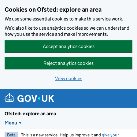
Skip to main content
Cookies on Ofsted: explore an area
We use some essential cookies to make this service work.
We’d also like to use analytics cookies so we can understand
how you use the service and make improvements.
Accept analytics cookies
Reject analytics cookies
View cookies
Ofsted: explore an area
Menu
Beta
This is a new service. Help us improve it and
give your