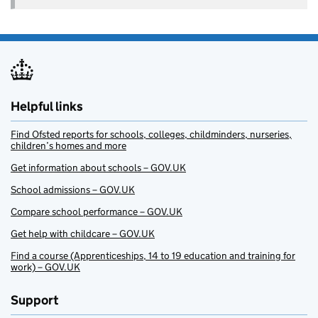
Helpful links
Find Ofsted reports for schools, colleges, childminders, nurseries,
children’s homes and more
Get information about schools – GOV.UK
School admissions – GOV.UK
Compare school performance – GOV.UK
Get help with childcare – GOV.UK
Find a course (Apprenticeships, 14 to 19 education and training for
work) – GOV.UK
Support