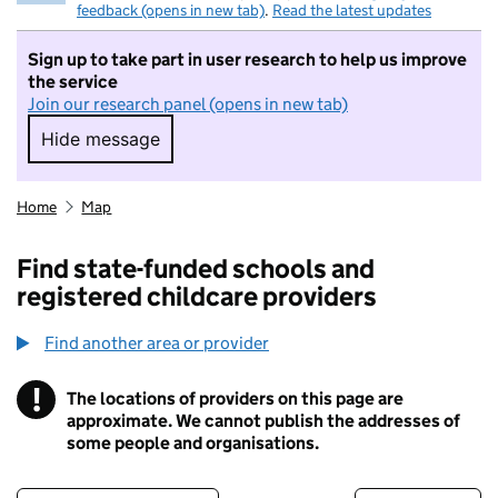
feedback (opens in new tab)
.
Read the latest updates
Sign up to take part in user research to help us improve
the service
Join our research panel (opens in new tab)
Hide message
Hide message. I do not want to take part in r
Home
Map
Find state-funded schools and
registered childcare providers
Find another area or provider
!
The locations of providers on this page are
Information
approximate. We cannot publish the addresses of
some people and organisations.