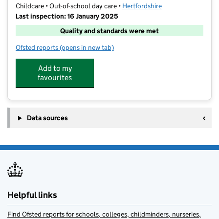
Childcare • Out-of-school day care •
Hertfordshire
Last inspection: 16 January 2025
Quality and standards were met
Ofsted reports
(opens in new tab)
for Little Blue Van SJ
Add to my
favourites
Data sources
Helpful links
Find Ofsted reports for schools, colleges, childminders, nurseries,