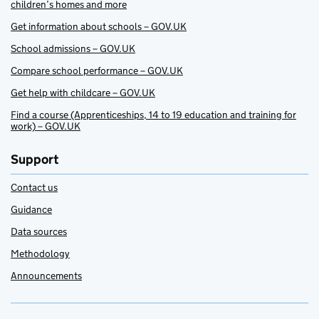
children’s homes and more
Get information about schools – GOV.UK
School admissions – GOV.UK
Compare school performance – GOV.UK
Get help with childcare – GOV.UK
Find a course (Apprenticeships, 14 to 19 education and training for
work) – GOV.UK
Support
Contact us
Guidance
Data sources
Methodology
Announcements