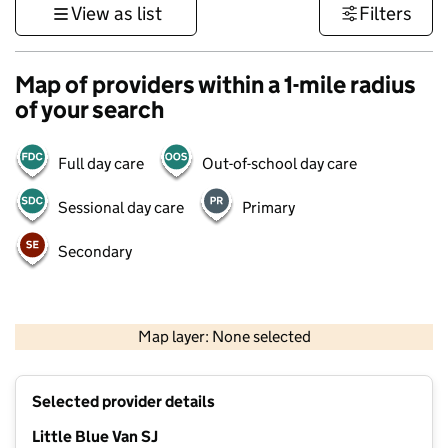
View as list
Filters
Map of providers within a 1-mile radius
of your search
Full day care
Out-of-school day care
Sessional day care
Primary
Secondary
500 m
3000 ft
Map layer: None selected
Contains OS data © Crown copyright and database rights 2026
+
Selected provider details
−
Little Blue Van SJ