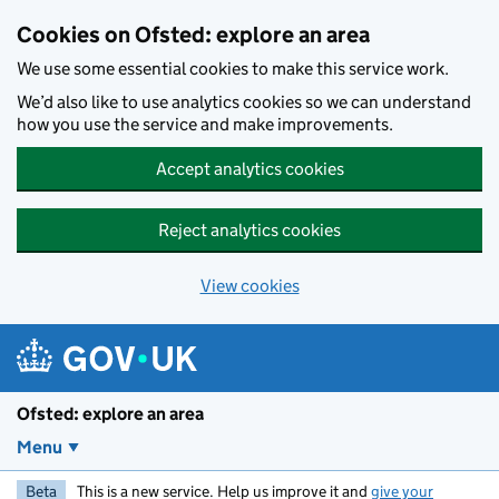
Skip to main content
Cookies on Ofsted: explore an area
We use some essential cookies to make this service work.
We’d also like to use analytics cookies so we can understand
how you use the service and make improvements.
Accept analytics cookies
Reject analytics cookies
View cookies
Ofsted: explore an area
Menu
Beta
This is a new service. Help us improve it and
give your