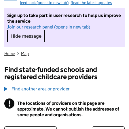
feedback (opens in new tab)
.
Read the latest updates
Sign up to take part in user research to help us improve
the service
Join our research panel (opens in new tab)
Hide message
Hide message. I do not want to take part in r
Home
Map
Find state-funded schools and
registered childcare providers
Find another area or provider
!
The locations of providers on this page are
Information
approximate. We cannot publish the addresses of
some people and organisations.