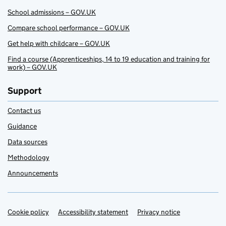
School admissions – GOV.UK
Compare school performance – GOV.UK
Get help with childcare – GOV.UK
Find a course (Apprenticeships, 14 to 19 education and training for
work) – GOV.UK
Support
Contact us
Guidance
Data sources
Methodology
Announcements
Cookie policy
Support links
Accessibility statement
Privacy notice