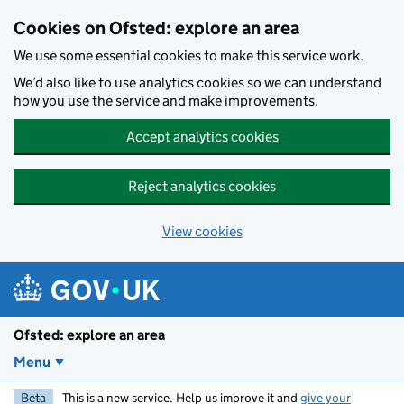
Skip to main content
Cookies on Ofsted: explore an area
We use some essential cookies to make this service work.
We’d also like to use analytics cookies so we can understand
how you use the service and make improvements.
Accept analytics cookies
Reject analytics cookies
View cookies
Ofsted: explore an area
Menu
Beta
This is a new service. Help us improve it and
give your