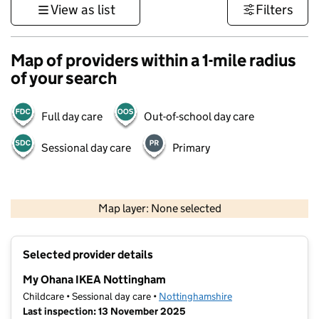
View as list
Filters
Map of providers within a 1-mile radius
of your search
Full day care
Out-of-school day care
Sessional day care
Primary
500 m
3000 ft
Map layer: None selected
Contains OS data © Crown copyright and database rights 2026
+
Selected provider details
−
My Ohana IKEA Nottingham
Childcare • Sessional day care •
Nottinghamshire
Last inspection: 13 November 2025