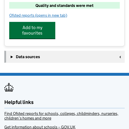
Quality and standards were met
Ofsted reports
(opens in new tab)
for My Ohana IKEA Nottingham
Add to my
favourites
Data sources
Helpful links
Find Ofsted reports for schools, colleges, childminders, nurseries,
children’s homes and more
Get information about schools – GOV.UK