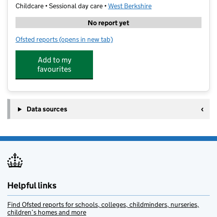
Childcare • Sessional day care •
West Berkshire
No report yet
Ofsted reports
(opens in new tab)
for My Ohana IKEA Reading
Add to my
favourites
Data sources
Helpful links
Find Ofsted reports for schools, colleges, childminders, nurseries,
children’s homes and more