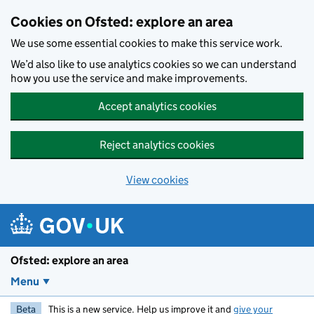
Skip to main content
Cookies on Ofsted: explore an area
We use some essential cookies to make this service work.
We’d also like to use analytics cookies so we can understand
how you use the service and make improvements.
Accept analytics cookies
Reject analytics cookies
View cookies
Ofsted: explore an area
Menu
Beta
This is a new service. Help us improve it and
give your