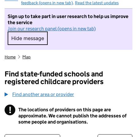
feedback (opens in new tab)
.
Read the latest updates
Sign up to take part in user research to help us improve
the service
Join our research panel (opens in new tab)
Hide message
Hide message. I do not want to take part in r
Home
Map
Find state-funded schools and
registered childcare providers
Find another area or provider
!
The locations of providers on this page are
Information
approximate. We cannot publish the addresses of
some people and organisations.