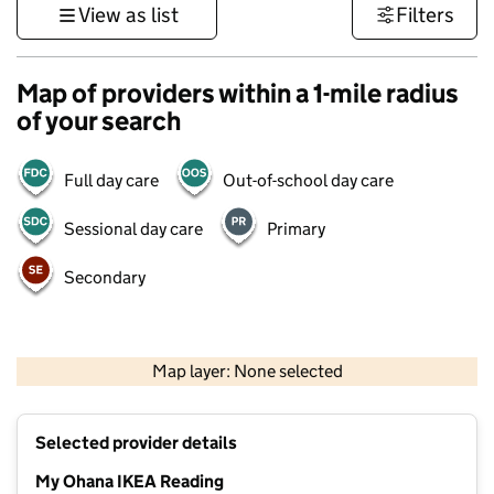
View as list
Filters
Map of providers within a 1-mile radius
of your search
Full day care
Out-of-school day care
Sessional day care
Primary
Secondary
1 km
3000 ft
Map layer: None selected
Contains OS data © Crown copyright and database rights 2026
+
Selected provider details
−
My Ohana IKEA Reading