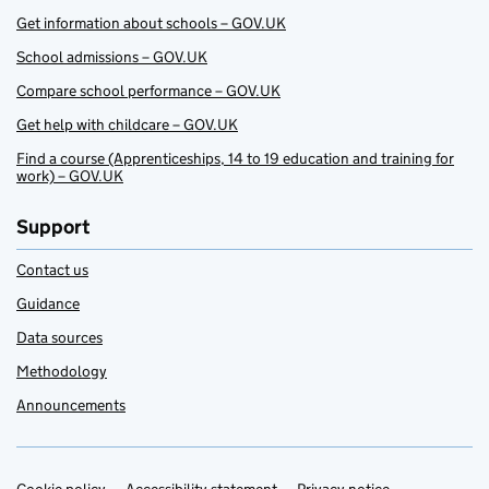
Get information about schools – GOV.UK
School admissions – GOV.UK
Compare school performance – GOV.UK
Get help with childcare – GOV.UK
Find a course (Apprenticeships, 14 to 19 education and training for
work) – GOV.UK
Support
Contact us
Guidance
Data sources
Methodology
Announcements