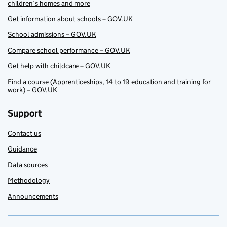
children’s homes and more
Get information about schools – GOV.UK
School admissions – GOV.UK
Compare school performance – GOV.UK
Get help with childcare – GOV.UK
Find a course (Apprenticeships, 14 to 19 education and training for
work) – GOV.UK
Support
Contact us
Guidance
Data sources
Methodology
Announcements