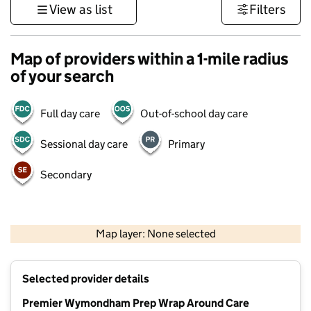
View as list
Filters
Map of providers within a 1-mile radius
of your search
Full day care
Out-of-school day care
Sessional day care
Primary
Secondary
500 m
3000 ft
Map layer: None selected
Contains OS data © Crown copyright and database rights 2026
+
Selected provider details
−
Premier Wymondham Prep Wrap Around Care