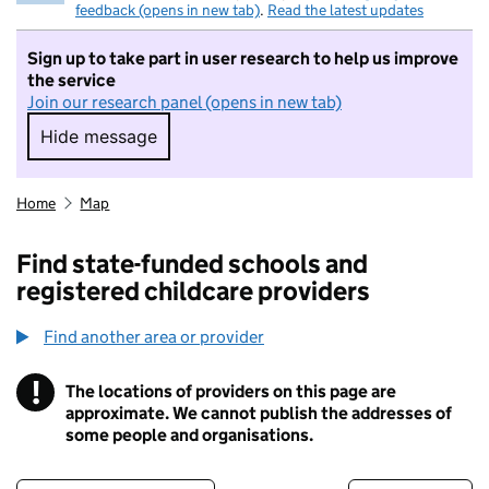
feedback (opens in new tab)
.
Read the latest updates
Sign up to take part in user research to help us improve
the service
Join our research panel (opens in new tab)
Hide message
Hide message. I do not want to take part in r
Home
Map
Find state-funded schools and
registered childcare providers
Find another area or provider
!
The locations of providers on this page are
Information
approximate. We cannot publish the addresses of
some people and organisations.