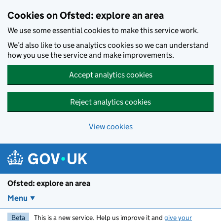
Skip to main content
Cookies on Ofsted: explore an area
We use some essential cookies to make this service work.
We’d also like to use analytics cookies so we can understand
how you use the service and make improvements.
Accept analytics cookies
Reject analytics cookies
View cookies
Ofsted: explore an area
Menu
Beta
This is a new service. Help us improve it and
give your