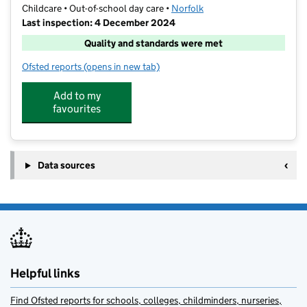
Childcare • Out-of-school day care •
Norfolk
Last inspection: 4 December 2024
Quality and standards were met
Ofsted reports
(opens in new tab)
for Premier Wymondham Prep Wrap Around Care
Add to my
favourites
Data sources
Helpful links
Find Ofsted reports for schools, colleges, childminders, nurseries,