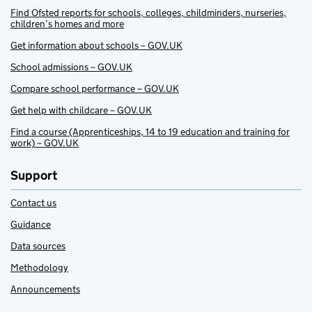
Find Ofsted reports for schools, colleges, childminders, nurseries,
children’s homes and more
Get information about schools – GOV.UK
School admissions – GOV.UK
Compare school performance – GOV.UK
Get help with childcare – GOV.UK
Find a course (Apprenticeships, 14 to 19 education and training for
work) – GOV.UK
Support
Contact us
Guidance
Data sources
Methodology
Announcements