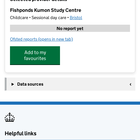
−
Fishponds Kumon Study Centre
Childcare • Sessional day care •
Bristol
No report yet
Ofsted reports
(opens in new tab)
for Fishponds Kumon Study Centre
Add to my
favourites
Data sources
Helpful links