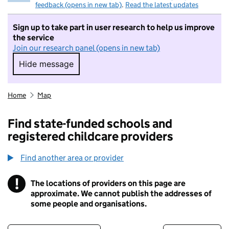
feedback (opens in new tab)
.
Read the latest updates
Sign up to take part in user research to help us improve
the service
Join our research panel (opens in new tab)
Hide message
Hide message. I do not want to take part in r
Home
Map
Find state-funded schools and
registered childcare providers
Find another area or provider
!
The locations of providers on this page are
Information
approximate. We cannot publish the addresses of
some people and organisations.