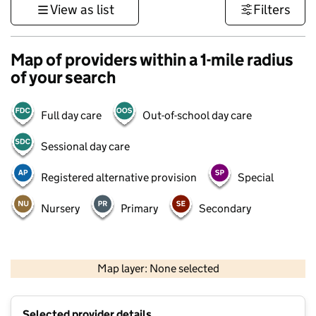
View as list
Filters
Map of providers within a 1-mile radius
of your search
Full day care
Out-of-school day care
Sessional day care
Registered alternative provision
Special
Nursery
Primary
Secondary
500 m
3000 ft
Map layer: None selected
Contains OS data © Crown copyright and database rights 2026
+
Selected provider details