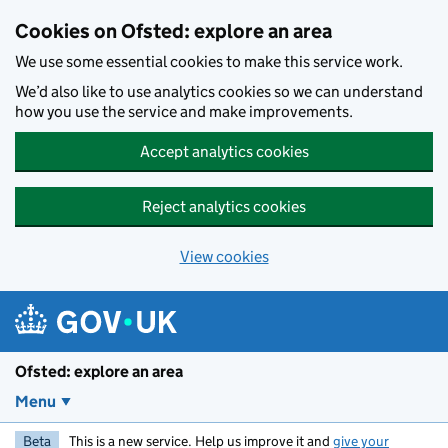
Skip to main content
Cookies on Ofsted: explore an area
We use some essential cookies to make this service work.
We’d also like to use analytics cookies so we can understand
how you use the service and make improvements.
Accept analytics cookies
Reject analytics cookies
View cookies
Ofsted: explore an area
Menu
Beta
This is a new service. Help us improve it and
give your