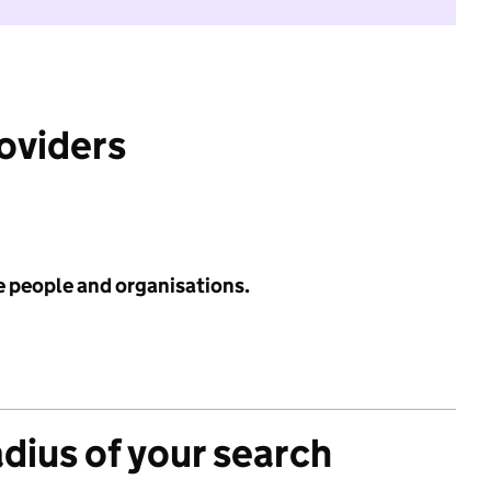
roviders
e people and organisations.
adius of your search