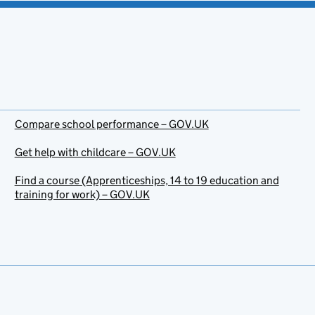
Compare school performance – GOV.UK
Get help with childcare – GOV.UK
Find a course (Apprenticeships, 14 to 19 education and
training for work) – GOV.UK