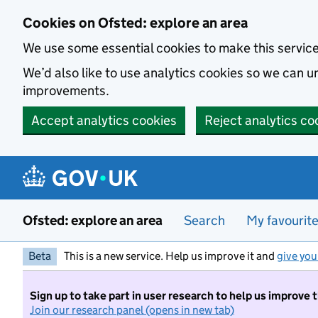
Skip to main content
Cookies on Ofsted: explore an area
We use some essential cookies to make this servic
We’d also like to use analytics cookies so we can
improvements.
Accept analytics cookies
Reject analytics co
Ofsted: explore an area
Search
My favourit
Beta
This is a new service. Help us improve it and
give you
Sign up to take part in user research to help us improve 
Join our research panel (opens in new tab)