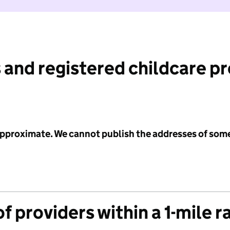
 and registered childcare p
 approximate. We cannot publish the addresses of som
f providers within a 1-mile r