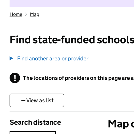
Home
Map
Find state-funded schools
Find another area or provider
!
The locations of providers on this page are
Information
View as list
Map o
Search distance