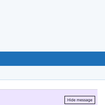
Hide message
Hide message.