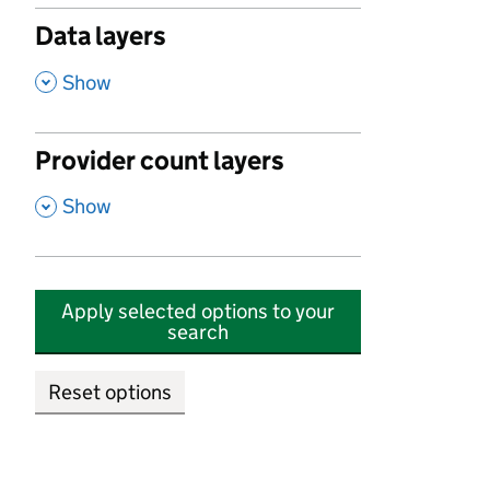
Data layers
,
Show
Provider count layers
,
Show
Apply selected options to your
search
Reset options