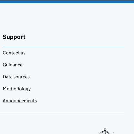
Support
Contact us
Guidance
Data sources
Methodology
Announcements