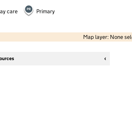
day care
Primary
Map layer: None se
sources