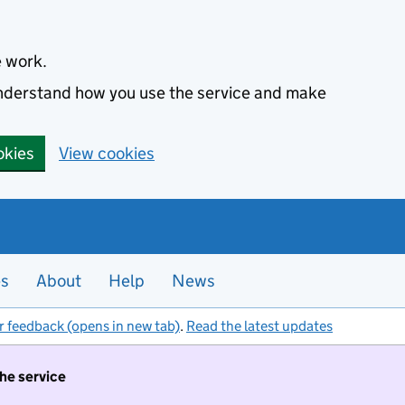
e work.
 understand how you use the service and make
okies
View cookies
es
About
Help
News
r feedback (opens in new tab)
.
Read the latest updates
the service