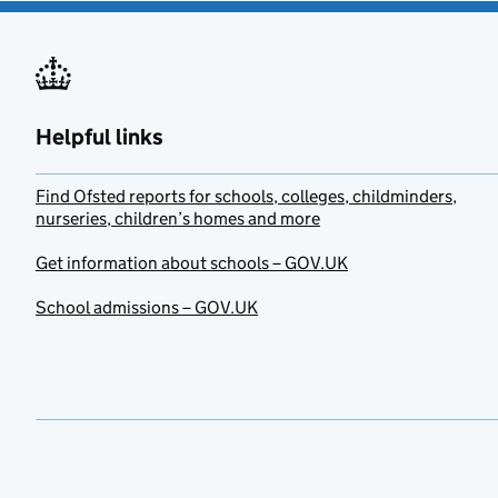
Helpful links
Find Ofsted reports for schools, colleges, childminders,
nurseries, children’s homes and more
Get information about schools – GOV.UK
School admissions – GOV.UK