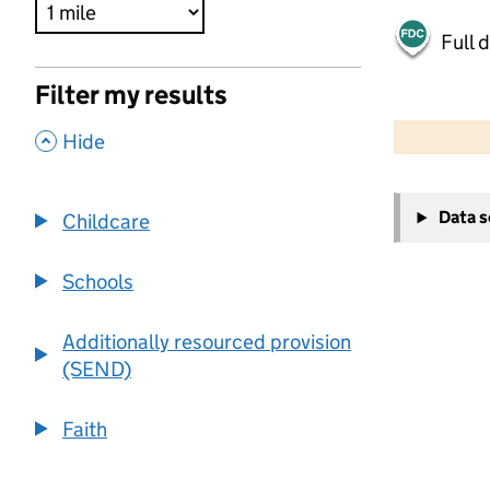
Full 
Filter my results
500 m
2000 ft
,
Hide
+
Data 
Childcare
−
Schools
Additionally resourced provision
(SEND)
Faith