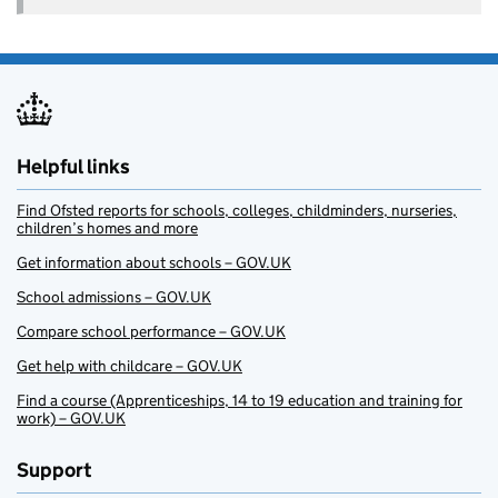
Helpful links
Find Ofsted reports for schools, colleges, childminders, nurseries,
children’s homes and more
Get information about schools – GOV.UK
School admissions – GOV.UK
Compare school performance – GOV.UK
Get help with childcare – GOV.UK
Find a course (Apprenticeships, 14 to 19 education and training for
work) – GOV.UK
Support