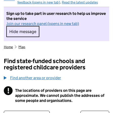
feedback (opens in new tab)
.
Read the latest updates
Sign up to take part in user research to help us improve
the service
Join our research panel (opens in new tab)
Hide message
Hide message. I do not want to take part in r
Home
Map
Find state-funded schools and
registered childcare providers
Find another area or provider
!
The locations of providers on this page are
Information
approximate. We cannot publish the addresses of
some people and organisations.