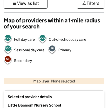
View as list
Filters
Map of providers within a 1-mile radius
of your search
Full day care
Out-of-school day care
Sessional day care
Primary
Secondary
500 m
3000 ft
Map layer: None selected
Contains OS data © Crown copyright and database rights 2026
+
Selected provider details
−
Little Blossom Nursery School