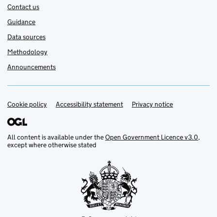
Contact us
Guidance
Data sources
Methodology
Announcements
Cookie policy
Support links
Accessibility statement
Privacy notice
All content is available under the
Open Government Licence v3.0
,
except where otherwise stated