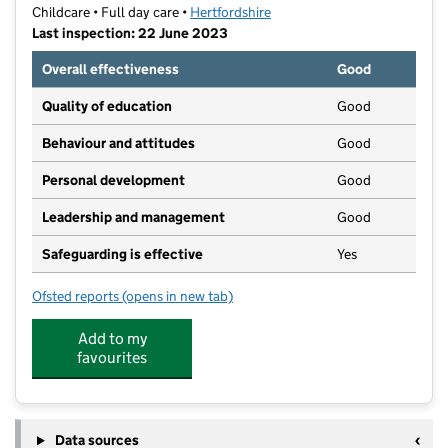
Childcare • Full day care •
Hertfordshire
Last inspection: 22 June 2023
Overall effectiveness
Good
Quality of education
Good
Behaviour and attitudes
Good
Personal development
Good
Leadership and management
Good
Safeguarding is effective
Yes
Ofsted reports
(opens in new tab)
for Little Blossom Nursery School
Add to my
favourites
Data sources