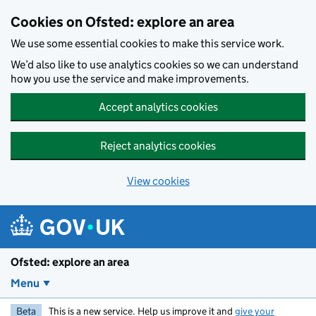
Skip to main content
Cookies on Ofsted: explore an area
We use some essential cookies to make this service work.
We’d also like to use analytics cookies so we can understand
how you use the service and make improvements.
Accept analytics cookies
Reject analytics cookies
View cookies
Ofsted: explore an area
Menu
Beta
This is a new service. Help us improve it and
give your