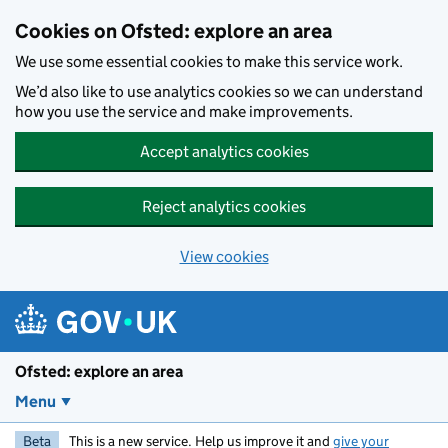
Skip to main content
Cookies on Ofsted: explore an area
We use some essential cookies to make this service work.
We’d also like to use analytics cookies so we can understand
how you use the service and make improvements.
Accept analytics cookies
Reject analytics cookies
View cookies
Ofsted: explore an area
Menu
Beta
This is a new service. Help us improve it and
give your