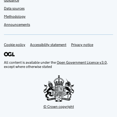
Guidance
Data sources
Methodology
Announcements
Cookie policy
Support links
Accessibility statement
Privacy notice
All content is available under the
Open Government Licence v3.0
,
except where otherwise stated
© Crown copyright