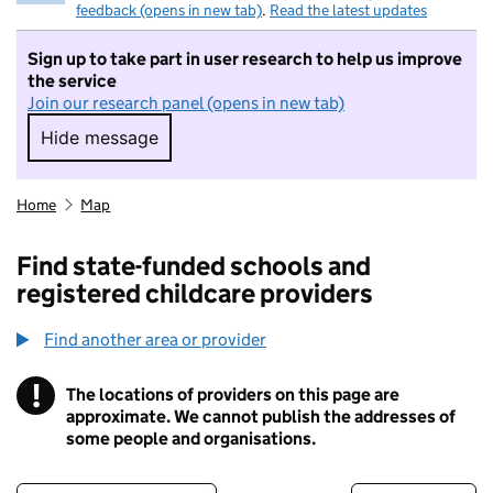
feedback (opens in new tab)
.
Read the latest updates
Sign up to take part in user research to help us improve
the service
Join our research panel (opens in new tab)
Hide message
Hide message. I do not want to take part in r
Home
Map
Find state-funded schools and
registered childcare providers
Find another area or provider
!
The locations of providers on this page are
Information
approximate. We cannot publish the addresses of
some people and organisations.