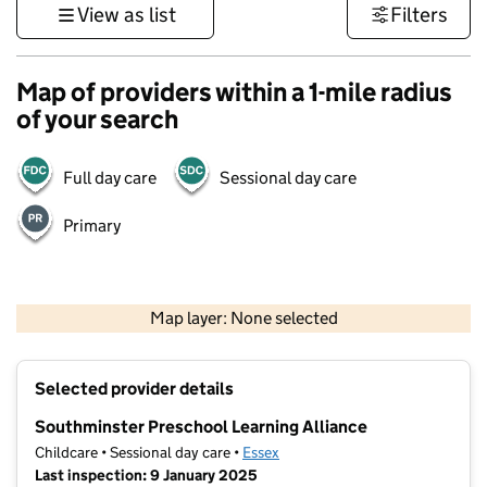
View as list
Filters
Map of providers within a 1-mile radius
of your search
Full day care
Sessional day care
Primary
500 m
3000 ft
Map layer: None selected
Contains OS data © Crown copyright and database rights 2026
+
Selected provider details
−
Southminster Preschool Learning Alliance
Childcare • Sessional day care •
Essex
Last inspection: 9 January 2025