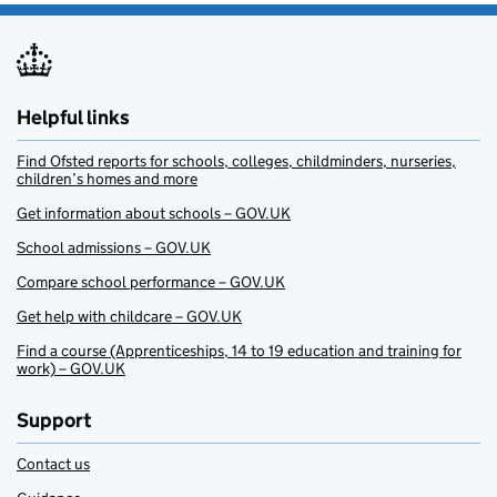
Helpful links
Find Ofsted reports for schools, colleges, childminders, nurseries,
children’s homes and more
Get information about schools – GOV.UK
School admissions – GOV.UK
Compare school performance – GOV.UK
Get help with childcare – GOV.UK
Find a course (Apprenticeships, 14 to 19 education and training for
work) – GOV.UK
Support
Contact us