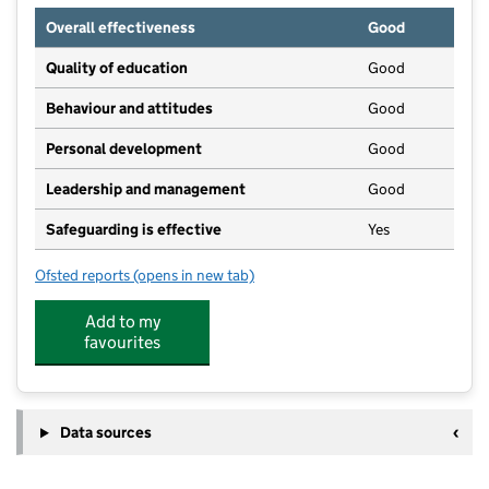
Overall effectiveness
Good
Quality of education
Good
Behaviour and attitudes
Good
Personal development
Good
Leadership and management
Good
Safeguarding is effective
Yes
Ofsted reports
(opens in new tab)
for Southminster Preschool Learning Alliance
Add to my
favourites
Data sources