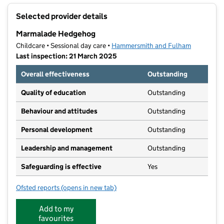
+
Selected provider details
−
Marmalade Hedgehog
Childcare • Sessional day care •
Hammersmith and Fulham
Last inspection: 21 March 2025
Overall effectiveness
Outstanding
Quality of education
Outstanding
Behaviour and attitudes
Outstanding
Personal development
Outstanding
Leadership and management
Outstanding
Safeguarding is effective
Yes
Ofsted reports
(opens in new tab)
for Marmalade Hedgehog
Add to my
favourites