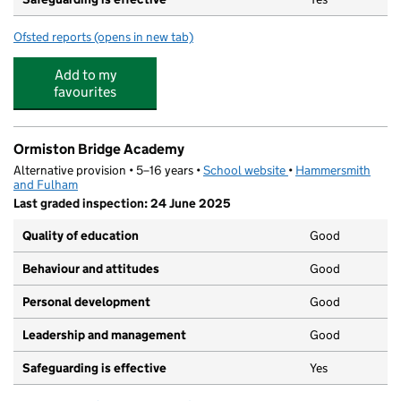
Ofsted reports
(opens in new tab)
for Melrose House Nursery School
Add to my
favourites
Ormiston Bridge Academy
Alternative provision • 5–16 years •
School website
(opens in new tab)
•
Hammersmith
and Fulham
Last graded inspection: 24 June 2025
Quality of education
Good
Behaviour and attitudes
Good
Personal development
Good
Leadership and management
Good
Safeguarding is effective
Yes