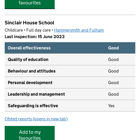
favourites
Sinclair House School
Childcare • Full day care •
Hammersmith and Fulham
Last inspection: 15 June 2023
Overall effectiveness
Good
Quality of education
Good
Behaviour and attitudes
Good
Personal development
Good
Leadership and management
Good
Safeguarding is effective
Yes
Ofsted reports
(opens in new tab)
for Sinclair House School
Add to my
favourites