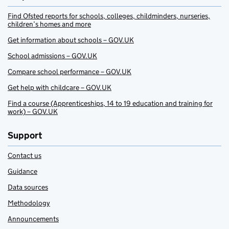
Find Ofsted reports for schools, colleges, childminders, nurseries,
children’s homes and more
Get information about schools – GOV.UK
School admissions – GOV.UK
Compare school performance – GOV.UK
Get help with childcare – GOV.UK
Find a course (Apprenticeships, 14 to 19 education and training for
work) – GOV.UK
Support
Contact us
Guidance
Data sources
Methodology
Announcements