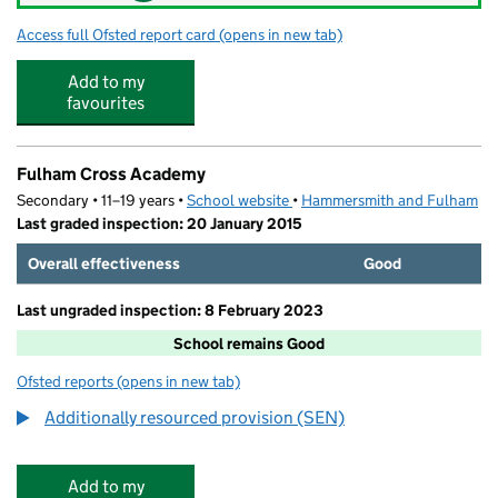
Access full Ofsted report card
(opens in new tab)
for Little People of Fulham Palace
Add to my
favourites
Fulham Cross Academy
Secondary • 11–19 years •
School website
(opens in new tab)
•
Hammersmith and Fulham
Last graded inspection: 20 January 2015
Overall effectiveness
Good
Last ungraded inspection: 8 February 2023
School remains Good
Ofsted reports
(opens in new tab)
for Fulham Cross Academy
Additionally resourced provision (SEN)
Add to my