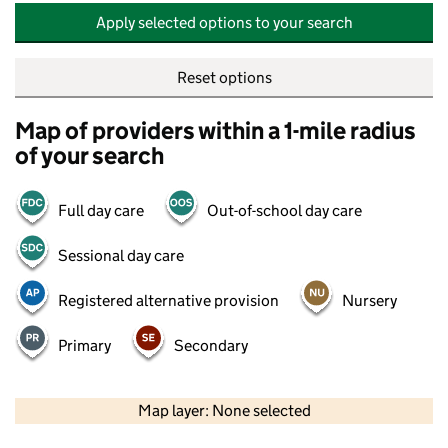
Apply selected options to your search
Reset options
Map of providers within a 1-mile radius
of your search
Full day care
Out-of-school day care
Sessional day care
Registered alternative provision
Nursery
Primary
Secondary
500 m
2000 ft
Map layer: None selected
Contains OS data © Crown copyright and database rights 2026