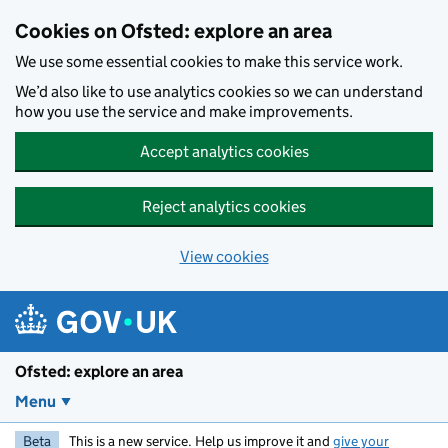
Skip to main content
Cookies on Ofsted: explore an area
We use some essential cookies to make this service work.
We’d also like to use analytics cookies so we can understand
how you use the service and make improvements.
Accept analytics cookies
Reject analytics cookies
View cookies
Ofsted: explore an area
Menu
Beta
This is a new service. Help us improve it and
give your