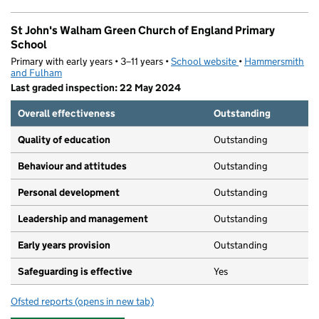
St John's Walham Green Church of England Primary
School
Primary with early years • 3–11 years •
School website
(opens in new tab)
•
Hammersmith
and Fulham
Last graded inspection: 22 May 2024
Overall effectiveness
Outstanding
Quality of education
Outstanding
Behaviour and attitudes
Outstanding
Personal development
Outstanding
Leadership and management
Outstanding
Early years provision
Outstanding
Safeguarding is effective
Yes
Ofsted reports
(opens in new tab)
for St John's Walham Green Church of England Primary