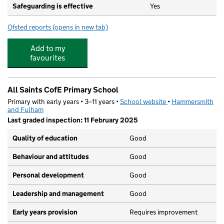
Safeguarding is effective
Yes
Ofsted reports
(opens in new tab)
for Marmalade Hedgehog
Add to my
favourites
All Saints CofE Primary School
Primary with early years • 3–11 years •
School website
(opens in new tab)
•
Hammersmith
and Fulham
Last graded inspection: 11 February 2025
Quality of education
Good
Behaviour and attitudes
Good
Personal development
Good
Leadership and management
Good
Early years provision
Requires improvement