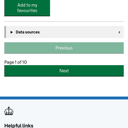
Add to my
favourites
Data sources
Previous
Page 1 of 10
Next
Helpful links