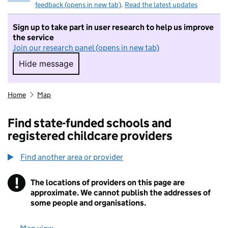
feedback (opens in new tab)
.
Read the latest updates
Sign up to take part in user research to help us improve
the service
Join our research panel (opens in new tab)
Hide message
Hide message. I do not want to take part in r
Home
Map
Find state-funded schools and
registered childcare providers
Find another area or provider
!
The locations of providers on this page are
Information
approximate. We cannot publish the addresses of
some people and organisations.