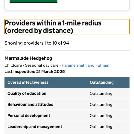
Providers within a 1-mile radius
(ordered by distance)
Showing providers 1 to 10 of 94
Marmalade Hedgehog
Childcare • Sessional day care •
Hammersmith and Fulham
Last inspection: 21 March 2025
Overall effectiveness
Outstanding
Quality of education
Outstanding
Behaviour and attitudes
Outstanding
Personal development
Outstanding
Leadership and management
Outstanding