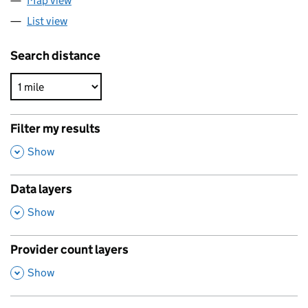
Map view
List view
Search distance
Filter my results
,
Show
Data layers
,
Show
Provider count layers
,
Show