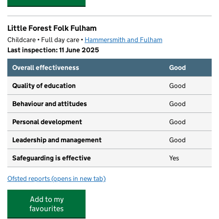
Little Forest Folk Fulham
Childcare • Full day care •
Hammersmith and Fulham
Last inspection: 11 June 2025
Overall effectiveness
Good
Quality of education
Good
Behaviour and attitudes
Good
Personal development
Good
Leadership and management
Good
Safeguarding is effective
Yes
Ofsted reports
(opens in new tab)
for Little Forest Folk Fulham
Add to my
favourites