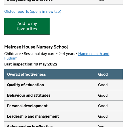
Ofsted reports
(opens in new tab)
for The Little Tugboat Day Nursery Ltd
Add to my
favourites
Melrose House Nursery School
Childcare • Sessional day care • 2–4 years •
Hammersmith and
Fulham
Last inspection: 19 May 2022
Overall effectiveness
Good
Quality of education
Good
Behaviour and attitudes
Good
Personal development
Good
Leadership and management
Good
Safeguarding is effective
Yes