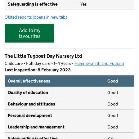
Safeguarding is effective
Yes
Ofsted reports
(opens in new tab)
for All Saints CofE Primary School
Add to my
favourites
The Little Tugboat Day Nursery Ltd
Childcare • Full day care • 1–4 years •
Hammersmith and Fulham
Last inspection: 8 February 2023
Overall effectiveness
Good
Quality of education
Good
Behaviour and attitudes
Good
Personal development
Good
Leadership and management
Good
Safeguarding is effective
Yes