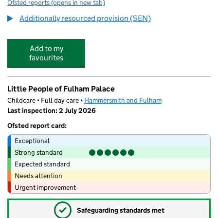
Ofsted reports
(opens in new tab)
for Ormiston Bridge Academy
Additionally resourced provision (SEN)
Add to my
favourites
Little People of Fulham Palace
Childcare • Full day care •
Hammersmith and Fulham
Last inspection: 2 July 2026
Ofsted report card:
Exceptional
Strong standard
Expected standard
Needs attention
Urgent improvement
✓
Safeguarding standards met