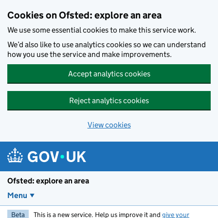
Skip to main content
Cookies on Ofsted: explore an area
We use some essential cookies to make this service work.
We’d also like to use analytics cookies so we can understand
how you use the service and make improvements.
Accept analytics cookies
Reject analytics cookies
View cookies
Ofsted: explore an area
Menu
Beta
This is a new service. Help us improve it and
give your