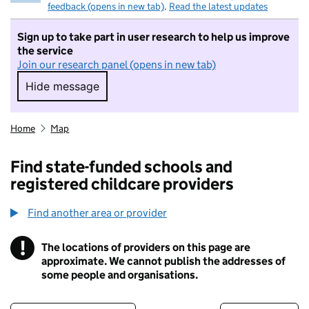
feedback (opens in new tab)
.
Read the latest updates
Sign up to take part in user research to help us improve
the service
Join our research panel (opens in new tab)
Hide message
Hide message. I do not want to take part in r
Home
Map
Find state-funded schools and
registered childcare providers
Find another area or provider
!
The locations of providers on this page are
Information
approximate. We cannot publish the addresses of
some people and organisations.