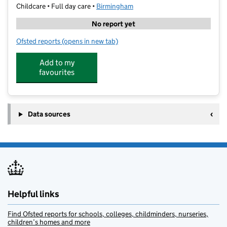
Childcare • Full day care •
Birmingham
No report yet
Ofsted reports
(opens in new tab)
for Little Owl Tuition LTD
Add to my
favourites
Data sources
Helpful links
Find Ofsted reports for schools, colleges, childminders, nurseries,
children’s homes and more