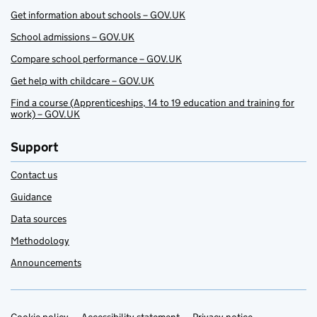
Get information about schools – GOV.UK
School admissions – GOV.UK
Compare school performance – GOV.UK
Get help with childcare – GOV.UK
Find a course (Apprenticeships, 14 to 19 education and training for
work) – GOV.UK
Support
Contact us
Guidance
Data sources
Methodology
Announcements