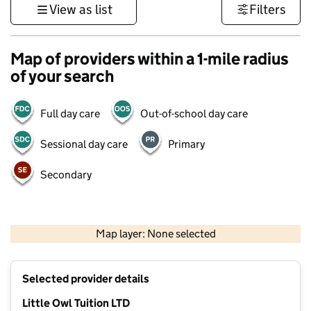
View as list
Filters
Map of providers within a 1-mile radius
of your search
Full day care
Out-of-school day care
Sessional day care
Primary
Secondary
500 m
3000 ft
Map layer: None selected
Contains OS data © Crown copyright and database rights 2026
+
Selected provider details
−
Little Owl Tuition LTD