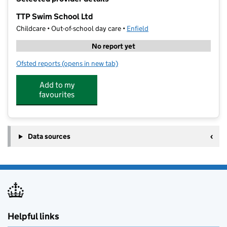
−
TTP Swim School Ltd
Childcare • Out-of-school day care •
Enfield
No report yet
Ofsted reports
(opens in new tab)
for TTP Swim School Ltd
Add to my
favourites
Data sources
Helpful links