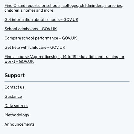
Find Ofsted reports for schools, colleges, childminders, nurseries,
children’s homes and more
Get information about schools – GOV.UK
School admissions – GOV.UK
Compare school performance – GOV.UK
Get help with childcare – GOV.UK
Find a course (Apprenticeships, 14 to 19 education and training for
work) – GOV.UK
Support
Contact us
Guidance
Data sources
Methodology
Announcements