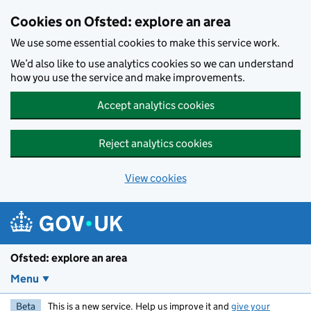
Skip to main content
Cookies on Ofsted: explore an area
We use some essential cookies to make this service work.
We’d also like to use analytics cookies so we can understand
how you use the service and make improvements.
Accept analytics cookies
Reject analytics cookies
View cookies
Ofsted: explore an area
Menu
Beta
This is a new service. Help us improve it and
give your