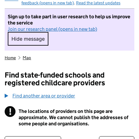
feedback (opens in new tab)
.
Read the latest updates
Sign up to take part in user research to help us improve
the service
Join our research panel (opens in new tab)
Hide message
Hide message. I do not want to take part in r
Home
Map
Find state-funded schools and
registered childcare providers
Find another area or provider
!
The locations of providers on this page are
Information
approximate. We cannot publish the addresses of
some people and organisations.