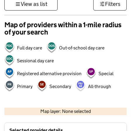
View as list
Filters
Map of providers within a 1-mile radius
of your search
Full day care
Out-of-school day care
Sessional day care
Registered alternative provision
Special
Primary
Secondary
All-through
500 m
3000 ft
Map layer: None selected
Contains OS data © Crown copyright and database rights 2026
+
Selected provider details