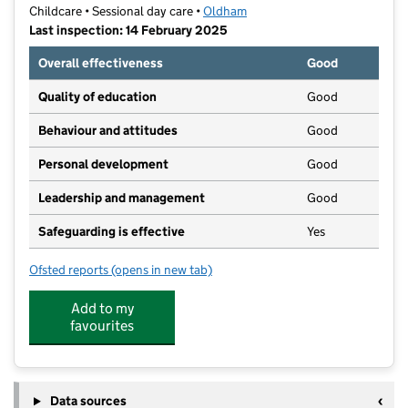
Childcare • Sessional day care •
Oldham
Last inspection: 14 February 2025
Overall effectiveness
Good
Quality of education
Good
Behaviour and attitudes
Good
Personal development
Good
Leadership and management
Good
Safeguarding is effective
Yes
Ofsted reports
(opens in new tab)
for Lees Laugh n Learn
Add to my
favourites
Data sources