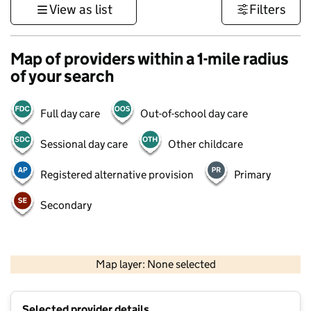
View as list
Filters
Map of providers within a 1-mile radius
of your search
Full day care
Out-of-school day care
Sessional day care
Other childcare
Registered alternative provision
Primary
Secondary
500 m
3000 ft
Map layer: None selected
Contains OS data © Crown copyright and database rights 2026
+
Selected provider details