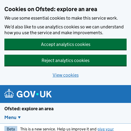
Skip to main content
Cookies on Ofsted: explore an area
We use some essential cookies to make this service work.
We’d also like to use analytics cookies so we can understand
how you use the service and make improvements.
Accept analytics cookies
Reject analytics cookies
View cookies
Ofsted: explore an area
Menu
Beta
This is a new service. Help us improve it and
give your