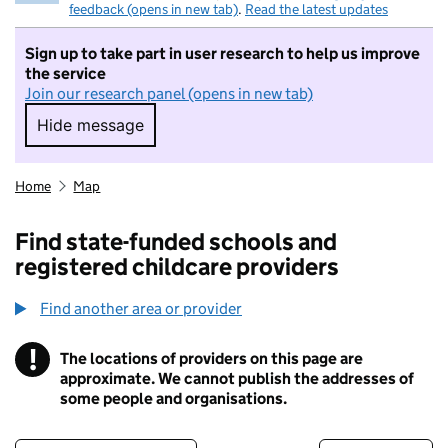
feedback (opens in new tab)
.
Read the latest updates
Sign up to take part in user research to help us improve
the service
Join our research panel (opens in new tab)
Hide message
Hide message. I do not want to take part in r
Home
Map
Find state-funded schools and
registered childcare providers
Find another area or provider
!
The locations of providers on this page are
Information
approximate. We cannot publish the addresses of
some people and organisations.