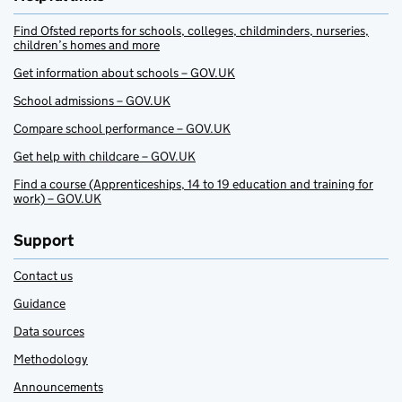
Find Ofsted reports for schools, colleges, childminders, nurseries,
children’s homes and more
Get information about schools – GOV.UK
School admissions – GOV.UK
Compare school performance – GOV.UK
Get help with childcare – GOV.UK
Find a course (Apprenticeships, 14 to 19 education and training for
work) – GOV.UK
Support
Contact us
Guidance
Data sources
Methodology
Announcements