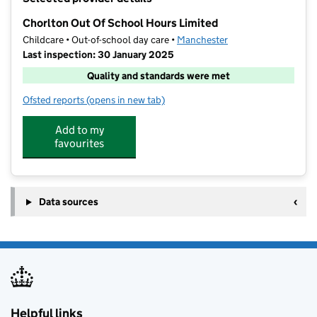
−
Chorlton Out Of School Hours Limited
Childcare • Out-of-school day care •
Manchester
Last inspection: 30 January 2025
Quality and standards were met
Ofsted reports
(opens in new tab)
for Chorlton Out Of School Hours Limited
Add to my
favourites
Data sources
Helpful links