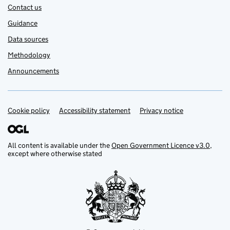
Contact us
Guidance
Data sources
Methodology
Announcements
Cookie policy
Support links
Accessibility statement
Privacy notice
All content is available under the
Open Government Licence v3.0
,
except where otherwise stated