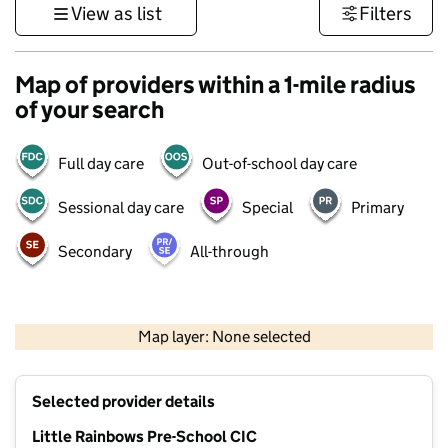
View as list
Filters
Map of providers within a 1-mile radius
of your search
Full day care
Out-of-school day care
Sessional day care
Special
Primary
Secondary
All-through
500 m
3000 ft
Map layer: None selected
Contains OS data © Crown copyright and database rights 2026
+
Selected provider details
−
Little Rainbows Pre-School CIC