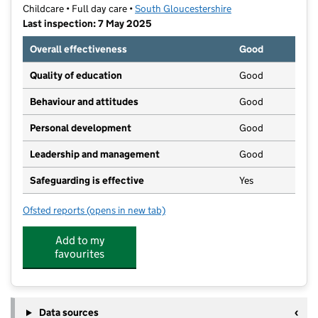
Childcare • Full day care •
South Gloucestershire
Last inspection: 7 May 2025
Overall effectiveness
Good
Quality of education
Good
Behaviour and attitudes
Good
Personal development
Good
Leadership and management
Good
Safeguarding is effective
Yes
Ofsted reports
(opens in new tab)
for Little Rainbows Pre-School CIC
Add to my
favourites
Data sources