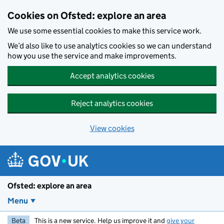
Skip to main content
Cookies on Ofsted: explore an area
We use some essential cookies to make this service work.
We’d also like to use analytics cookies so we can understand
how you use the service and make improvements.
Accept analytics cookies
Reject analytics cookies
View cookies
Ofsted: explore an area
Menu
Beta
This is a new service. Help us improve it and
give your