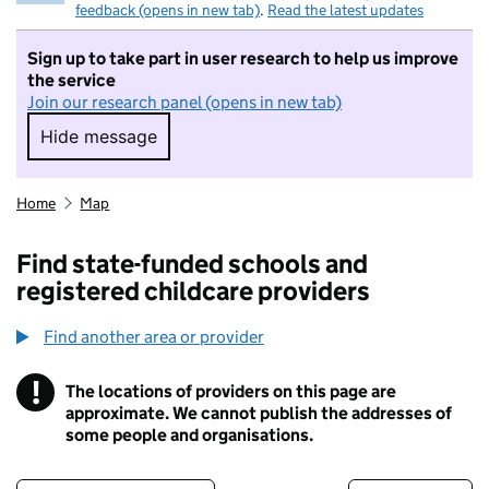
feedback (opens in new tab)
.
Read the latest updates
Sign up to take part in user research to help us improve
the service
Join our research panel (opens in new tab)
Hide message
Hide message. I do not want to take part in r
Home
Map
Find state-funded schools and
registered childcare providers
Find another area or provider
!
The locations of providers on this page are
Information
approximate. We cannot publish the addresses of
some people and organisations.