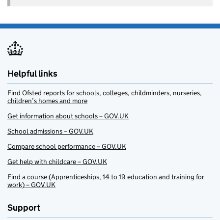
Helpful links
Find Ofsted reports for schools, colleges, childminders, nurseries,
children’s homes and more
Get information about schools – GOV.UK
School admissions – GOV.UK
Compare school performance – GOV.UK
Get help with childcare – GOV.UK
Find a course (Apprenticeships, 14 to 19 education and training for
work) – GOV.UK
Support