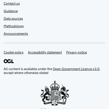
Contact us
Guidance
Data sources
Methodology
Announcements
Cookie policy
Support links
Accessibility statement
Privacy notice
All content is available under the
Open Government Licence v3.0
,
except where otherwise stated