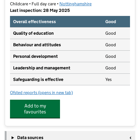
Childcare • Full day care •
Nottinghamshire
Last inspection: 28 May 2025
Overall effectiveness
Good
Quality of education
Good
Behaviour and attitudes
Good
Personal development
Good
Leadership and management
Good
Safeguarding is effective
Yes
Ofsted reports
(opens in new tab)
for Little Plums Nursery Stapleford
Add to my
favourites
Data sources