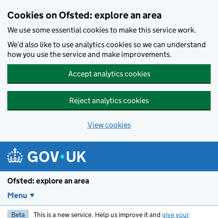
Skip to main content
Cookies on Ofsted: explore an area
We use some essential cookies to make this service work.
We’d also like to use analytics cookies so we can understand
how you use the service and make improvements.
Accept analytics cookies
Reject analytics cookies
View cookies
Ofsted: explore an area
Menu
Beta
This is a new service. Help us improve it and
give your