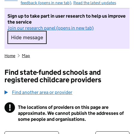
feedback (opens in new tab)
.
Read the latest updates
Sign up to take part in user research to help us improve
the service
Join our research panel (opens in new tab)
Hide message
Hide message. I do not want to take part in r
Home
Map
Find state-funded schools and
registered childcare providers
Find another area or provider
!
The locations of providers on this page are
Information
approximate. We cannot publish the addresses of
some people and organisations.