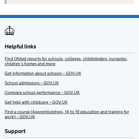
Helpful links
Find Ofsted reports for schools, colleges, childminders, nurseries,
children’s homes and more
Get information about schools – GOV.UK
School admissions – GOV.UK
Compare school performance – GOV.UK
Get help with childcare – GOV.UK
Find a course (Apprenticeships, 14 to 19 education and training for
work) – GOV.UK
Support