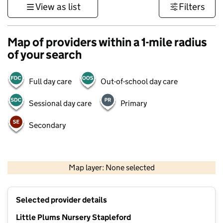
View as list
Filters
Map of providers within a 1-mile radius
of your search
Full day care
Out-of-school day care
Sessional day care
Primary
Secondary
500 m
3000 ft
Map layer: None selected
Contains OS data © Crown copyright and database rights 2026
+
Selected provider details
−
Little Plums Nursery Stapleford