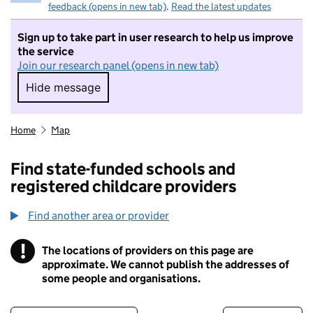
feedback (opens in new tab)
.
Read the latest updates
Sign up to take part in user research to help us improve
the service
Join our research panel (opens in new tab)
Hide message
Hide message. I do not want to take part in r
Home
Map
Find state-funded schools and
registered childcare providers
Find another area or provider
!
The locations of providers on this page are
Information
approximate. We cannot publish the addresses of
some people and organisations.