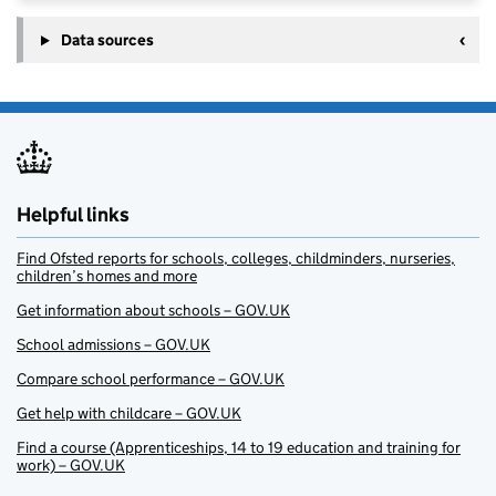
Data sources
Helpful links
Find Ofsted reports for schools, colleges, childminders, nurseries,
children’s homes and more
Get information about schools – GOV.UK
School admissions – GOV.UK
Compare school performance – GOV.UK
Get help with childcare – GOV.UK
Find a course (Apprenticeships, 14 to 19 education and training for
work) – GOV.UK