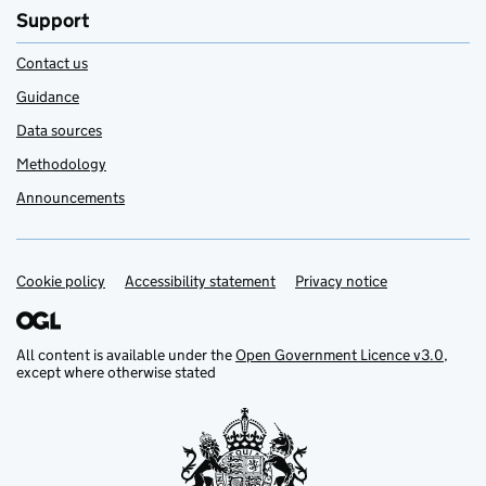
Support
Contact us
Guidance
Data sources
Methodology
Announcements
Cookie policy
Support links
Accessibility statement
Privacy notice
All content is available under the
Open Government Licence v3.0
,
except where otherwise stated