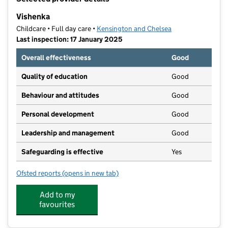
−
Vishenka
Childcare • Full day care •
Kensington and Chelsea
Last inspection: 17 January 2025
Overall effectiveness
Good
Quality of education
Good
Behaviour and attitudes
Good
Personal development
Good
Leadership and management
Good
Safeguarding is effective
Yes
Ofsted reports
(opens in new tab)
for Vishenka
Add to my
favourites