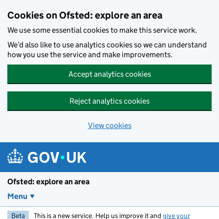
Skip to main content
Cookies on Ofsted: explore an area
We use some essential cookies to make this service work.
We’d also like to use analytics cookies so we can understand
how you use the service and make improvements.
Accept analytics cookies
Reject analytics cookies
View cookies
Ofsted: explore an area
Menu
Beta
This is a new service. Help us improve it and
give your