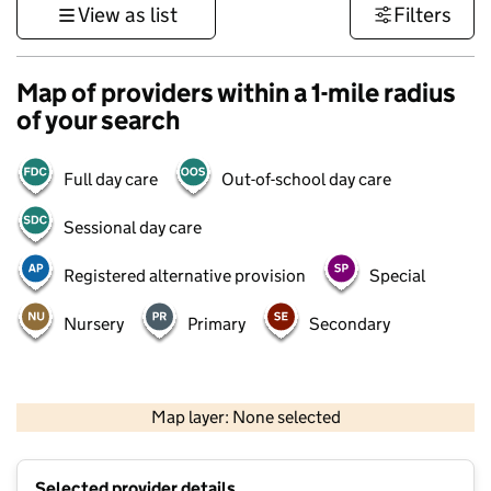
View as list
Filters
Map of providers within a 1-mile radius
of your search
Full day care
Out-of-school day care
Sessional day care
Registered alternative provision
Special
Nursery
Primary
Secondary
500 m
3000 ft
Map layer: None selected
Contains OS data © Crown copyright and database rights 2026
+
Selected provider details