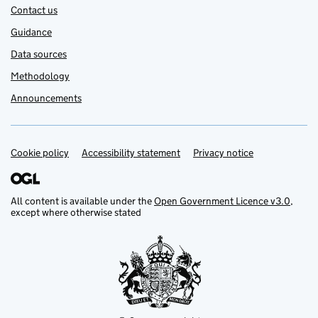
Contact us
Guidance
Data sources
Methodology
Announcements
Cookie policy
Support links
Accessibility statement
Privacy notice
All content is available under the
Open Government Licence v3.0
,
except where otherwise stated