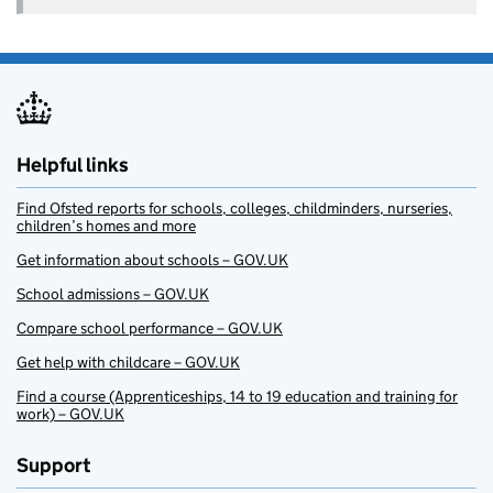
Helpful links
Find Ofsted reports for schools, colleges, childminders, nurseries,
children’s homes and more
Get information about schools – GOV.UK
School admissions – GOV.UK
Compare school performance – GOV.UK
Get help with childcare – GOV.UK
Find a course (Apprenticeships, 14 to 19 education and training for
work) – GOV.UK
Support