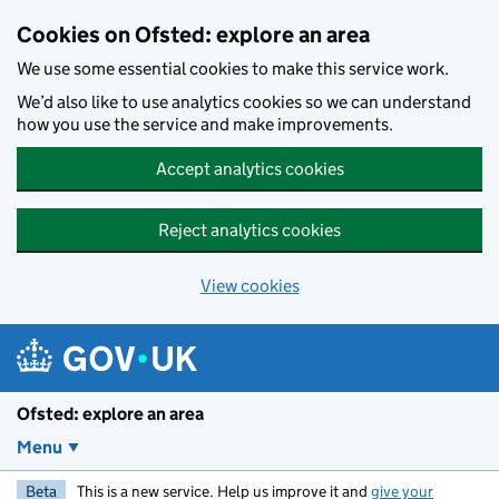
Skip to main content
Cookies on Ofsted: explore an area
We use some essential cookies to make this service work.
We’d also like to use analytics cookies so we can understand
how you use the service and make improvements.
Accept analytics cookies
Reject analytics cookies
View cookies
Ofsted: explore an area
Menu
Beta
This is a new service. Help us improve it and
give your