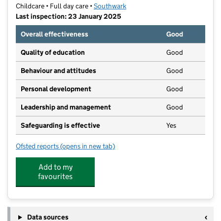
Childcare • Full day care •
Southwark
Last inspection: 23 January 2025
Overall effectiveness
Good
Quality of education
Good
Behaviour and attitudes
Good
Personal development
Good
Leadership and management
Good
Safeguarding is effective
Yes
Ofsted reports
(opens in new tab)
for Butterfly Lane East Dulwich Nursery
Add to my
favourites
Data sources