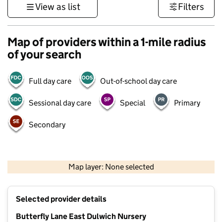
View as list
Filters
Map of providers within a 1-mile radius
of your search
Full day care
Out-of-school day care
Sessional day care
Special
Primary
Secondary
1 km
3000 ft
Map layer: None selected
Contains OS data © Crown copyright and database rights 2026
+
Selected provider details
−
Butterfly Lane East Dulwich Nursery