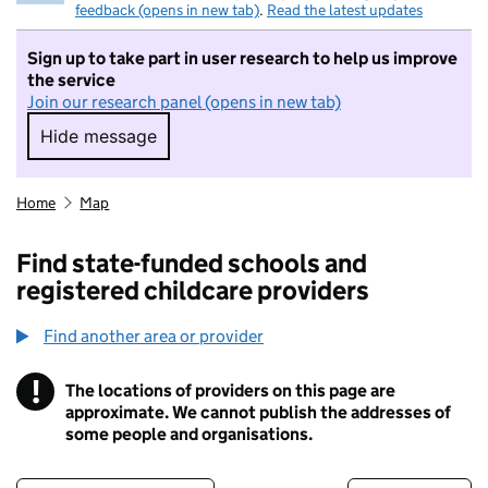
feedback (opens in new tab)
.
Read the latest updates
Sign up to take part in user research to help us improve
the service
Join our research panel (opens in new tab)
Hide message
Hide message. I do not want to take part in r
Home
Map
Find state-funded schools and
registered childcare providers
Find another area or provider
!
The locations of providers on this page are
Information
approximate. We cannot publish the addresses of
some people and organisations.