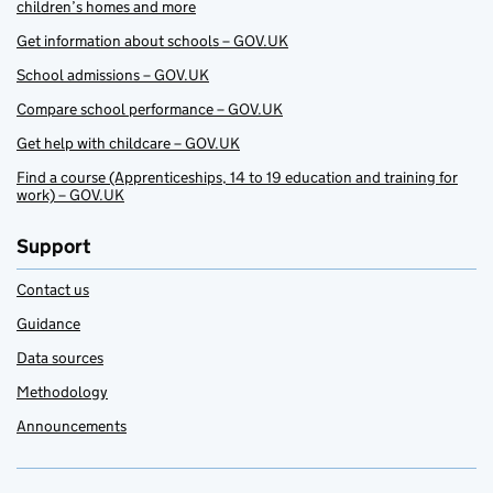
children’s homes and more
Get information about schools – GOV.UK
School admissions – GOV.UK
Compare school performance – GOV.UK
Get help with childcare – GOV.UK
Find a course (Apprenticeships, 14 to 19 education and training for
work) – GOV.UK
Support
Contact us
Guidance
Data sources
Methodology
Announcements