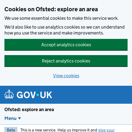
Skip to main content
Cookies on Ofsted: explore an area
We use some essential cookies to make this service work.
We’d also like to use analytics cookies so we can understand
how you use the service and make improvements.
Accept analytics cookies
Reject analytics cookies
View cookies
Ofsted: explore an area
Menu
Beta
This is a new service. Help us improve it and
give your