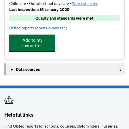
Childcare • Out-of-school day care •
Worcestershire
Last inspection: 16 January 2025
Quality and standards were met
Ofsted reports
(opens in new tab)
for Funzone at the Windmill Centre
Add to my
favourites
Data sources
Helpful links
Find Ofsted reports for schools, colleges, childminders, nurseries,