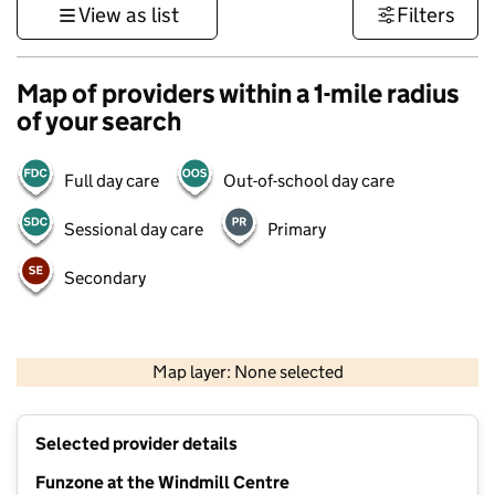
View as list
Filters
Map of providers within a 1-mile radius
of your search
Full day care
Out-of-school day care
Sessional day care
Primary
Secondary
500 m
3000 ft
Map layer: None selected
Contains OS data © Crown copyright and database rights 2026
+
Selected provider details
−
Funzone at the Windmill Centre