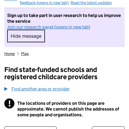
feedback (opens in new tab)
.
Read the latest updates
Sign up to take part in user research to help us improve
the service
Join our research panel (opens in new tab)
Hide message
Hide message. I do not want to take part in r
Home
Map
Find state-funded schools and
registered childcare providers
Find another area or provider
!
The locations of providers on this page are
Information
approximate. We cannot publish the addresses of
some people and organisations.