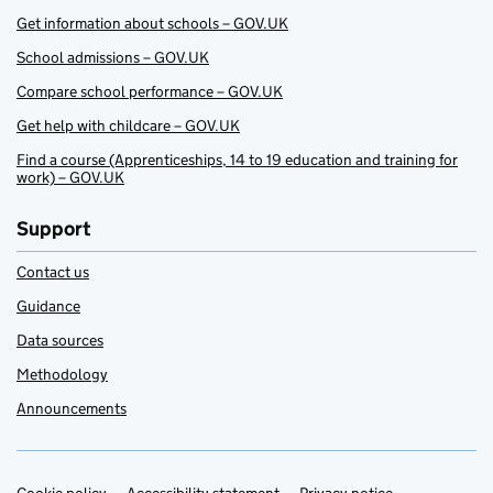
Get information about schools – GOV.UK
School admissions – GOV.UK
Compare school performance – GOV.UK
Get help with childcare – GOV.UK
Find a course (Apprenticeships, 14 to 19 education and training for
work) – GOV.UK
Support
Contact us
Guidance
Data sources
Methodology
Announcements