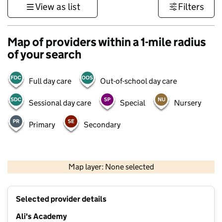
View as list
Filters
Map of providers within a 1-mile radius
of your search
Full day care
Out-of-school day care
Sessional day care
Special
Nursery
Primary
Secondary
500 m
3000 ft
Map layer: None selected
Contains OS data © Crown copyright and database rights 2026
+
Selected provider details
−
Ali's Academy