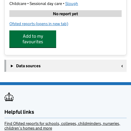
Childcare • Sessional day care •
Slough
No report yet
Ofsted reports
(opens in new tab)
for Ali's Academy
Add to my
favourites
Data sources
Helpful links
Find Ofsted reports for schools, colleges, childminders, nurseries,
children’s homes and more