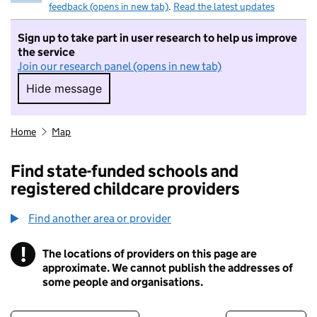
feedback (opens in new tab)
.
Read the latest updates
Sign up to take part in user research to help us improve
the service
Join our research panel (opens in new tab)
Hide message
Hide message. I do not want to take part in r
Home
Map
Find state-funded schools and
registered childcare providers
Find another area or provider
!
The locations of providers on this page are
Information
approximate. We cannot publish the addresses of
some people and organisations.