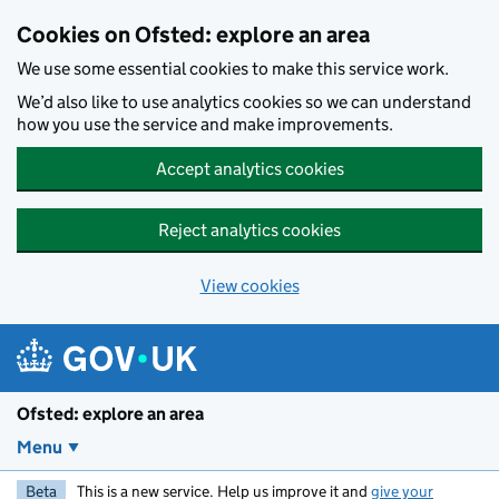
Skip to main content
Cookies on Ofsted: explore an area
We use some essential cookies to make this service work.
We’d also like to use analytics cookies so we can understand
how you use the service and make improvements.
Accept analytics cookies
Reject analytics cookies
View cookies
Ofsted: explore an area
Menu
Beta
This is a new service. Help us improve it and
give your