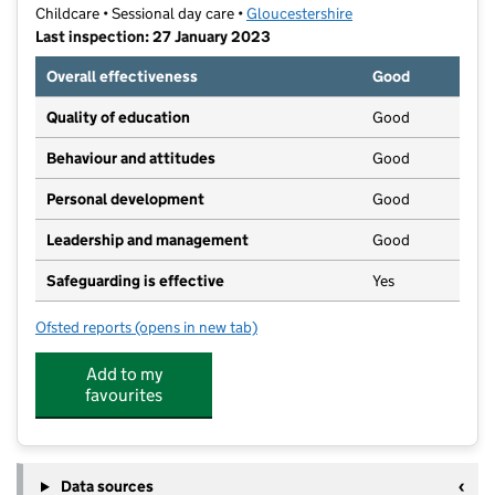
Childcare • Sessional day care •
Gloucestershire
Last inspection: 27 January 2023
Overall effectiveness
Good
Quality of education
Good
Behaviour and attitudes
Good
Personal development
Good
Leadership and management
Good
Safeguarding is effective
Yes
Ofsted reports
(opens in new tab)
for Cherry Blossom Pre School
Add to my
favourites
Data sources