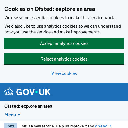
Skip to main content
Cookies on Ofsted: explore an area
We use some essential cookies to make this service work.
We’d also like to use analytics cookies so we can understand
how you use the service and make improvements.
Accept analytics cookies
Reject analytics cookies
View cookies
Ofsted: explore an area
Menu
Beta
This is a new service. Help us improve it and
give your