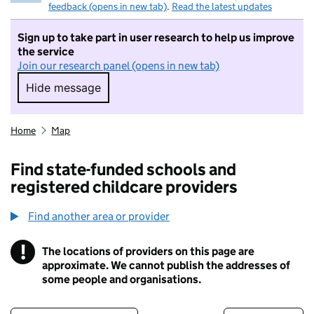
feedback (opens in new tab)
.
Read the latest updates
Sign up to take part in user research to help us improve
the service
Join our research panel (opens in new tab)
Hide message
Hide message. I do not want to take part in r
Home
Map
Find state-funded schools and
registered childcare providers
Find another area or provider
!
The locations of providers on this page are
Information
approximate. We cannot publish the addresses of
some people and organisations.