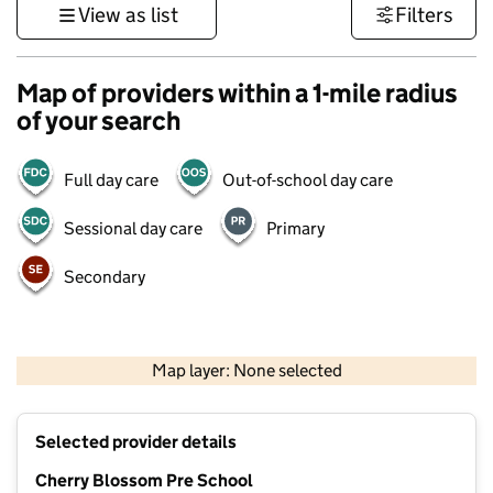
View as list
Filters
Map of providers within a 1-mile radius
of your search
Full day care
Out-of-school day care
Sessional day care
Primary
Secondary
500 m
3000 ft
Map layer: None selected
Contains OS data © Crown copyright and database rights 2026
+
Selected provider details
−
Cherry Blossom Pre School