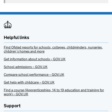
Helpful links
Find Ofsted reports for schools, colleges, childminders, nurseries,
children’s homes and more
Get information about schools – GOV.UK
School admissions – GOV.UK
Compare school performance – GOV.UK
Get help with childcare – GOV.UK
Find a course (Apprenticeships, 14 to 19 education and training for
work) – GOV.UK
Support