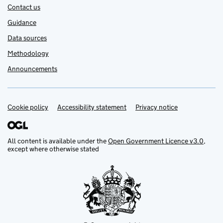
Contact us
Guidance
Data sources
Methodology
Announcements
Cookie policy
Support links
Accessibility statement
Privacy notice
All content is available under the
Open Government Licence v3.0
,
except where otherwise stated