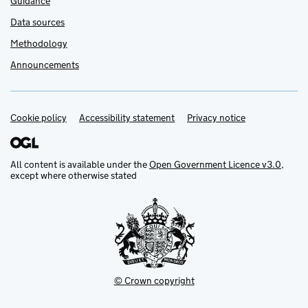
Guidance
Data sources
Methodology
Announcements
Cookie policy
Support links
Accessibility statement
Privacy notice
All content is available under the
Open Government Licence v3.0
,
except where otherwise stated
© Crown copyright