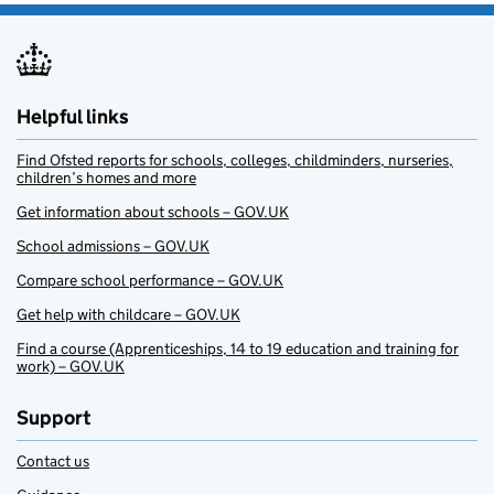
Helpful links
Find Ofsted reports for schools, colleges, childminders, nurseries,
children’s homes and more
Get information about schools – GOV.UK
School admissions – GOV.UK
Compare school performance – GOV.UK
Get help with childcare – GOV.UK
Find a course (Apprenticeships, 14 to 19 education and training for
work) – GOV.UK
Support
Contact us