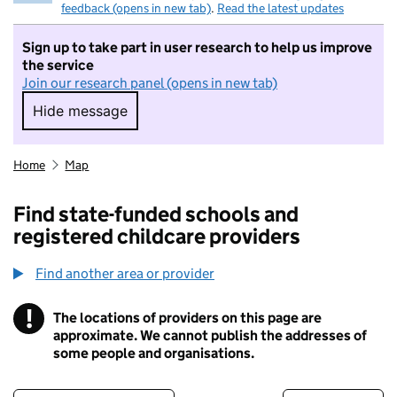
feedback (opens in new tab)
.
Read the latest updates
Sign up to take part in user research to help us improve
the service
Join our research panel (opens in new tab)
Hide message
Hide message. I do not want to take part in r
Home
Map
Find state-funded schools and
registered childcare providers
Find another area or provider
!
The locations of providers on this page are
Information
approximate. We cannot publish the addresses of
some people and organisations.