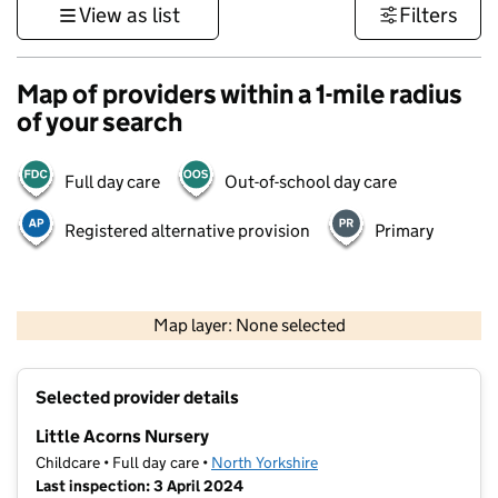
View as list
Filters
Map of providers within a 1-mile radius
of your search
Full day care
Out-of-school day care
Registered alternative provision
Primary
500 m
3000 ft
Map layer: None selected
Contains OS data © Crown copyright and database rights 2026
+
Selected provider details
−
Little Acorns Nursery
Childcare • Full day care •
North Yorkshire
Last inspection: 3 April 2024