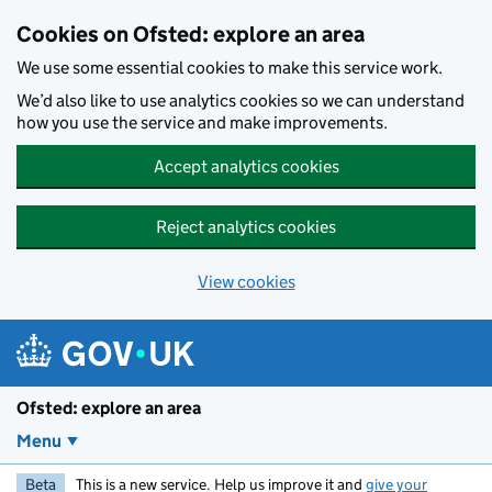
Skip to main content
Cookies on Ofsted: explore an area
We use some essential cookies to make this service work.
We’d also like to use analytics cookies so we can understand
how you use the service and make improvements.
Accept analytics cookies
Reject analytics cookies
View cookies
Ofsted: explore an area
Menu
Beta
This is a new service. Help us improve it and
give your