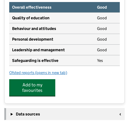
Overall effectiveness
Good
Quality of education
Good
Behaviour and attitudes
Good
Personal development
Good
Leadership and management
Good
Safeguarding is effective
Yes
Ofsted reports
(opens in new tab)
for Little Acorns Nursery
Add to my
favourites
Data sources