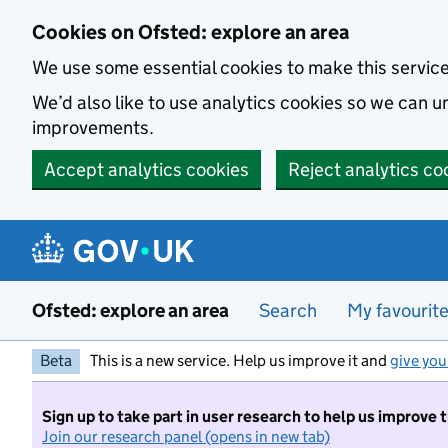
Skip to main content
Cookies on Ofsted: explore an area
We use some essential cookies to make this servic
We’d also like to use analytics cookies so we can
improvements.
Accept analytics cookies
Reject analytics co
Ofsted: explore an area
Search
My favourit
Beta
This is a new service. Help us improve it and
give you
Sign up to take part in user research to help us improve 
Join our research panel (opens in new tab)