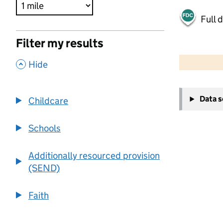
Full 
Filter my results
500 m
2000 ft
,
Hide
+
Data 
Childcare
−
Schools
Additionally resourced provision
(SEND)
Faith