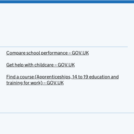
Compare school performance – GOV.UK
Get help with childcare – GOV.UK
Find a course (Apprenticeships, 14 to 19 education and
training for work) – GOV.UK