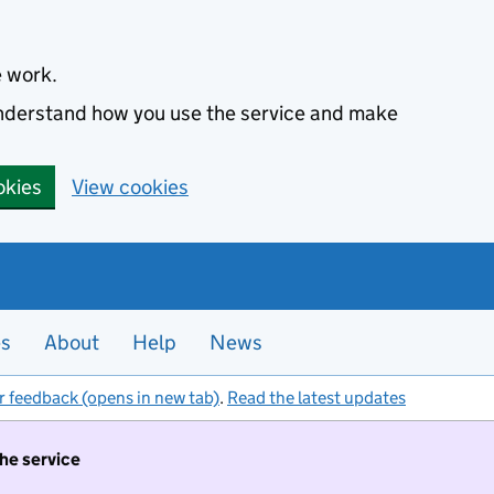
e work.
 understand how you use the service and make
okies
View cookies
es
About
Help
News
r feedback (opens in new tab)
.
Read the latest updates
the service