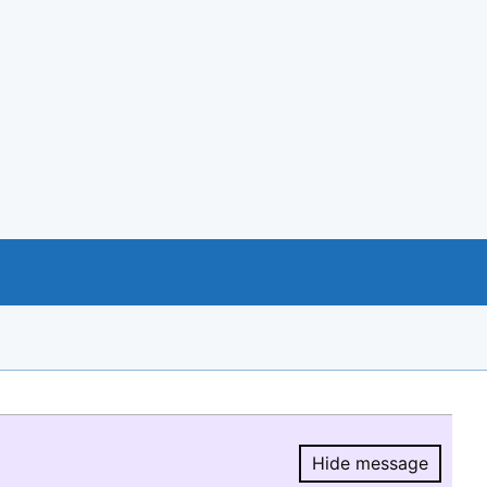
Hide message
Hide message.