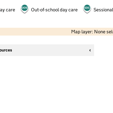
day care
Out-of-school day care
Sessional
Map layer: None se
sources