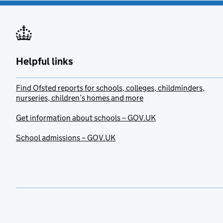
Helpful links
Find Ofsted reports for schools, colleges, childminders,
nurseries, children’s homes and more
Get information about schools – GOV.UK
School admissions – GOV.UK