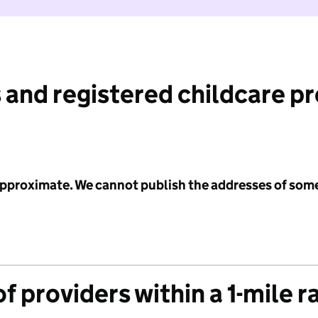
 and registered childcare p
 approximate. We cannot publish the addresses of som
f providers within a 1-mile r