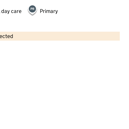
 day care
Primary
lected
Contains OS data © Crown copyright and database rights 2026
×
Hauxton Preschool
Childcare • Sessional day care •
Cambridgeshire
Last inspection: 10 February 2025
Overall effectiveness
Good
Quality of education
Good
Behaviour and attitudes
Good
Personal development
Good