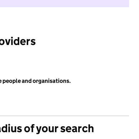
roviders
e people and organisations.
adius of your search