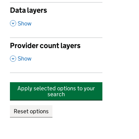
Data layers
,
Show
Provider count layers
,
Show
Apply selected options to your
search
Reset options