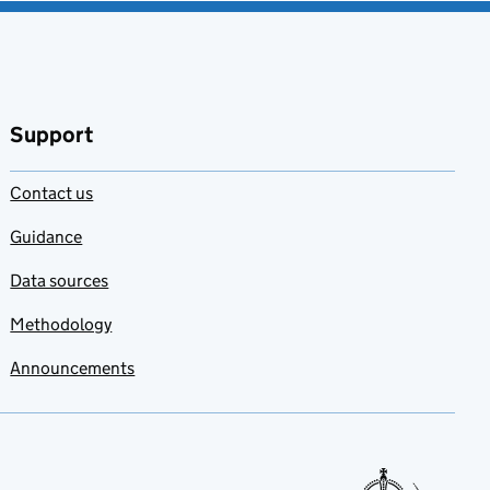
Support
Contact us
Guidance
Data sources
Methodology
Announcements