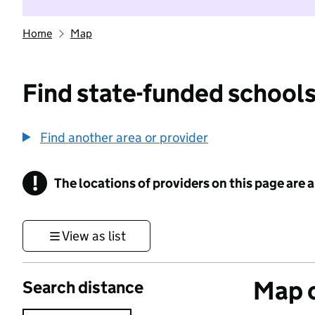
Home
Map
Find state-funded schools
Find another area or provider
!
The locations of providers on this page are
Information
View as list
Map o
Search distance