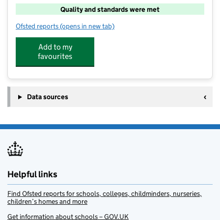
Quality and standards were met
Ofsted reports
(opens in new tab)
for art-K Henleaze
Add to my
favourites
Data sources
Helpful links
Find Ofsted reports for schools, colleges, childminders, nurseries,
children’s homes and more
Get information about schools – GOV.UK