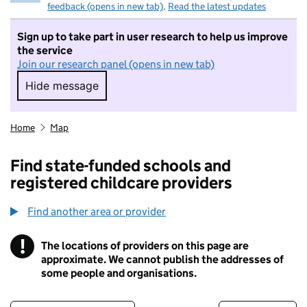
feedback (opens in new tab)
.
Read the latest updates
Sign up to take part in user research to help us improve
the service
Join our research panel (opens in new tab)
Hide message
Hide message. I do not want to take part in r
Home
Map
Find state-funded schools and
registered childcare providers
Find another area or provider
!
The locations of providers on this page are
Information
approximate. We cannot publish the addresses of
some people and organisations.