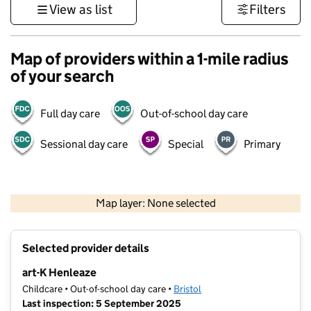
View as list
Filters
Map of providers within a 1-mile radius
of your search
Full day care
Out-of-school day care
Sessional day care
Special
Primary
500 m
3000 ft
Map layer: None selected
Contains OS data © Crown copyright and database rights 2026
+
Selected provider details
−
art-K Henleaze
Childcare • Out-of-school day care •
Bristol
Last inspection: 5 September 2025