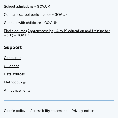
School admissions – GOV.UK
Compare school performance – GOV.UK
Get help with childcare – GOV.UK
Find a course (Apprenticeships, 14 to 19 education and training for
work) – GOV.UK
Support
Contact us
Guidance
Data sources
Methodology
Announcements
Cookie policy
Support links
Accessibility statement
Privacy notice