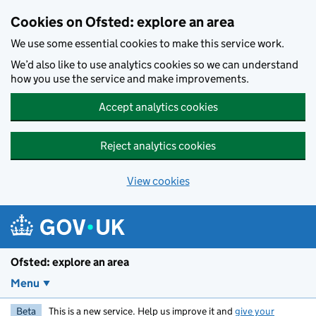
Skip to main content
Cookies on Ofsted: explore an area
We use some essential cookies to make this service work.
We’d also like to use analytics cookies so we can understand
how you use the service and make improvements.
Accept analytics cookies
Reject analytics cookies
View cookies
Ofsted: explore an area
Menu
Beta
This is a new service. Help us improve it and
give your