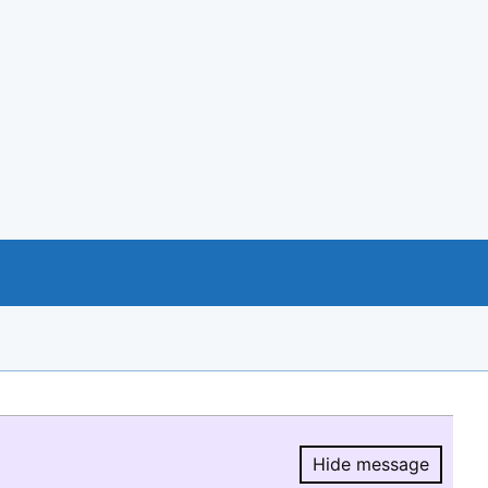
Hide message
Hide message.