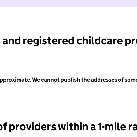
 and registered childcare p
 approximate. We cannot publish the addresses of som
f providers within a 1-mile r