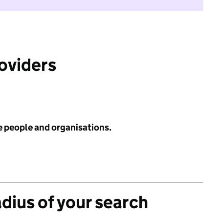
roviders
e people and organisations.
adius of your search