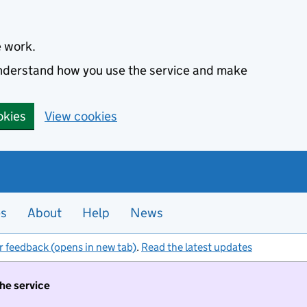
e work.
 understand how you use the service and make
okies
View cookies
es
About
Help
News
r feedback (opens in new tab)
.
Read the latest updates
the service