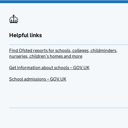
Helpful links
Find Ofsted reports for schools, colleges, childminders,
nurseries, children’s homes and more
Get information about schools – GOV.UK
School admissions – GOV.UK