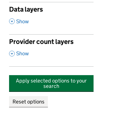
Data layers
,
Show
Provider count layers
,
Show
Apply selected options to your
search
Reset options