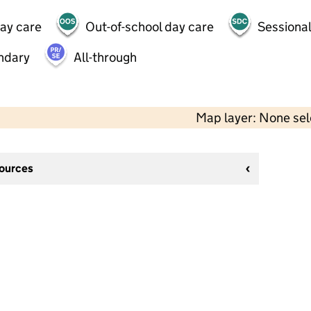
day care
Out-of-school day care
Sessional
ndary
All-through
Map layer: None se
sources