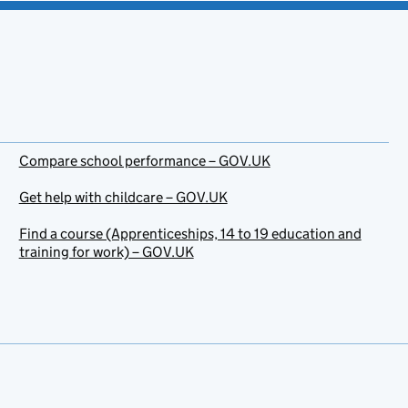
Compare school performance – GOV.UK
Get help with childcare – GOV.UK
Find a course (Apprenticeships, 14 to 19 education and
training for work) – GOV.UK