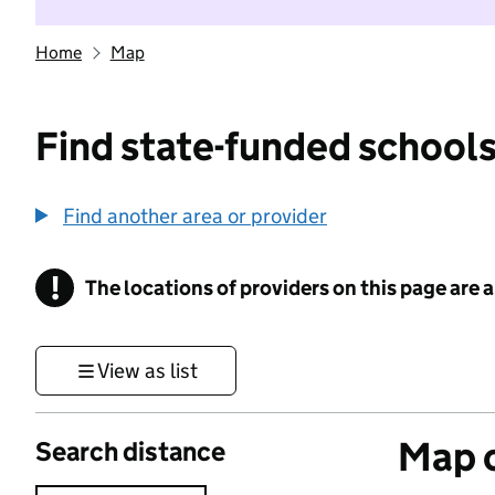
Home
Map
Find state-funded schools
Find another area or provider
!
The locations of providers on this page are
Information
View as list
Map o
Search distance