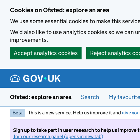
Skip to main content
Cookies on Ofsted: explore an area
We use some essential cookies to make this servic
We’d also like to use analytics cookies so we can
improvements.
Accept analytics cookies
Reject analytics co
Ofsted: explore an area
Search
My favourit
Beta
This is a new service. Help us improve it and
give you
Sign up to take part in user research to help us improve 
Join our research panel (opens in new tab)