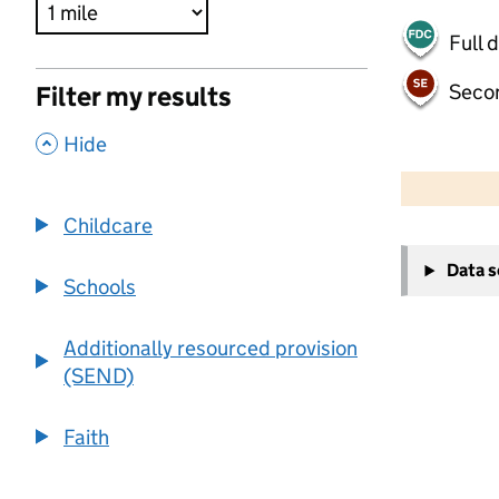
Full 
Seco
Filter my results
,
Hide
500 m
2000 ft
Childcare
+
Data 
−
Schools
Additionally resourced provision
(SEND)
Faith