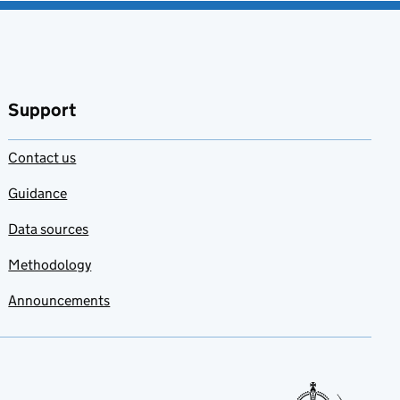
Support
Contact us
Guidance
Data sources
Methodology
Announcements