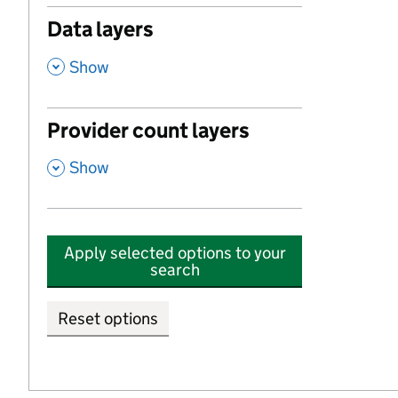
Data layers
,
Show
Provider count layers
,
Show
Apply selected options to your
search
Reset options