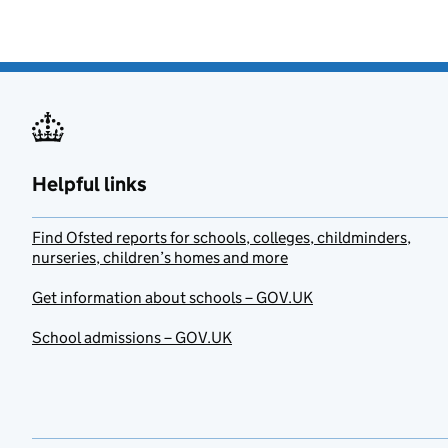
Helpful links
Find Ofsted reports for schools, colleges, childminders,
nurseries, children’s homes and more
Get information about schools – GOV.UK
School admissions – GOV.UK