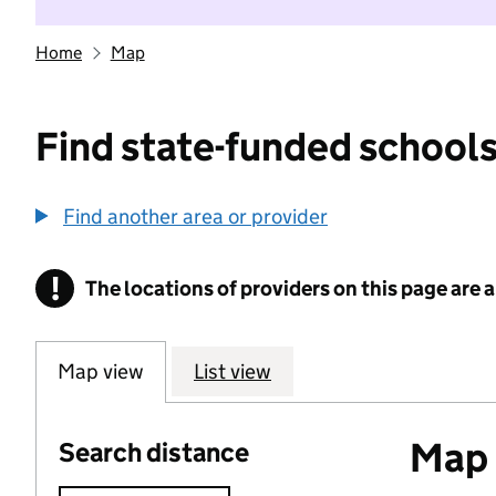
Home
Map
Find state-funded schools
Find another area or provider
!
The locations of providers on this page are
Information
Map view
List view
Map o
Search distance