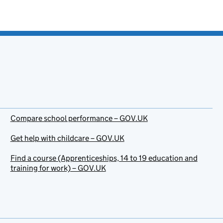
Compare school performance – GOV.UK
Get help with childcare – GOV.UK
Find a course (Apprenticeships, 14 to 19 education and
training for work) – GOV.UK