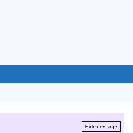
Hide message
Hide message.