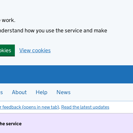
e work.
 understand how you use the service and make
okies
View cookies
es
About
Help
News
r feedback (opens in new tab)
.
Read the latest updates
the service