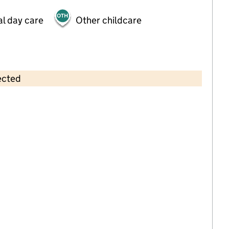
al day care
Other childcare
ected
Contains OS data © Crown copyright and database rights 2026
×
Newtown Community Preschool
Childcare • Sessional day care •
Devon
Last inspection: 24 February 2025
Overall effectiveness
Good
Quality of education
Good
Behaviour and attitudes
Good