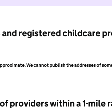
 and registered childcare p
 approximate. We cannot publish the addresses of som
f providers within a 1-mile 