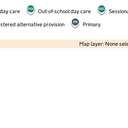
 day care
Out-of-school day care
Session
stered alternative provision
Primary
Map layer: None sel