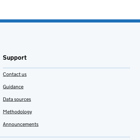
Support
Contact us
Guidance
Data sources
Methodology
Announcements