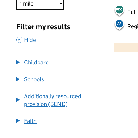
Full
Filter my results
Regi
,
500 m
Hide
2000 ft
Childcare
+
−
Schools
Additionally resourced
provision (SEND)
Faith