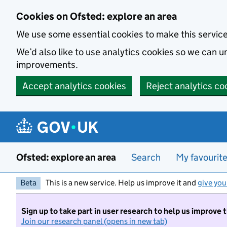
Skip to main content
Cookies on Ofsted: explore an area
We use some essential cookies to make this servic
We’d also like to use analytics cookies so we can
improvements.
Accept analytics cookies
Reject analytics co
Ofsted: explore an area
Search
My favourit
Beta
This is a new service. Help us improve it and
give you
Sign up to take part in user research to help us improve 
Join our research panel (opens in new tab)