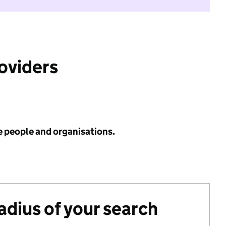
roviders
e people and organisations.
radius of your search