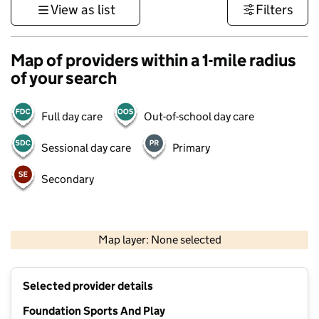
View as list
Filters
Map of providers within a 1-mile radius
of your search
Full day care
Out-of-school day care
Sessional day care
Primary
Secondary
1 km
3000 ft
Map layer: None selected
Contains OS data © Crown copyright and database rights 2026
+
Selected provider details
−
Foundation Sports And Play