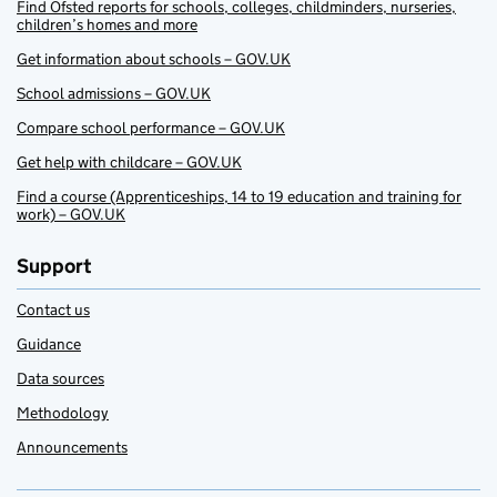
Find Ofsted reports for schools, colleges, childminders, nurseries,
children’s homes and more
Get information about schools – GOV.UK
School admissions – GOV.UK
Compare school performance – GOV.UK
Get help with childcare – GOV.UK
Find a course (Apprenticeships, 14 to 19 education and training for
work) – GOV.UK
Support
Contact us
Guidance
Data sources
Methodology
Announcements