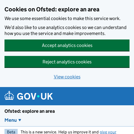
Skip to main content
Cookies on Ofsted: explore an area
We use some essential cookies to make this service work.
We’d also like to use analytics cookies so we can understand
how you use the service and make improvements.
Accept analytics cookies
Reject analytics cookies
View cookies
Ofsted: explore an area
Menu
Beta
This is a new service. Help us improve it and
give your