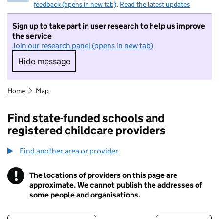
feedback (opens in new tab)
.
Read the latest updates
Sign up to take part in user research to help us improve
the service
Join our research panel (opens in new tab)
Hide message
Hide message. I do not want to take part in r
Home
Map
Find state-funded schools and
registered childcare providers
Find another area or provider
!
The locations of providers on this page are
Information
approximate. We cannot publish the addresses of
some people and organisations.