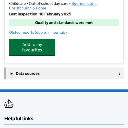
Childcare • Out-of-school day care •
Bournemouth,
Christchurch & Poole
Last inspection: 10 February 2025
Quality and standards were met
Ofsted reports
(opens in new tab)
for Foundation Sports And Play
Add to my
favourites
Data sources
Helpful links