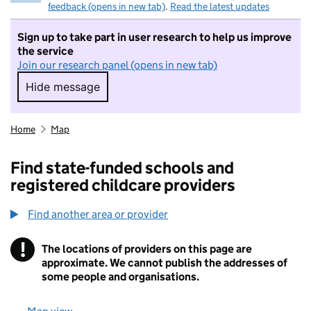
feedback (opens in new tab)
.
Read the latest updates
Sign up to take part in user research to help us improve
the service
Join our research panel (opens in new tab)
Hide message
Hide message. I do not want to take part in r
Home
Map
Find state-funded schools and
registered childcare providers
Find another area or provider
!
The locations of providers on this page are
Information
approximate. We cannot publish the addresses of
some people and organisations.