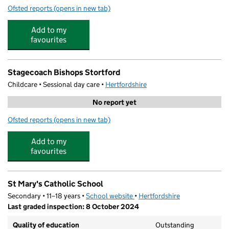
Ofsted reports
(opens in new tab)
for St Joseph's Catholic Primary School B/S
Add to my
favourites
Stagecoach Bishops Stortford
Childcare • Sessional day care •
Hertfordshire
No report yet
Ofsted reports
(opens in new tab)
for Stagecoach Bishops Stortford
Add to my
favourites
St Mary's Catholic School
Secondary • 11–18 years •
School website
(opens in new tab)
•
Hertfordshire
Last graded inspection: 8 October 2024
Quality of education
Outstanding