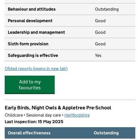
Behaviour and attitudes
Outstanding
Personal development
Good
Leadership and management
Good
Sixth-form provision
Good
Safeguarding is effective
Yes
Ofsted reports
(opens in new tab)
for St Mary's Catholic School
Add to my
favourites
Early Birds, Night Owls & Appletree Pre-School
Childcare • Sessional day care •
Hertfordshire
Last inspection: 15 May 2025
Overall effectiveness
Outstanding