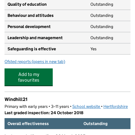
Quality of education
Outstanding
Behaviour and attitudes
Outstanding
Personal development
Outstanding
Leadership and management
Outstanding
Safeguarding is effective
Yes
Ofsted reports
(opens in new tab)
for Early Birds, Night Owls & Appletree Pre-School
Add to my
favourites
Windhill21
Primary with early years • 3–11 years •
School website
(opens in new tab)
•
Hertfordshire
Last graded inspection: 24 October 2018
Overall effectiveness
Outstanding