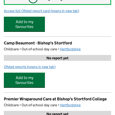
Access full Ofsted report card
(opens in new tab)
for Banana Moon Nursery Bishops Stortf
Add to my
favourites
Camp Beaumont - Bishop's Stortford
Childcare • Out-of-school day care •
Hertfordshire
No report yet
Ofsted reports
(opens in new tab)
for Camp Beaumont - Bishop's Stortford
Add to my
favourites
Premier Wraparound Care at Bishop's Stortford College
Childcare • Out-of-school day care •
Hertfordshire
No report yet