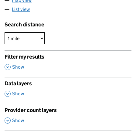
Map view
List view
Search distance
Filter my results
,
Show
Data layers
,
Show
Provider count layers
,
Show