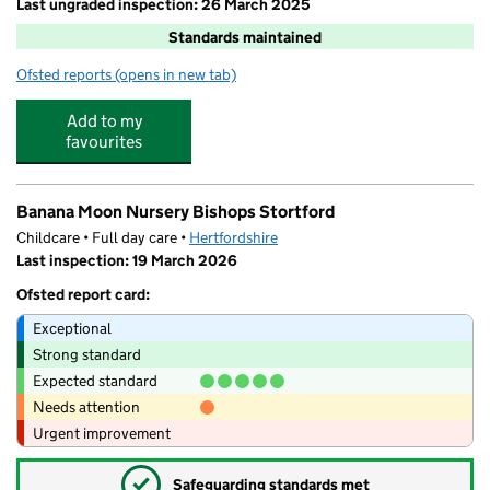
Last ungraded inspection: 26 March 2025
Standards maintained
Ofsted reports
(opens in new tab)
for Windhill21
Add to my
favourites
Banana Moon Nursery Bishops Stortford
Childcare • Full day care •
Hertfordshire
Last inspection: 19 March 2026
Ofsted report card:
Exceptional
Strong standard
Expected standard
Needs attention
Urgent improvement
✓
Safeguarding standards met