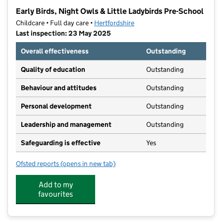
−
Early Birds, Night Owls & Little Ladybirds Pre-School
Childcare • Full day care •
Hertfordshire
Last inspection: 23 May 2025
Overall effectiveness
Outstanding
Quality of education
Outstanding
Behaviour and attitudes
Outstanding
Personal development
Outstanding
Leadership and management
Outstanding
Safeguarding is effective
Yes
Ofsted reports
(opens in new tab)
for Early Birds, Night Owls & Little Ladybirds Pre-Sch
Add to my
favourites