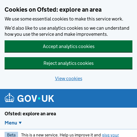
Skip to main content
Cookies on Ofsted: explore an area
We use some essential cookies to make this service work.
We’d also like to use analytics cookies so we can understand
how you use the service and make improvements.
Accept analytics cookies
Reject analytics cookies
View cookies
Ofsted: explore an area
Menu
Beta
This is a new service. Help us improve it and
give your