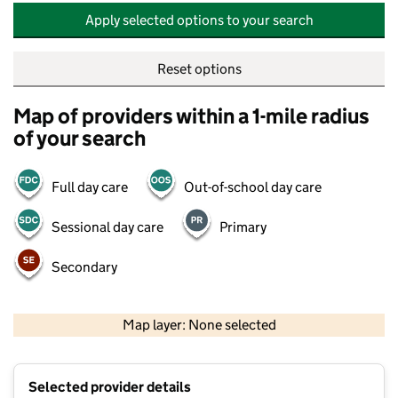
Apply selected options to your search
Reset options
Map of providers within a 1-mile radius
of your search
Full day care
Out-of-school day care
Sessional day care
Primary
Secondary
500 m
2000 ft
Map layer: None selected
Contains OS data © Crown copyright and database rights 2026
+
Selected provider details