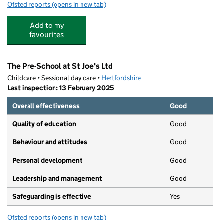
Ofsted reports
(opens in new tab)
for Early Birds, Night Owls & Little Ladybirds Pre-School
Add to my
favourites
The Pre-School at St Joe's Ltd
Childcare • Sessional day care •
Hertfordshire
Last inspection: 13 February 2025
Overall effectiveness
Good
Quality of education
Good
Behaviour and attitudes
Good
Personal development
Good
Leadership and management
Good
Safeguarding is effective
Yes
Ofsted reports
(opens in new tab)
for The Pre-School at St Joe's Ltd