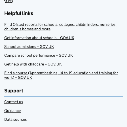
Helpful links
Find Ofsted reports for schools, colleges, childminders, nurseries,
children’s homes and more
Get information about schools – GOV.UK
School admissions – GOV.UK
Compare school performance – GOV.UK
Get help with childcare – GOV.UK
Find a course (Apprenticeships, 14 to 19 education and training for
work) – GOV.UK
Support
Contact us
Guidance
Data sources