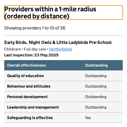
Providers within a 1-mile radius
(ordered by distance)
Showing providers 1 to 10 of 36
Early Birds, Night Owls & Little Ladybirds Pre-School
Childcare • Full day care •
Hertfordshire
Last inspection: 23 May 2025
Overall effectiveness
Outstanding
Quality of education
Outstanding
Behaviour and attitudes
Outstanding
Personal development
Outstanding
Leadership and management
Outstanding
Safeguarding is effective
Yes