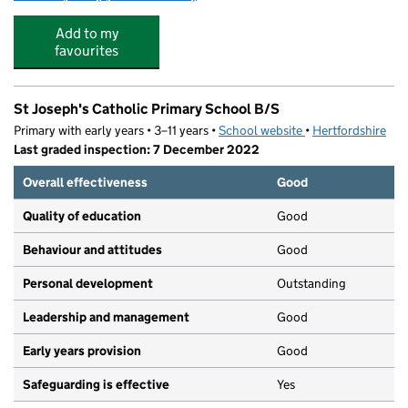
Add to my
favourites
St Joseph's Catholic Primary School B/S
Primary with early years • 3–11 years •
School website
(opens in new tab)
•
Hertfordshire
Last graded inspection: 7 December 2022
Overall effectiveness
Good
Quality of education
Good
Behaviour and attitudes
Good
Personal development
Outstanding
Leadership and management
Good
Early years provision
Good
Safeguarding is effective
Yes