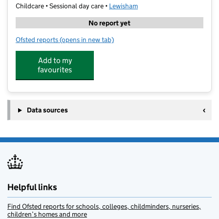
Childcare • Sessional day care •
Lewisham
No report yet
Ofsted reports
(opens in new tab)
for Stagecoach Sydenham
Add to my
favourites
Data sources
Helpful links
Find Ofsted reports for schools, colleges, childminders, nurseries,
children’s homes and more