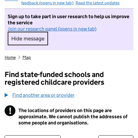
feedback (opens in new tab)
.
Read the latest updates
Sign up to take part in user research to help us improve
the service
Join our research panel (opens in new tab)
Hide message
Hide message. I do not want to take part in r
Home
Map
Find state-funded schools and
registered childcare providers
Find another area or provider
!
The locations of providers on this page are
Information
approximate. We cannot publish the addresses of
some people and organisations.