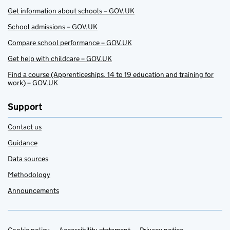
Get information about schools – GOV.UK
School admissions – GOV.UK
Compare school performance – GOV.UK
Get help with childcare – GOV.UK
Find a course (Apprenticeships, 14 to 19 education and training for
work) – GOV.UK
Support
Contact us
Guidance
Data sources
Methodology
Announcements