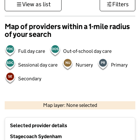
View as list
Filters
Map of providers within a 1-mile radius
of your search
Full day care
Out-of-school day care
Sessional day care
Nursery
Primary
Secondary
1 km
3000 ft
Map layer: None selected
Contains OS data © Crown copyright and database rights 2026
+
Selected provider details
−
Stagecoach Sydenham