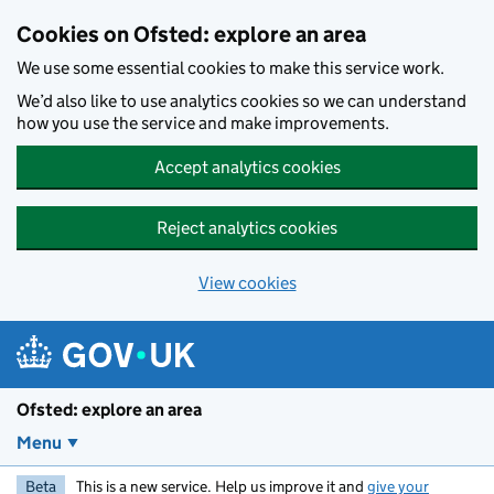
Skip to main content
Cookies on Ofsted: explore an area
We use some essential cookies to make this service work.
We’d also like to use analytics cookies so we can understand
how you use the service and make improvements.
Accept analytics cookies
Reject analytics cookies
View cookies
Ofsted: explore an area
Menu
Beta
This is a new service. Help us improve it and
give your