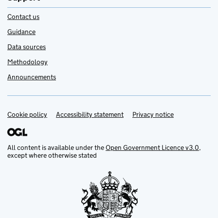
Contact us
Guidance
Data sources
Methodology
Announcements
Cookie policy
Support links
Accessibility statement
Privacy notice
All content is available under the
Open Government Licence v3.0
,
except where otherwise stated