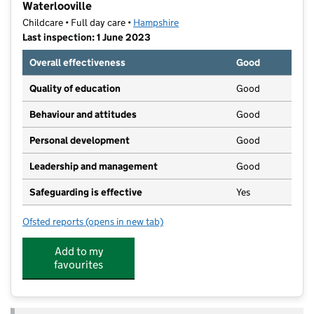
Waterlooville
Childcare • Full day care •
Hampshire
Last inspection: 1 June 2023
Overall effectiveness
Good
Quality of education
Good
Behaviour and attitudes
Good
Personal development
Good
Leadership and management
Good
Safeguarding is effective
Yes
Ofsted reports
(opens in new tab)
for Woodberry Day Nursery and Pre-School- Waterloo
Add to my
favourites