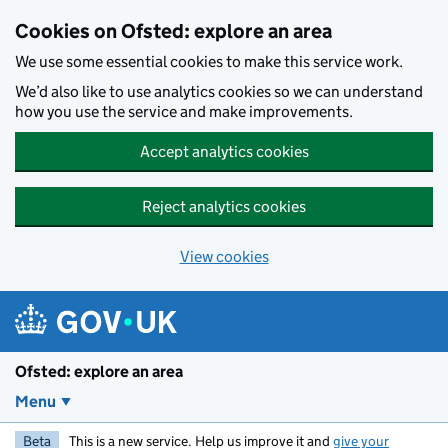
Skip to main content
Cookies on Ofsted: explore an area
We use some essential cookies to make this service work.
We’d also like to use analytics cookies so we can understand
how you use the service and make improvements.
Accept analytics cookies
Reject analytics cookies
View cookies
Ofsted: explore an area
Menu
Beta
This is a new service. Help us improve it and
give your