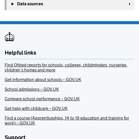
Data sources
Helpful links
Find Ofsted reports for schools, colleges, childminders, nurseries,
children’s homes and more
Get information about schools – GOV.UK
School admissions – GOV.UK
Compare school performance – GOV.UK
Get help with childcare – GOV.UK
Find a course (Apprenticeships, 14 to 19 education and training for
work) – GOV.UK
Support