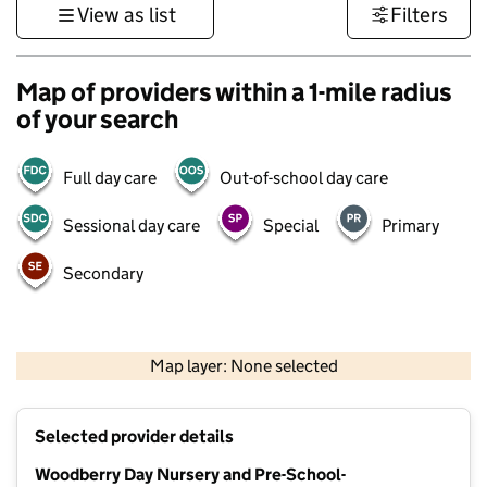
View as list
Filters
Map of providers within a 1-mile radius
of your search
Full day care
Out-of-school day care
Sessional day care
Special
Primary
Secondary
1 km
3000 ft
Map layer: None selected
Contains OS data © Crown copyright and database rights 2026
+
Selected provider details
−
Woodberry Day Nursery and Pre-School-