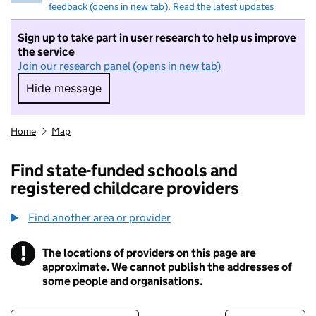
feedback (opens in new tab)
.
Read the latest updates
Sign up to take part in user research to help us improve
the service
Join our research panel (opens in new tab)
Hide message
Hide message. I do not want to take part in r
Home
Map
Find state-funded schools and
registered childcare providers
Find another area or provider
!
The locations of providers on this page are
Information
approximate. We cannot publish the addresses of
some people and organisations.