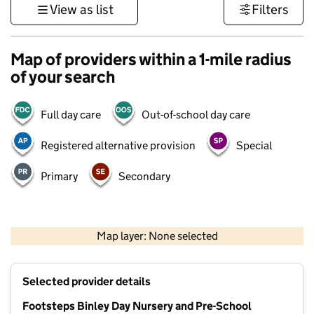
View as list
Filters
Map of providers within a 1-mile radius
of your search
Full day care
Out-of-school day care
Registered alternative provision
Special
Primary
Secondary
500 m
3000 ft
Map layer: None selected
Contains OS data © Crown copyright and database rights 2026
+
Selected provider details
−
Footsteps Binley Day Nursery and Pre-School