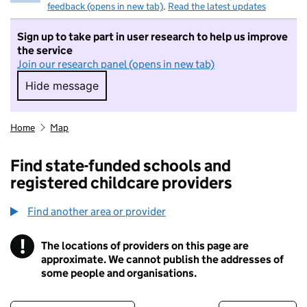
feedback (opens in new tab)
.
Read the latest updates
Sign up to take part in user research to help us improve
the service
Join our research panel (opens in new tab)
Hide message
Hide message. I do not want to take part in r
Home
Map
Find state-funded schools and
registered childcare providers
Find another area or provider
!
The locations of providers on this page are
Information
approximate. We cannot publish the addresses of
some people and organisations.