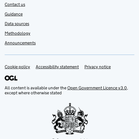
Contact us
Guidance
Data sources
Methodology
Announcements
Cookie policy
Support links
Accessibility statement
Privacy notice
All content is available under the
Open Government Licence v3.0
,
except where otherwise stated