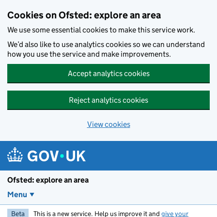
Skip to main content
Cookies on Ofsted: explore an area
We use some essential cookies to make this service work.
We’d also like to use analytics cookies so we can understand
how you use the service and make improvements.
Accept analytics cookies
Reject analytics cookies
View cookies
Ofsted: explore an area
Menu
Beta
This is a new service. Help us improve it and
give your