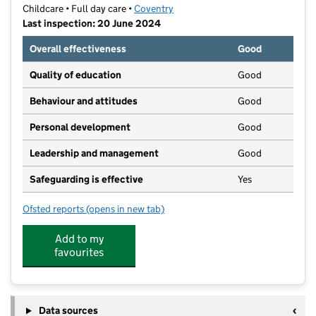
Childcare • Full day care •
Coventry
Last inspection: 20 June 2024
Overall effectiveness
Good
Quality of education
Good
Behaviour and attitudes
Good
Personal development
Good
Leadership and management
Good
Safeguarding is effective
Yes
Ofsted reports
(opens in new tab)
for Footsteps Binley Day Nursery and Pre-School
Add to my
favourites
Data sources