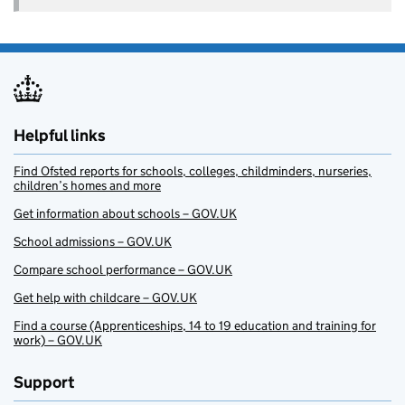
Helpful links
Find Ofsted reports for schools, colleges, childminders, nurseries,
children’s homes and more
Get information about schools – GOV.UK
School admissions – GOV.UK
Compare school performance – GOV.UK
Get help with childcare – GOV.UK
Find a course (Apprenticeships, 14 to 19 education and training for
work) – GOV.UK
Support