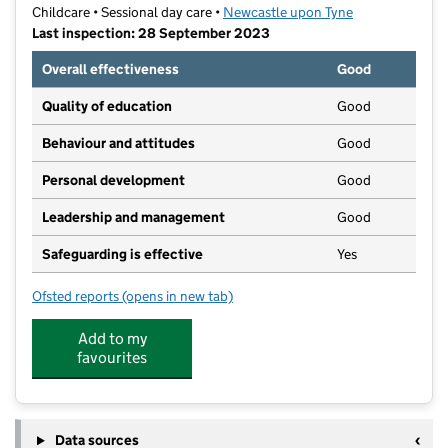
Childcare • Sessional day care •
Newcastle upon Tyne
Last inspection: 28 September 2023
Overall effectiveness
Good
Quality of education
Good
Behaviour and attitudes
Good
Personal development
Good
Leadership and management
Good
Safeguarding is effective
Yes
Ofsted reports
(opens in new tab)
for The Little Lotus Nursery
Add to my
favourites
Data sources