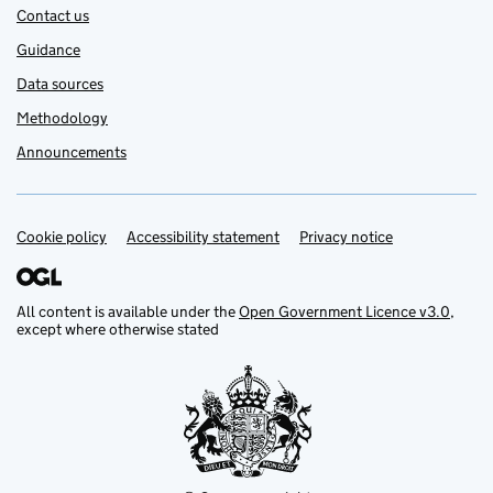
Contact us
Guidance
Data sources
Methodology
Announcements
Cookie policy
Support links
Accessibility statement
Privacy notice
All content is available under the
Open Government Licence v3.0
,
except where otherwise stated