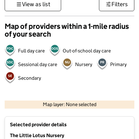
View as list
Filters
Map of providers within a 1-mile radius
of your search
Full day care
Out-of-school day care
Sessional day care
Nursery
Primary
Secondary
500 m
3000 ft
Map layer: None selected
Contains OS data © Crown copyright and database rights 2026
+
Selected provider details
−
The Little Lotus Nursery