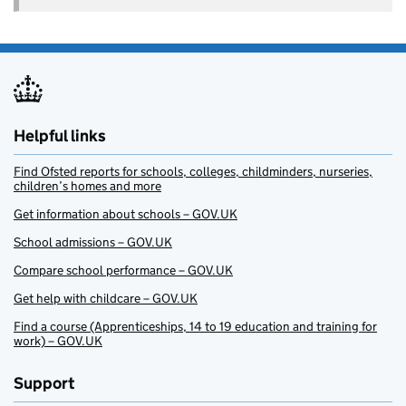
Helpful links
Find Ofsted reports for schools, colleges, childminders, nurseries,
children’s homes and more
Get information about schools – GOV.UK
School admissions – GOV.UK
Compare school performance – GOV.UK
Get help with childcare – GOV.UK
Find a course (Apprenticeships, 14 to 19 education and training for
work) – GOV.UK
Support