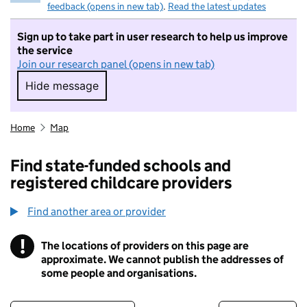
feedback (opens in new tab)
.
Read the latest updates
Sign up to take part in user research to help us improve
the service
Join our research panel (opens in new tab)
Hide message
Hide message. I do not want to take part in r
Home
Map
Find state-funded schools and
registered childcare providers
Find another area or provider
!
The locations of providers on this page are
Information
approximate. We cannot publish the addresses of
some people and organisations.