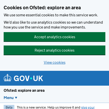
Skip to main content
Cookies on Ofsted: explore an area
We use some essential cookies to make this service work.
We’d also like to use analytics cookies so we can understand
how you use the service and make improvements.
Accept analytics cookies
Reject analytics cookies
View cookies
Ofsted: explore an area
Menu
Beta
This is a new service. Help us improve it and
give your