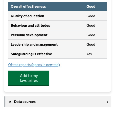
Overall effectiveness
Good
Quality of education
Good
Behaviour and attitudes
Good
Personal development
Good
Leadership and management
Good
Safeguarding is effective
Yes
Ofsted reports
(opens in new tab)
for Holy Trinity Pre-School Ltd.
Add to my
favourites
Data sources