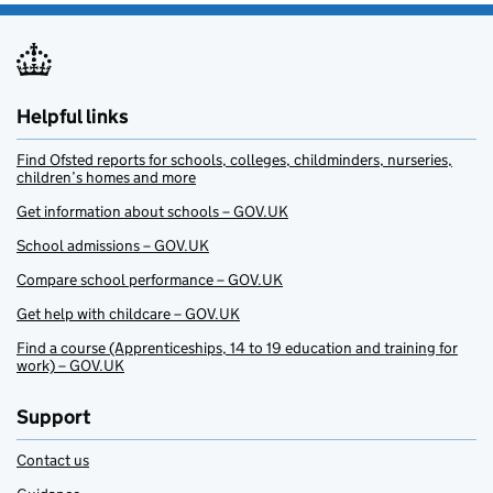
Helpful links
Find Ofsted reports for schools, colleges, childminders, nurseries,
children’s homes and more
Get information about schools – GOV.UK
School admissions – GOV.UK
Compare school performance – GOV.UK
Get help with childcare – GOV.UK
Find a course (Apprenticeships, 14 to 19 education and training for
work) – GOV.UK
Support
Contact us