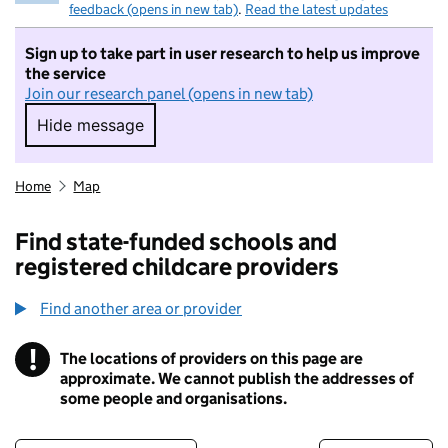
feedback (opens in new tab)
.
Read the latest updates
Sign up to take part in user research to help us improve
the service
Join our research panel (opens in new tab)
Hide message
Hide message. I do not want to take part in r
Home
Map
Find state-funded schools and
registered childcare providers
Find another area or provider
!
The locations of providers on this page are
Information
approximate. We cannot publish the addresses of
some people and organisations.