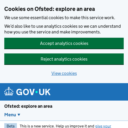
Skip to main content
Cookies on Ofsted: explore an area
We use some essential cookies to make this service work.
We’d also like to use analytics cookies so we can understand
how you use the service and make improvements.
Accept analytics cookies
Reject analytics cookies
View cookies
Ofsted: explore an area
Menu
Beta
This is a new service. Help us improve it and
give your