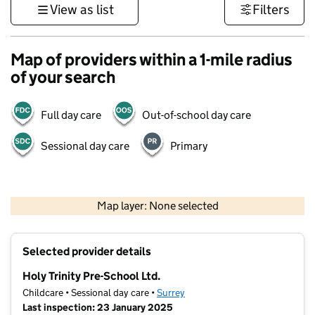
View as list
Filters
Map of providers within a 1-mile radius
of your search
Full day care
Out-of-school day care
Sessional day care
Primary
1 km
3000 ft
Map layer: None selected
Contains OS data © Crown copyright and database rights 2026
+
Selected provider details
−
Holy Trinity Pre-School Ltd.
Childcare • Sessional day care •
Surrey
Last inspection: 23 January 2025