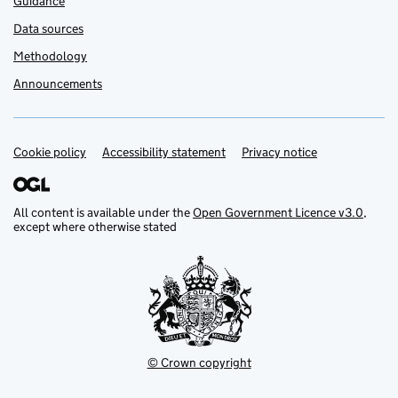
Guidance
Data sources
Methodology
Announcements
Cookie policy
Support links
Accessibility statement
Privacy notice
All content is available under the
Open Government Licence v3.0
,
except where otherwise stated
© Crown copyright