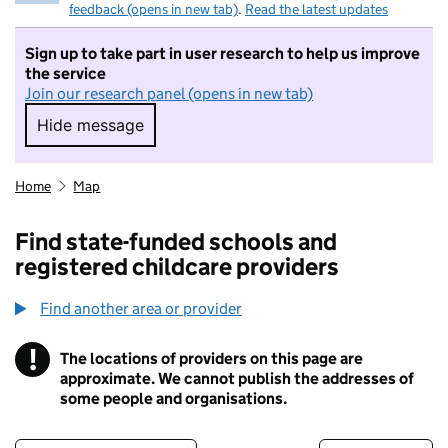
feedback (opens in new tab)
.
Read the latest updates
Sign up to take part in user research to help us improve
the service
Join our research panel (opens in new tab)
Hide message
Hide message. I do not want to take part in r
Home
Map
Find state-funded schools and
registered childcare providers
Find another area or provider
!
The locations of providers on this page are
Information
approximate. We cannot publish the addresses of
some people and organisations.