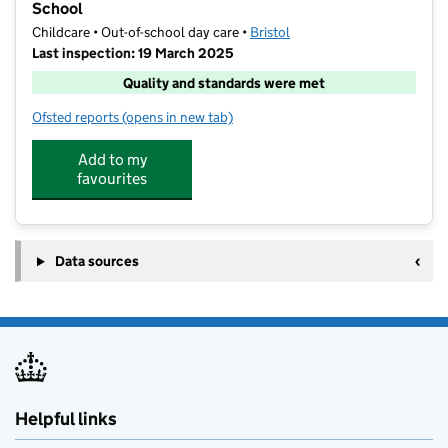
School
Childcare • Out-of-school day care •
Bristol
Last inspection: 19 March 2025
Quality and standards were met
Ofsted reports
(opens in new tab)
for Future Stars Coaching at St Mary Redcliffe Prima
Add to my
favourites
Data sources
Helpful links