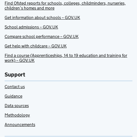
Find Ofsted reports for schools, colleges, childminders, nurseries,
children’s homes and more
Get information about schools – GOV.UK
School admissions – GOV.UK
Compare school performance – GOV.UK
Get help with childcare – GOV.UK
Find a course (Apprenticeships, 14 to 19 education and training for
work) – GOV.UK
Support
Contact us
Guidance
Data sources
Methodology
Announcements