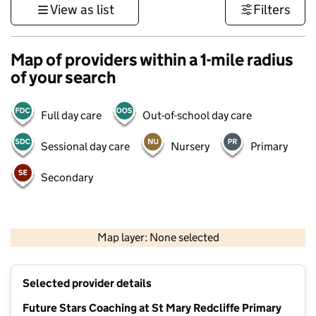
View as list
Filters
Map of providers within a 1-mile radius
of your search
Full day care
Out-of-school day care
Sessional day care
Nursery
Primary
Secondary
1 km
3000 ft
Map layer: None selected
Contains OS data © Crown copyright and database rights 2026
+
Selected provider details
−
Future Stars Coaching at St Mary Redcliffe Primary