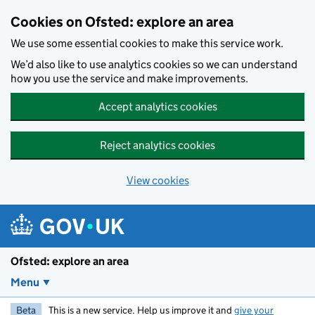
Skip to main content
Cookies on Ofsted: explore an area
We use some essential cookies to make this service work.
We’d also like to use analytics cookies so we can understand
how you use the service and make improvements.
Accept analytics cookies
Reject analytics cookies
View cookies
Ofsted: explore an area
Menu
Beta
This is a new service. Help us improve it and
give your