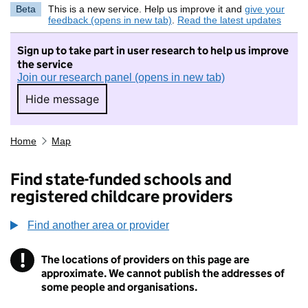
Beta
This is a new service. Help us improve it and
give your
feedback (opens in new tab)
.
Read the latest updates
Sign up to take part in user research to help us improve
the service
Join our research panel (opens in new tab)
Hide message
Hide message. I do not want to take part in r
Home
Map
Find state-funded schools and
registered childcare providers
Find another area or provider
!
The locations of providers on this page are
Information
approximate. We cannot publish the addresses of
some people and organisations.