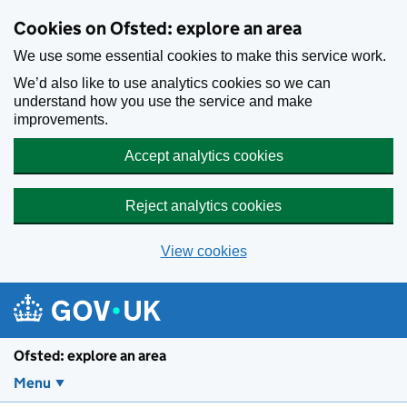
Skip to main content
Cookies on Ofsted: explore an area
We use some essential cookies to make this service work.
We’d also like to use analytics cookies so we can
understand how you use the service and make
improvements.
Accept analytics cookies
Reject analytics cookies
View cookies
Ofsted: explore an area
Menu