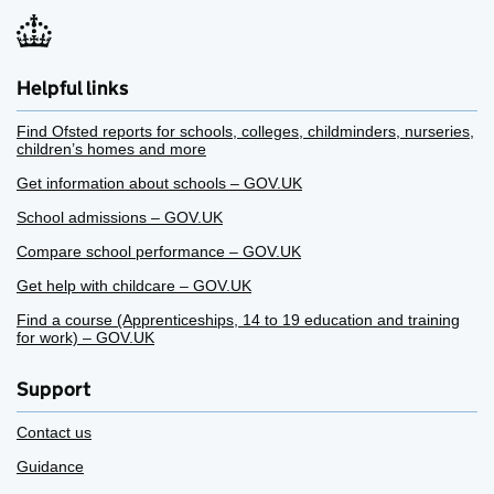
Helpful links
Find Ofsted reports for schools, colleges, childminders, nurseries,
children’s homes and more
Get information about schools – GOV.UK
School admissions – GOV.UK
Compare school performance – GOV.UK
Get help with childcare – GOV.UK
Find a course (Apprenticeships, 14 to 19 education and training
for work) – GOV.UK
Support
Contact us
Guidance