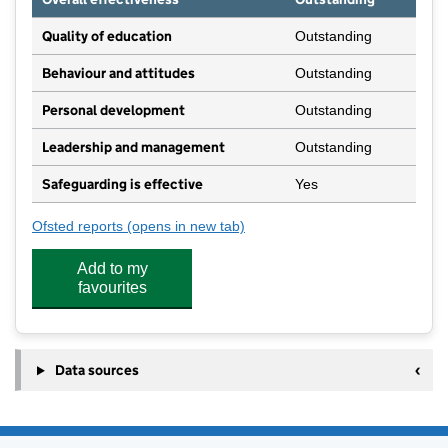
Quality of education
Outstanding
Behaviour and attitudes
Outstanding
Personal development
Outstanding
Leadership and management
Outstanding
Safeguarding is effective
Yes
Ofsted reports
(opens in new tab)
for Willow House Nursery School Limited
Add to my
favourites
Data sources