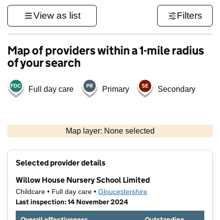
View as list
Filters
Map of providers within a 1-mile radius
of your search
Full day care
Primary
Secondary
500 m
3000 ft
Map layer: None selected
Contains OS data © Crown copyright and database rights 2026
+
Selected provider details
−
Willow House Nursery School Limited
Childcare • Full day care •
Gloucestershire
Last inspection: 14 November 2024
Overall effectiveness
Outstanding