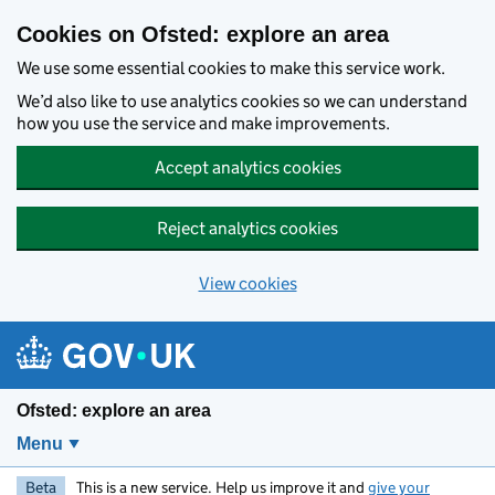
Skip to main content
Cookies on Ofsted: explore an area
We use some essential cookies to make this service work.
We’d also like to use analytics cookies so we can understand
how you use the service and make improvements.
Accept analytics cookies
Reject analytics cookies
View cookies
Ofsted: explore an area
Menu
Beta
This is a new service. Help us improve it and
give your