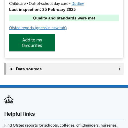
Childcare • Out-of-school day care •
Dudley
Last inspection: 25 February 2025
Quality and standards were met
Ofsted reports
(opens in new tab)
for Maidensbridge Active Care
Add to my
favourites
Data sources
Helpful links
Find Ofsted reports for schools, colleges, childminders, nurseries,