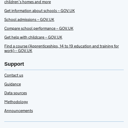
children’s homes and more
Get information about schools – GOV.UK
School admissions – GOV.UK
Compare school performance – GOV.UK
Get help with childcare – GOV.UK
Find a course (Apprenticeships, 14 to 19 education and training for
work) – GOV.UK
Support
Contact us
Guidance
Data sources
Methodology
Announcements