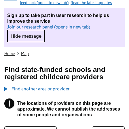
feedback (opens in new tab)
.
Read the latest updates
Sign up to take part in user research to help us
improve the service
Join our research panel (opens in new tab)
Hide message
Hide message. I do not want to take part in r
Home
Map
Find state-funded schools and
registered childcare providers
Find another area or provider
!
The locations of providers on this page are
Information
approximate. We cannot publish the addresses
of some people and organisations.