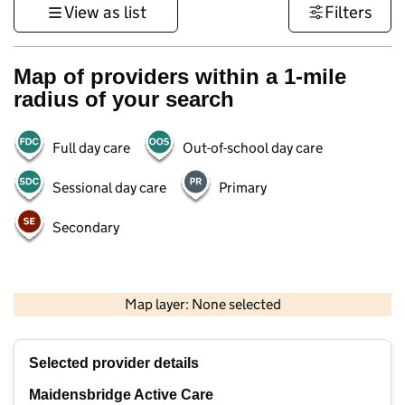
View as list
Filters
Map of providers within a 1-mile
radius of your search
Full day care
Out-of-school day care
Sessional day care
Primary
Secondary
500 m
3000 ft
Map layer: None selected
Contains OS data © Crown copyright and database rights 2026
+
Selected provider details
−
Maidensbridge Active Care