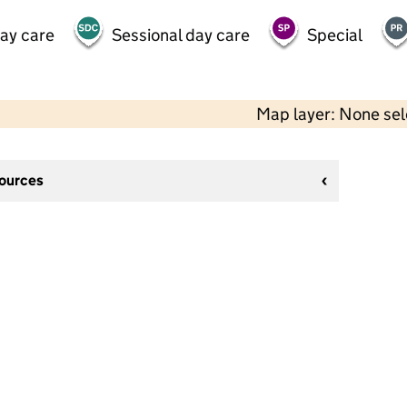
day care
Sessional day care
Special
Map layer: None se
sources