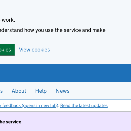
e work.
 understand how you use the service and make
okies
View cookies
es
About
Help
News
r feedback (opens in new tab)
.
Read the latest updates
the service