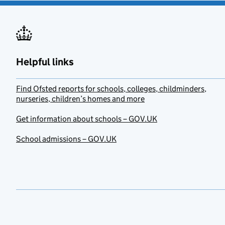
Helpful links
Find Ofsted reports for schools, colleges, childminders,
nurseries, children’s homes and more
Get information about schools – GOV.UK
School admissions – GOV.UK