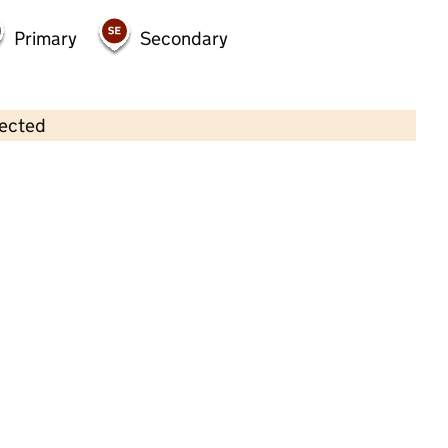
Primary
Secondary
lected
Contains OS data © Crown copyright and database rights 2026
×
Pelican Preschool Ltd
Childcare • Sessional day care •
Leicestershire
Last inspection: 17 October 2024
Overall effectiveness
Good
Quality of education
Good
Behaviour and attitudes
Good
Personal development
Good