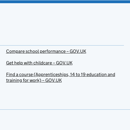
Compare school performance – GOV.UK
Get help with childcare – GOV.UK
Find a course (Apprenticeships, 14 to 19 education and
training for work) – GOV.UK