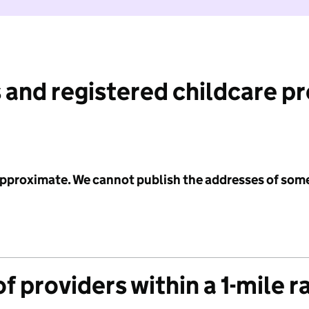
 and registered childcare p
 approximate. We cannot publish the addresses of som
f providers within a 1-mile r