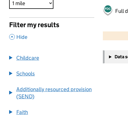
Full 
Filter my results
500 m
2000 ft
,
Hide
+
Data 
Childcare
−
Schools
Additionally resourced provision
(SEND)
Faith