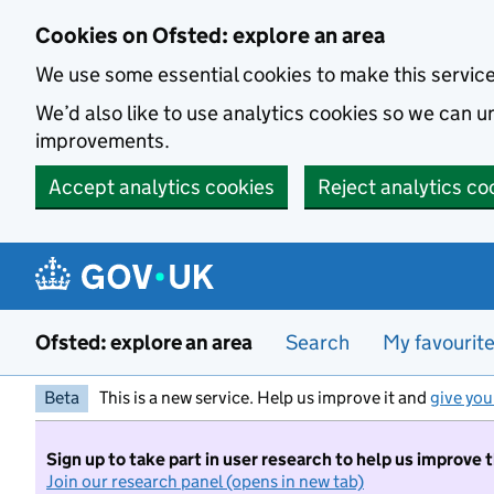
Skip to main content
Cookies on Ofsted: explore an area
We use some essential cookies to make this servic
We’d also like to use analytics cookies so we can
improvements.
Accept analytics cookies
Reject analytics co
Ofsted: explore an area
Search
My favourit
Beta
This is a new service. Help us improve it and
give you
Sign up to take part in user research to help us improve 
Join our research panel (opens in new tab)