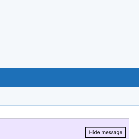
Hide message
Hide message.