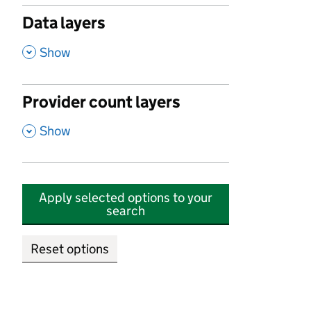
Data layers
,
Show
Provider count layers
,
Show
Apply selected options to your
search
Reset options