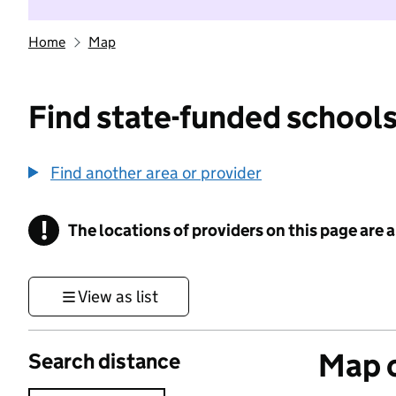
Home
Map
Find state-funded schools
Find another area or provider
!
The locations of providers on this page are
Information
View as list
Map o
Search distance