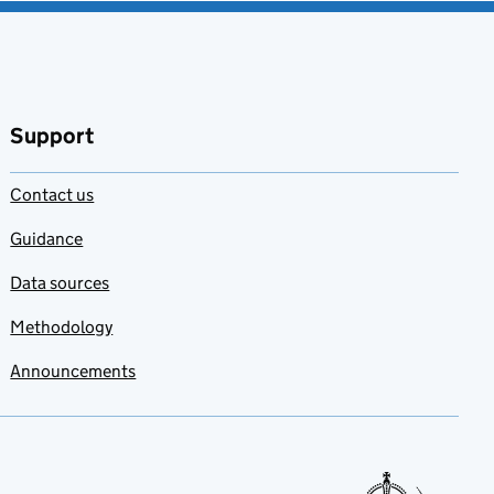
Support
Contact us
Guidance
Data sources
Methodology
Announcements