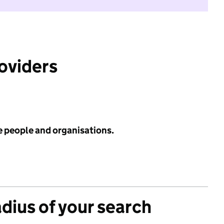
roviders
e people and organisations.
adius of your search