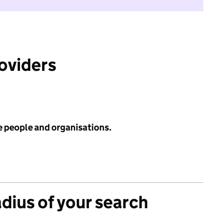
roviders
e people and organisations.
adius of your search