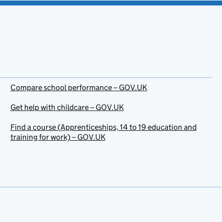
Compare school performance – GOV.UK
Get help with childcare – GOV.UK
Find a course (Apprenticeships, 14 to 19 education and
training for work) – GOV.UK