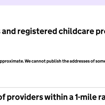
 and registered childcare p
 approximate. We cannot publish the addresses of som
f providers within a 1-mile r