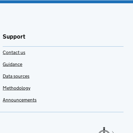
Support
Contact us
Guidance
Data sources
Methodology
Announcements