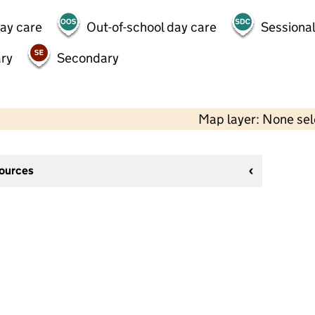
day care
Out-of-school day care
Sessional
ry
Secondary
Map layer: None se
sources