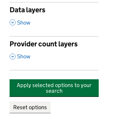
Data layers
,
Show
Provider count layers
,
Show
Apply selected options to your
search
Reset options