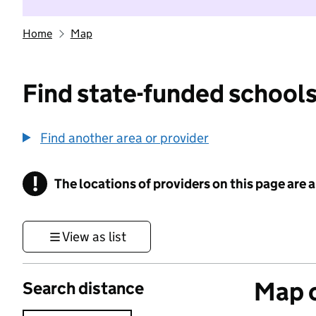
Home
Map
Find state-funded schools
Find another area or provider
!
The locations of providers on this page are
Information
View as list
Map o
Search distance