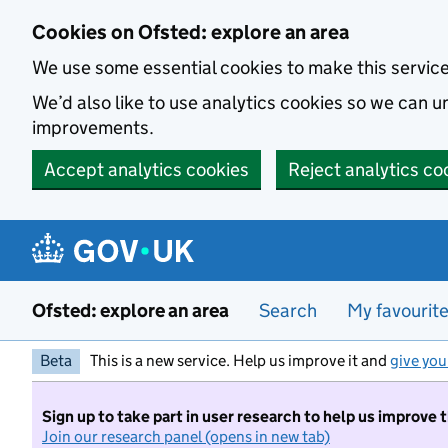
Skip to main content
Cookies on Ofsted: explore an area
We use some essential cookies to make this servic
We’d also like to use analytics cookies so we can
improvements.
Accept analytics cookies
Reject analytics co
Ofsted: explore an area
Search
My favourit
Beta
This is a new service. Help us improve it and
give you
Sign up to take part in user research to help us improve 
Join our research panel (opens in new tab)