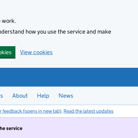
e work.
 understand how you use the service and make
okies
View cookies
es
About
Help
News
r feedback (opens in new tab)
.
Read the latest updates
the service