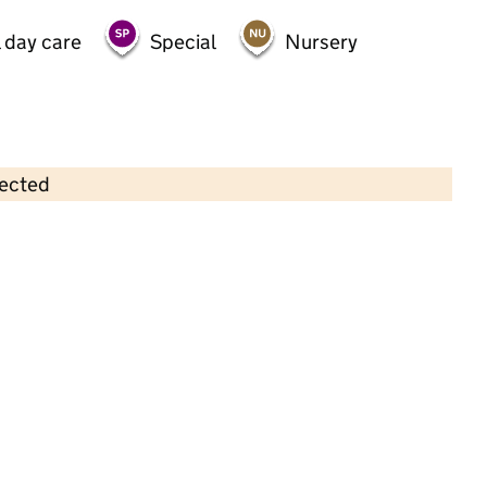
 day care
Special
Nursery
lected
Contains OS data © Crown copyright and database rights 2026
×
Children 1st Nursery Limited
Childcare • Sessional day care •
Hertfordshire
Last inspection: 25 February 2025
Overall effectiveness
Good
Quality of education
Good
Behaviour and attitudes
Good