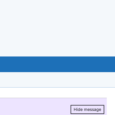
Hide message
Hide message.