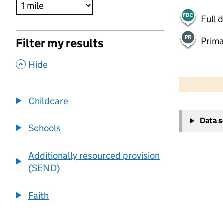
Full 
Prima
Filter my results
,
Hide
500 m
2000 ft
Childcare
+
Data 
−
Schools
Additionally resourced provision
(SEND)
Faith