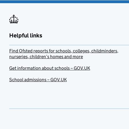
Helpful links
Find Ofsted reports for schools, colleges, childminders,
nurseries, children’s homes and more
Get information about schools – GOV.UK
School admissions – GOV.UK