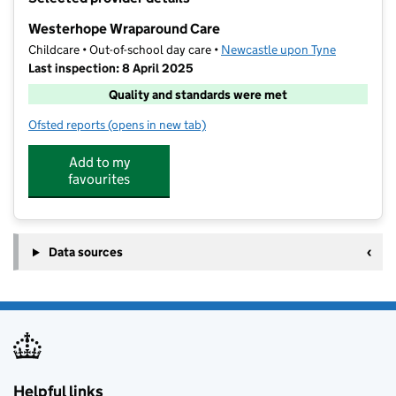
−
Westerhope Wraparound Care
Childcare • Out-of-school day care •
Newcastle upon Tyne
Last inspection: 8 April 2025
Quality and standards were met
Ofsted reports
(opens in new tab)
for Westerhope Wraparound Care
Add to my
favourites
Data sources
Helpful links