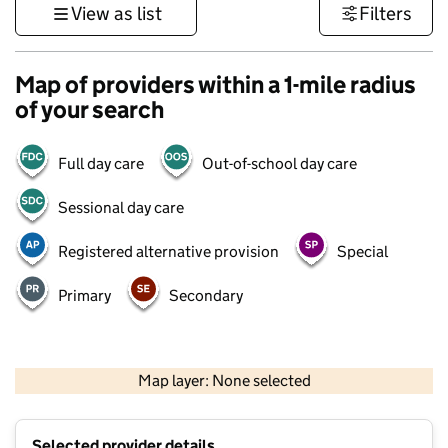
View as list
Filters
Map of providers within a 1-mile radius
of your search
Full day care
Out-of-school day care
Sessional day care
Registered alternative provision
Special
Primary
Secondary
500 m
3000 ft
Map layer: None selected
Contains OS data © Crown copyright and database rights 2026
+
Selected provider details