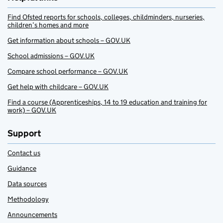
Find Ofsted reports for schools, colleges, childminders, nurseries,
children’s homes and more
Get information about schools – GOV.UK
School admissions – GOV.UK
Compare school performance – GOV.UK
Get help with childcare – GOV.UK
Find a course (Apprenticeships, 14 to 19 education and training for
work) – GOV.UK
Support
Contact us
Guidance
Data sources
Methodology
Announcements