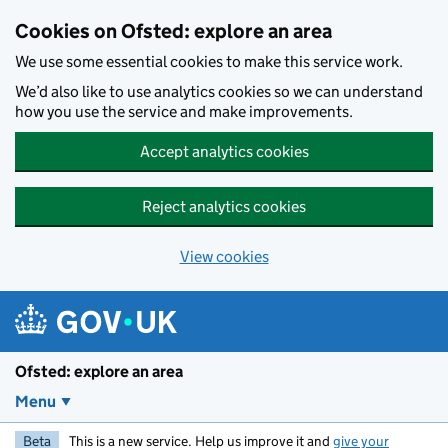
Skip to main content
Cookies on Ofsted: explore an area
We use some essential cookies to make this service work.
We’d also like to use analytics cookies so we can understand
how you use the service and make improvements.
Accept analytics cookies
Reject analytics cookies
View cookies
Ofsted: explore an area
Menu
Beta
This is a new service. Help us improve it and
give your