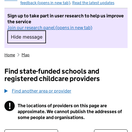
feedback (opens in new tab)
.
Read the latest updates
Sign up to take part in user research to help us improve
the service
Join our research panel (opens in new tab)
Hide message
Hide message. I do not want to take part in r
Home
Map
Find state-funded schools and
registered childcare providers
Find another area or provider
!
The locations of providers on this page are
Information
approximate. We cannot publish the addresses of
some people and organisations.