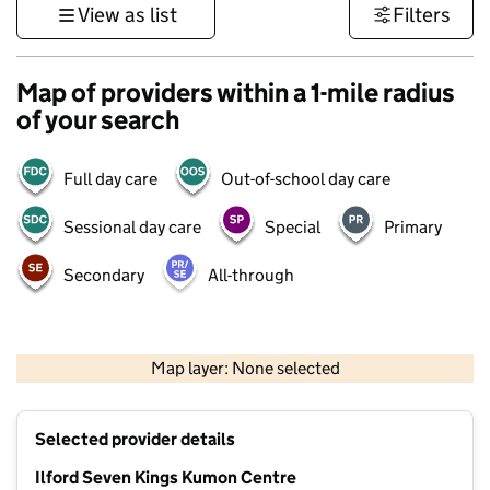
View as list
Filters
Map of providers within a 1-mile radius
of your search
Full day care
Out-of-school day care
Sessional day care
Special
Primary
Secondary
All-through
500 m
3000 ft
Map layer: None selected
Contains OS data © Crown copyright and database rights 2026
+
Selected provider details
−
Ilford Seven Kings Kumon Centre