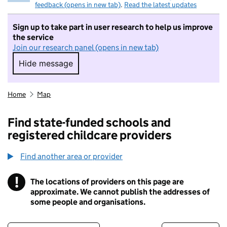
feedback (opens in new tab)
.
Read the latest updates
Sign up to take part in user research to help us improve
the service
Join our research panel (opens in new tab)
Hide message
Hide message. I do not want to take part in r
Home
Map
Find state-funded schools and
registered childcare providers
Find another area or provider
!
The locations of providers on this page are
Information
approximate. We cannot publish the addresses of
some people and organisations.