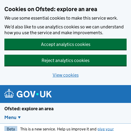
Skip to main content
Cookies on Ofsted: explore an area
We use some essential cookies to make this service work.
We’d also like to use analytics cookies so we can understand
how you use the service and make improvements.
Accept analytics cookies
Reject analytics cookies
View cookies
Ofsted: explore an area
Menu
Beta
This is a new service. Help us improve it and
give your