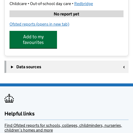
Childcare • Out-of-school day care •
Redbridge
No report yet
Ofsted reports
(opens in new tab)
for Ilford Seven Kings Kumon Centre
Add to my
favourites
Data sources
Helpful links
Find Ofsted reports for schools, colleges, childminders, nurseries,
children’s homes and more