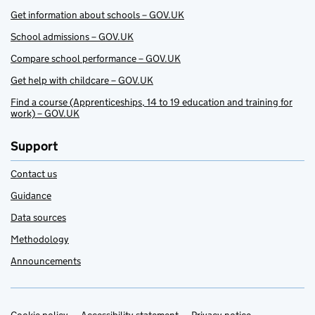
Get information about schools – GOV.UK
School admissions – GOV.UK
Compare school performance – GOV.UK
Get help with childcare – GOV.UK
Find a course (Apprenticeships, 14 to 19 education and training for
work) – GOV.UK
Support
Contact us
Guidance
Data sources
Methodology
Announcements