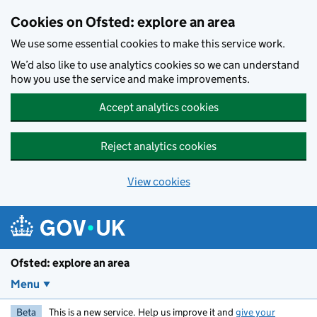
Skip to main content
Cookies on Ofsted: explore an area
We use some essential cookies to make this service work.
We’d also like to use analytics cookies so we can understand
how you use the service and make improvements.
Accept analytics cookies
Reject analytics cookies
View cookies
Ofsted: explore an area
Menu
Beta
This is a new service. Help us improve it and
give your