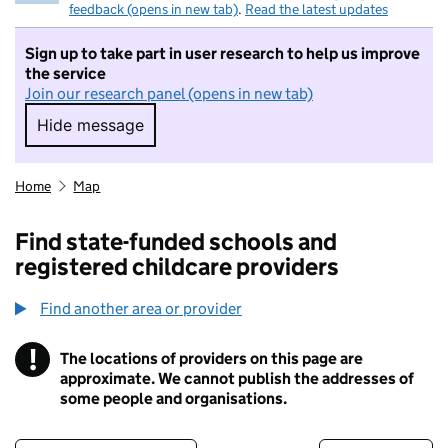
feedback (opens in new tab)
.
Read the latest updates
Sign up to take part in user research to help us improve
the service
Join our research panel (opens in new tab)
Hide message
Hide message. I do not want to take part in r
Home
Map
Find state-funded schools and
registered childcare providers
Find another area or provider
!
The locations of providers on this page are
Information
approximate. We cannot publish the addresses of
some people and organisations.