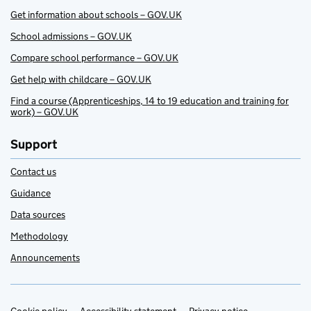
Get information about schools – GOV.UK
School admissions – GOV.UK
Compare school performance – GOV.UK
Get help with childcare – GOV.UK
Find a course (Apprenticeships, 14 to 19 education and training for
work) – GOV.UK
Support
Contact us
Guidance
Data sources
Methodology
Announcements