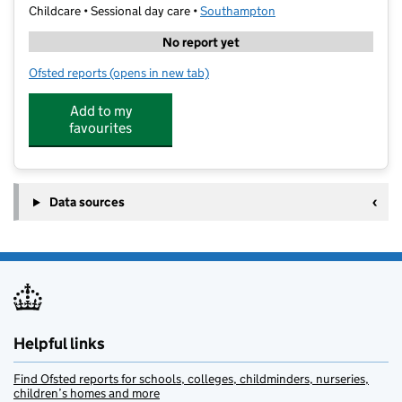
Childcare • Sessional day care •
Southampton
No report yet
Ofsted reports
(opens in new tab)
for Bitterne Park Holiday Club
Add to my
favourites
Data sources
Helpful links
Find Ofsted reports for schools, colleges, childminders, nurseries,
children’s homes and more