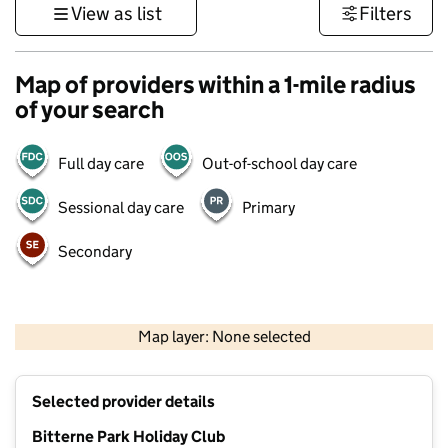
View as list
Filters
Map of providers within a 1-mile radius
of your search
Full day care
Out-of-school day care
Sessional day care
Primary
Secondary
1 km
3000 ft
Map layer: None selected
Contains OS data © Crown copyright and database rights 2026
+
Selected provider details
−
Bitterne Park Holiday Club