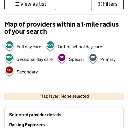
View as list
Filters
Map of providers within a 1-mile radius
of your search
Full day care
Out-of-school day care
Sessional day care
Special
Primary
Secondary
500 m
3000 ft
Map layer: None selected
Contains OS data © Crown copyright and database rights 2026
+
Selected provider details
−
Raising Explorers