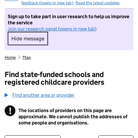
feedback (opens in new tab)
.
Read the latest updates
Sign up to take part in user research to help us improve
the service
Join our research panel (opens in new tab)
Hide message
Hide message. I do not want to take part in r
Home
Map
Find state-funded schools and
registered childcare providers
Find another area or provider
!
The locations of providers on this page are
Information
approximate. We cannot publish the addresses of
some people and organisations.