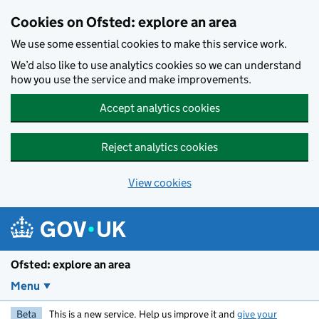
Skip to main content
Cookies on Ofsted: explore an area
We use some essential cookies to make this service work.
We’d also like to use analytics cookies so we can understand
how you use the service and make improvements.
Accept analytics cookies
Reject analytics cookies
View cookies
Ofsted: explore an area
Menu
Beta
This is a new service. Help us improve it and
give your