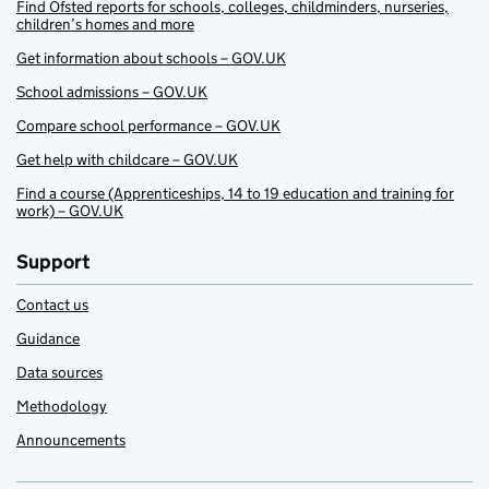
Find Ofsted reports for schools, colleges, childminders, nurseries,
children’s homes and more
Get information about schools – GOV.UK
School admissions – GOV.UK
Compare school performance – GOV.UK
Get help with childcare – GOV.UK
Find a course (Apprenticeships, 14 to 19 education and training for
work) – GOV.UK
Support
Contact us
Guidance
Data sources
Methodology
Announcements