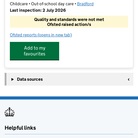
Childcare • Out-of-school day care •
Bradford
Last inspection: 2 July 2026
Quality and standards were not met
Ofsted raised action/s
Ofsted reports
(opens in new tab)
for Raising Explorers
Add to my
favourites
Data sources
Helpful links