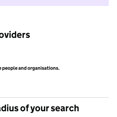
roviders
e people and organisations.
adius of your search