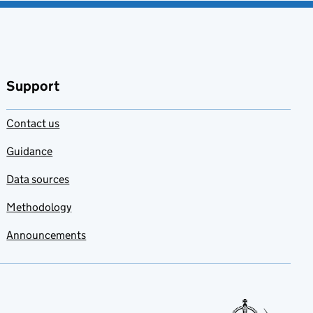
Support
Contact us
Guidance
Data sources
Methodology
Announcements