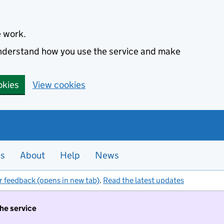
e work.
 understand how you use the service and make
okies
View cookies
es
About
Help
News
r feedback (opens in new tab)
.
Read the latest updates
the service