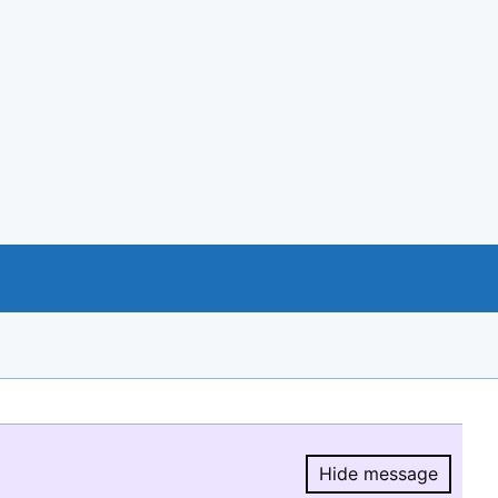
Hide message
Hide message.