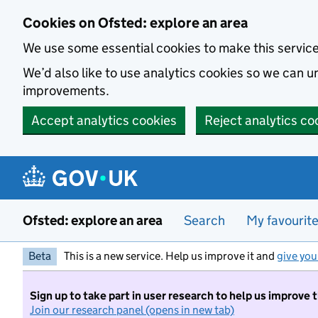
Skip to main content
Cookies on Ofsted: explore an area
We use some essential cookies to make this servic
We’d also like to use analytics cookies so we can
improvements.
Accept analytics cookies
Reject analytics co
Ofsted: explore an area
Search
My favourit
Beta
This is a new service. Help us improve it and
give you
Sign up to take part in user research to help us improve 
Join our research panel (opens in new tab)