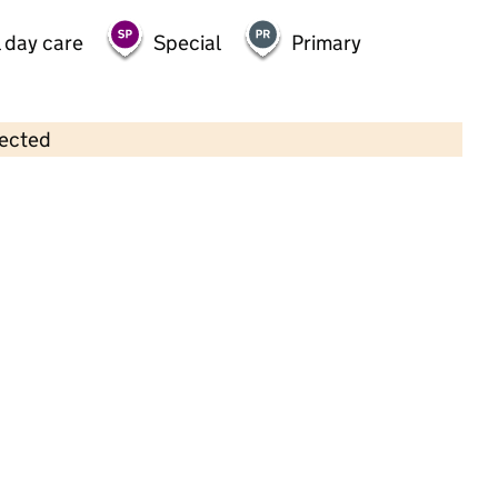
 day care
Special
Primary
lected
Contains OS data © Crown copyright and database rights 2026
×
Southgate pre-school
Childcare • Sessional day care •
Suffolk
Last inspection: 20 June 2025
Overall effectiveness
Good
Quality of education
Good
Behaviour and attitudes
Good
Personal development
Good