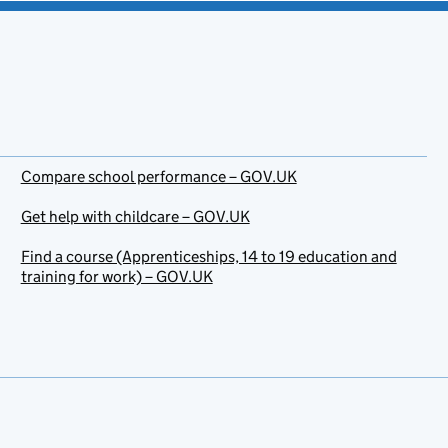
Compare school performance – GOV.UK
Get help with childcare – GOV.UK
Find a course (Apprenticeships, 14 to 19 education and
training for work) – GOV.UK