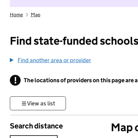
Home
Map
Find state-funded schools
Find another area or provider
!
The locations of providers on this page are
Information
View as list
Map o
Search distance