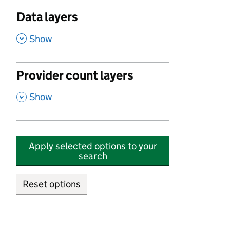
Data layers
,
Show
Provider count layers
,
Show
Apply selected options to your
search
Reset options