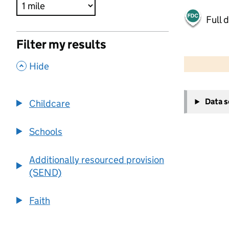
Full 
Filter my results
500 m
2000 ft
,
Hide
+
Data 
Childcare
−
Schools
Additionally resourced provision
(SEND)
Faith