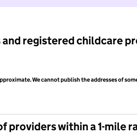
 and registered childcare p
 approximate. We cannot publish the addresses of som
f providers within a 1-mile r