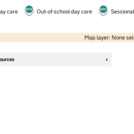
day care
Out-of-school day care
Sessional
Map layer: None se
sources