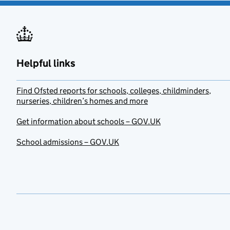
Helpful links
Find Ofsted reports for schools, colleges, childminders,
nurseries, children’s homes and more
Get information about schools – GOV.UK
School admissions – GOV.UK