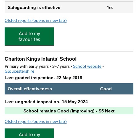
Yes
Safeguarding is effective
Ofsted reports
(opens in new tab)
for St Mary's Nursery & Preschool – Charlton Kings
Add to my
favourites
Charlton Kings Infants' School
Primary with early years • 3–7 years •
School website
(opens in new tab)
•
Gloucestershire
Last graded inspection: 22 May 2018
Overall effectiveness
Good
Last ungraded inspection: 15 May 2024
School remains Good (Improving) - S5 Next
Ofsted reports
(opens in new tab)
for Charlton Kings Infants' School
Add to my