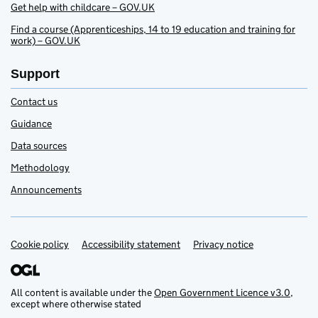
Get help with childcare – GOV.UK
Find a course (Apprenticeships, 14 to 19 education and training for
work) – GOV.UK
Support
Contact us
Guidance
Data sources
Methodology
Announcements
Cookie policy
Accessibility statement
Privacy notice
Support links
All content is available under the
Open Government Licence v3.0
,
except where otherwise stated