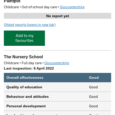
Paintpot
Childcare • Out-of-school day care •
Gloucestershire
No report yet
Ofsted reports
(opens in new tab)
for Paintpot
Add to my
favourites
The Nursery School
Childcare • Full day care •
Gloucestershire
Last inspection: 6 April 2022
Overall effectiveness
Good
Good
Quality of education
Good
Behaviour and attitudes
Good
Personal development