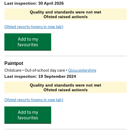
Last inspection: 30 April 2026
Quality and standards were not met
Ofsted raised action/s
Ofsted reports
(opens in new tab)
for art-K Cheltenham
Add to my
favourites
Paintpot
Childcare • Out-of-school day care •
Gloucestershire
Last inspection: 19 September 2024
Quality and standards were not met
Ofsted raised action/s
Ofsted reports
(opens in new tab)
for Paintpot
Add to my
favourites