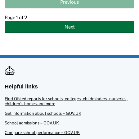
Previous
Page 1 of 2
Next
Helpful links
Find Ofsted reports for schools, colleges, childminders, nurseries,
children’s homes and more
Get information about schools – GOV.UK
School admissions – GOV.UK
Compare school performance – GOV.UK