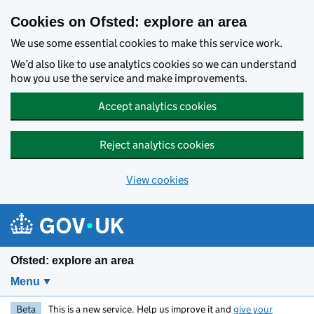
Skip to main content
Cookies on Ofsted: explore an area
We use some essential cookies to make this service work.
We’d also like to use analytics cookies so we can understand
how you use the service and make improvements.
Accept analytics cookies
Reject analytics cookies
View cookies
Ofsted: explore an area
Menu
Beta
This is a new service. Help us improve it and
give your