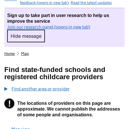
feedback (opens in new tab)
.
Read the latest updates
Sign up to take part in user research to help us
improve the service
Join our research panel (opens in new tab)
Hide message
Hide message. I do not want to take part in r
Home
Map
Find state-funded schools and
registered childcare providers
Find another area or provider
!
The locations of providers on this page are
Information
approximate. We cannot publish the addresses
of some people and organisations.