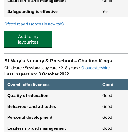
Good
Leadership and management
Yes
Safeguarding is effective
Ofsted reports
(opens in new tab)
for The Nursery School
Add to my
favourites
St Mary's Nursery & Preschool – Charlton Kings
Childcare • Sessional day care • 2–8 years •
Gloucestershire
Last inspection: 3 October 2022
Overall effectiveness
Good
Good
Quality of education
Good
Behaviour and attitudes
Good
Personal development
Good
Leadership and management