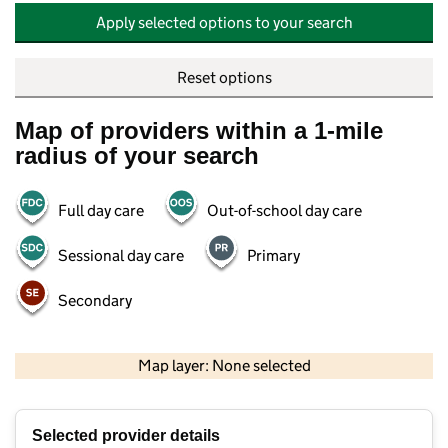
Apply selected options to your search
Reset options
Map of providers within a 1-mile
radius of your search
Full day care
Out-of-school day care
Sessional day care
Primary
Secondary
500 m
2000 ft
Map layer: None selected
Contains OS data © Crown copyright and database rights 2026
+
Selected provider details