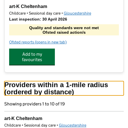
−
art-K Cheltenham
Childcare • Sessional day care •
Gloucestershire
Last inspection: 30 April 2026
Quality and standards were not met
Ofsted raised action/s
Ofsted reports
(opens in new tab)
for art-K Cheltenham
Add to my
favourites
Providers within a 1-mile radius
(ordered by distance)
Showing providers 1 to 10 of 19
art-K Cheltenham
Childcare • Sessional day care •
Gloucestershire