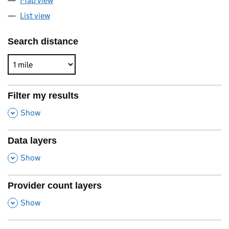
Map view
List view
Search distance
Filter my results
,
Show
Data layers
,
Show
Provider count layers
,
Show