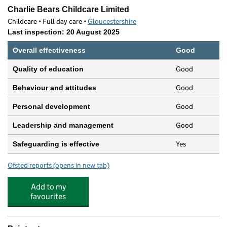
Charlie Bears Childcare Limited
Childcare • Full day care •
Gloucestershire
Last inspection: 20 August 2025
Overall effectiveness
Good
Good
Quality of education
Good
Behaviour and attitudes
Good
Personal development
Good
Leadership and management
Yes
Safeguarding is effective
Ofsted reports
(opens in new tab)
for Charlie Bears Childcare Limited
Add to my
favourites