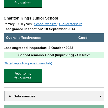
favourites
Charlton Kings Junior School
Primary • 7–11 years •
School website
(opens in new tab)
•
Gloucestershire
Last graded inspection: 18 September 2014
Overall effectiveness
Good
Last ungraded inspection: 4 October 2023
School remains Good (Improving) - S5 Next
Ofsted reports
(opens in new tab)
for Charlton Kings Junior School
Add to my
favourites
Data sources