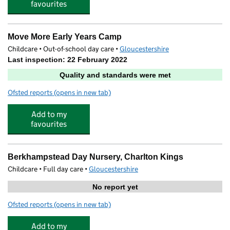
favourites
Move More Early Years Camp
Childcare • Out-of-school day care •
Gloucestershire
Last inspection: 22 February 2022
Quality and standards were met
Ofsted reports
(opens in new tab)
for Move More Early Years Camp
Add to my
favourites
Berkhampstead Day Nursery, Charlton Kings
Childcare • Full day care •
Gloucestershire
No report yet
Ofsted reports
(opens in new tab)
for Berkhampstead Day Nursery, Charlton Kings
Add to my