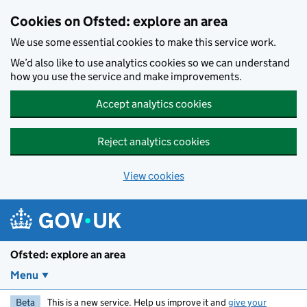
Skip to main content
Cookies on Ofsted: explore an area
We use some essential cookies to make this service work.
We’d also like to use analytics cookies so we can understand
how you use the service and make improvements.
Accept analytics cookies
Reject analytics cookies
View cookies
Ofsted: explore an area
Menu
Beta
This is a new service. Help us improve it and
give your