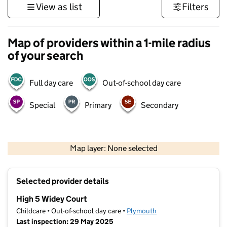
View as list
Filters
Map of providers within a 1-mile radius
of your search
Full day care
Out-of-school day care
Special
Primary
Secondary
1 km
3000 ft
Map layer: None selected
Contains OS data © Crown copyright and database rights 2026
+
Selected provider details
−
High 5 Widey Court
Childcare • Out-of-school day care •
Plymouth
Last inspection: 29 May 2025