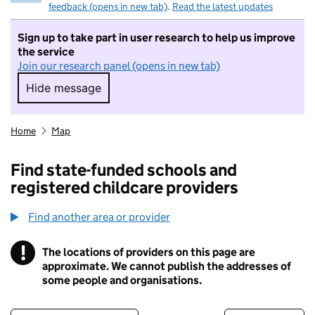
feedback (opens in new tab)
.
Read the latest updates
Sign up to take part in user research to help us improve
the service
Join our research panel (opens in new tab)
Hide message
Hide message. I do not want to take part in r
Home
Map
Find state-funded schools and
registered childcare providers
Find another area or provider
!
The locations of providers on this page are
Information
approximate. We cannot publish the addresses of
some people and organisations.