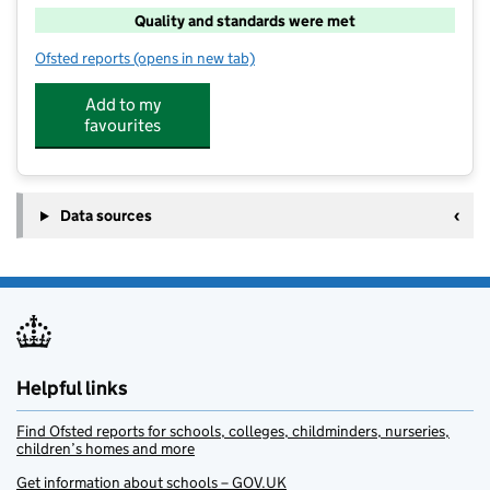
Quality and standards were met
Ofsted reports
(opens in new tab)
for High 5 Widey Court
Add to my
favourites
Data sources
Helpful links
Find Ofsted reports for schools, colleges, childminders, nurseries,
children’s homes and more
Get information about schools – GOV.UK