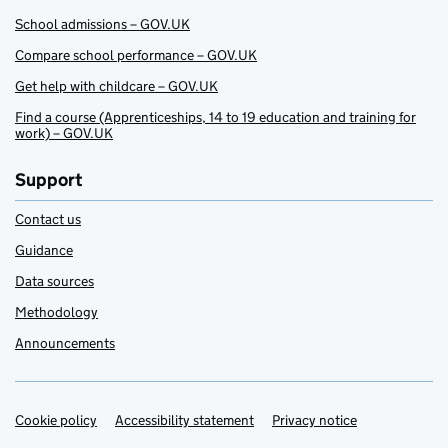
School admissions – GOV.UK
Compare school performance – GOV.UK
Get help with childcare – GOV.UK
Find a course (Apprenticeships, 14 to 19 education and training for
work) – GOV.UK
Support
Contact us
Guidance
Data sources
Methodology
Announcements
Cookie policy
Support links
Accessibility statement
Privacy notice