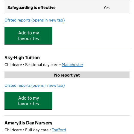
Safeguarding is effective
Yes
Ofsted reports
(opens in new tab)
for Early Days Day Nursery
Add to my
favourites
Sky-High Tuition
Childcare • Sessional day care •
Manchester
No report yet
Ofsted reports
(opens in new tab)
for Sky-High Tuition
Add to my
favourites
Amaryllis Day Nursery
Childcare • Full day care •
Trafford