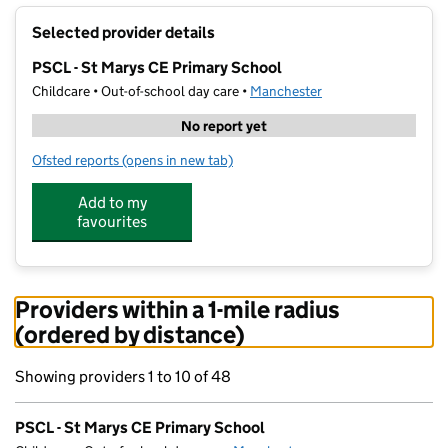
+
Selected provider details
−
PSCL - St Marys CE Primary School
Childcare • Out-of-school day care •
Manchester
No report yet
Ofsted reports
(opens in new tab)
for PSCL - St Marys CE Primary School
Add to my
favourites
Providers within a 1-mile radius
(ordered by distance)
Showing providers 1 to 10 of 48
PSCL - St Marys CE Primary School