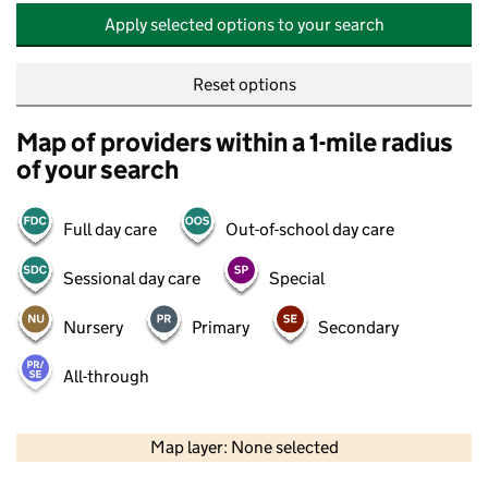
Apply selected options to your search
Reset options
Map of providers within a 1-mile radius
of your search
Full day care
Out-of-school day care
Sessional day care
Special
Nursery
Primary
Secondary
All-through
500 m
2000 ft
Map layer: None selected
Contains OS data © Crown copyright and database rights 2026