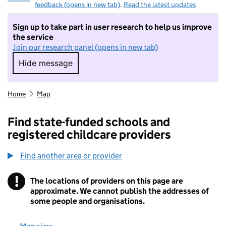
feedback (opens in new tab)
.
Read the latest updates
Sign up to take part in user research to help us improve
the service
Join our research panel (opens in new tab)
Hide message
Hide message. I do not want to take part in r
Home
Map
Find state-funded schools and
registered childcare providers
Find another area or provider
!
The locations of providers on this page are
Information
approximate. We cannot publish the addresses of
some people and organisations.