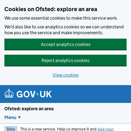
Skip to main content
Cookies on Ofsted: explore an area
We use some essential cookies to make this service work.
We’d also like to use analytics cookies so we can understand
how you use the service and make improvements.
Accept analytics cookies
Reject analytics cookies
View cookies
Ofsted: explore an area
Menu
Beta
This is a new service. Help us improve it and
give your