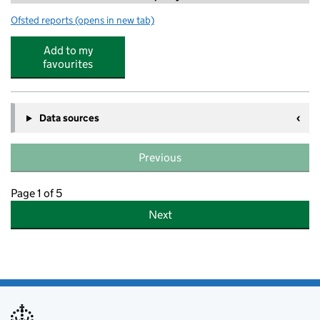
Ofsted reports
(opens in new tab)
for Sparkling Stars Whalley Range Daycare
Add to my
favourites
Data sources
Previous
Page 1 of 5
Next