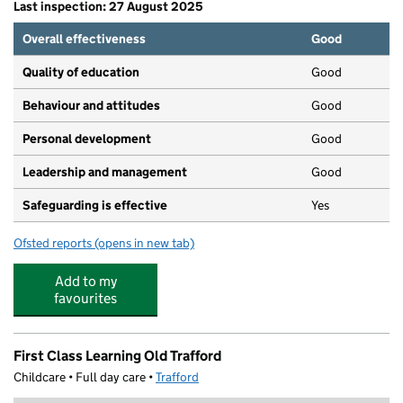
Last inspection: 27 August 2025
Overall effectiveness
Good
Quality of education
Good
Behaviour and attitudes
Good
Personal development
Good
Leadership and management
Good
Safeguarding is effective
Yes
Ofsted reports
(opens in new tab)
for Amaryllis Day Nursery
Add to my
favourites
First Class Learning Old Trafford
Childcare • Full day care •
Trafford