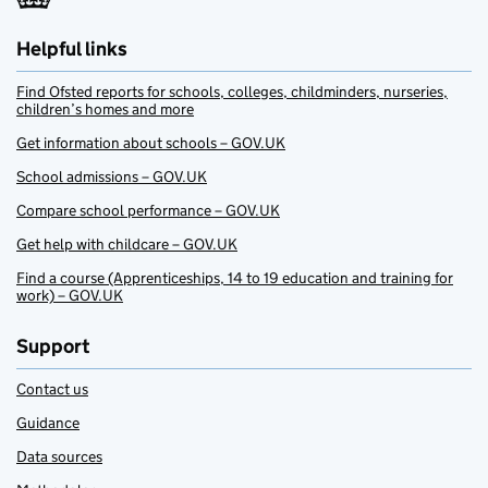
Helpful links
Find Ofsted reports for schools, colleges, childminders, nurseries,
children’s homes and more
Get information about schools – GOV.UK
School admissions – GOV.UK
Compare school performance – GOV.UK
Get help with childcare – GOV.UK
Find a course (Apprenticeships, 14 to 19 education and training for
work) – GOV.UK
Support
Contact us
Guidance
Data sources