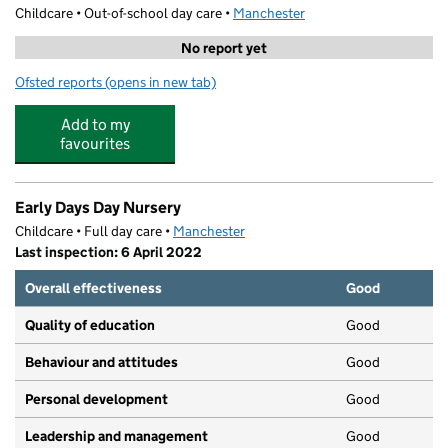
Childcare • Out-of-school day care •
Manchester
No report yet
Ofsted reports
(opens in new tab)
for Moss Side Adventure Playground
Add to my
favourites
Early Days Day Nursery
Childcare • Full day care •
Manchester
Last inspection: 6 April 2022
Overall effectiveness
Good
Quality of education
Good
Behaviour and attitudes
Good
Personal development
Good
Leadership and management
Good