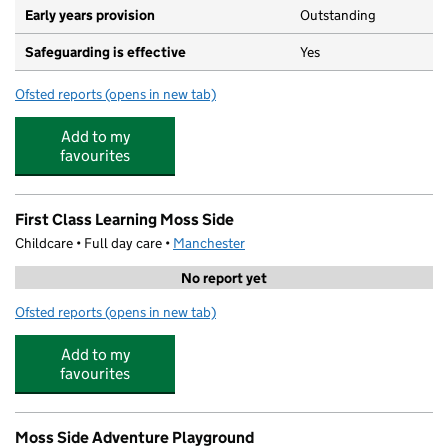
Early years provision
Outstanding
Safeguarding is effective
Yes
Ofsted reports
(opens in new tab)
for St Mary's CofE Junior and Infant School
Add to my
favourites
First Class Learning Moss Side
Childcare • Full day care •
Manchester
No report yet
Ofsted reports
(opens in new tab)
for First Class Learning Moss Side
Add to my
favourites
Moss Side Adventure Playground