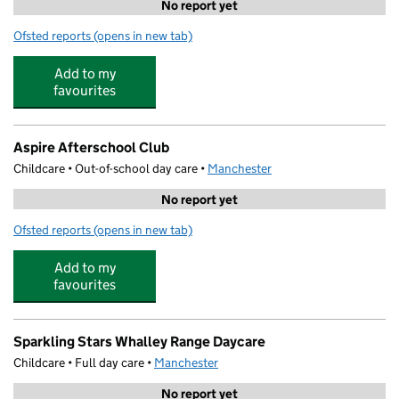
No report yet
Ofsted reports
(opens in new tab)
for First Class Learning Old Trafford
Add to my
favourites
Aspire Afterschool Club
Childcare • Out-of-school day care •
Manchester
No report yet
Ofsted reports
(opens in new tab)
for Aspire Afterschool Club
Add to my
favourites
Sparkling Stars Whalley Range Daycare
Childcare • Full day care •
Manchester
No report yet