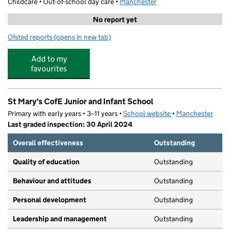
Childcare • Out-of-school day care •
Manchester
No report yet
Ofsted reports
(opens in new tab)
for PSCL - St Marys CE Primary School
Add to my
favourites
St Mary's CofE Junior and Infant School
Primary with early years • 3–11 years •
School website
(opens in new tab)
•
Manchester
Last graded inspection: 30 April 2024
Overall effectiveness
Outstanding
Quality of education
Outstanding
Behaviour and attitudes
Outstanding
Personal development
Outstanding
Leadership and management
Outstanding