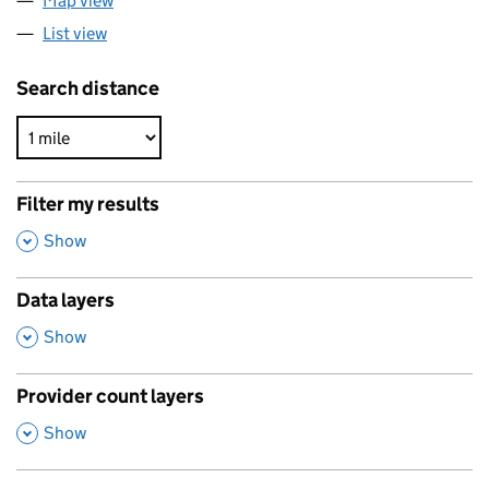
Map view
List view
Search distance
Filter my results
,
Show
Data layers
,
Show
Provider count layers
,
Show