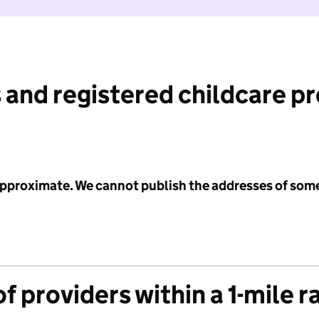
 and registered childcare p
 approximate. We cannot publish the addresses of som
f providers within a 1-mile r