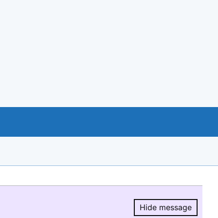
Hide message
Hide message.