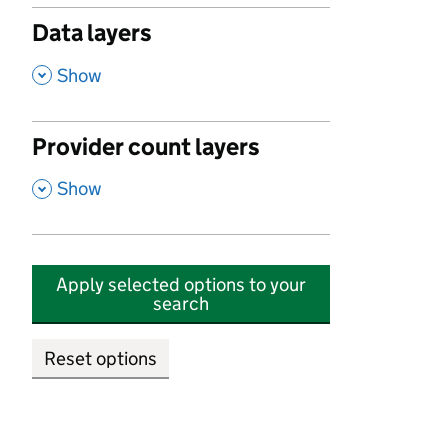
Data layers
,
Show
Provider count layers
,
Show
Apply selected options to your
search
Reset options