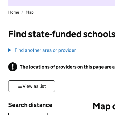
Home
Map
Find state-funded schools
Find another area or provider
!
The locations of providers on this page are
Information
View as list
Map o
Search distance