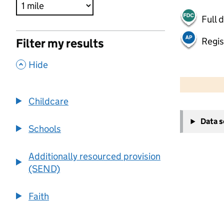
Full 
Regis
Filter my results
,
Hide
500 m
2000 ft
Childcare
+
Data 
−
Schools
Additionally resourced provision
(SEND)
Faith