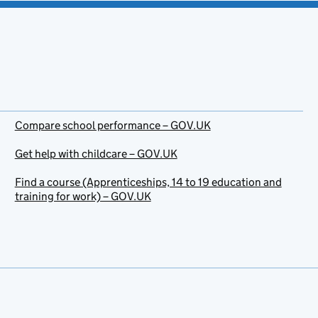
Compare school performance – GOV.UK
Get help with childcare – GOV.UK
Find a course (Apprenticeships, 14 to 19 education and
training for work) – GOV.UK