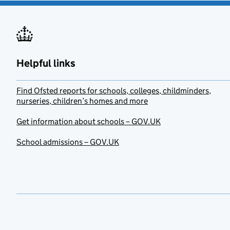
Helpful links
Find Ofsted reports for schools, colleges, childminders,
nurseries, children’s homes and more
Get information about schools – GOV.UK
School admissions – GOV.UK