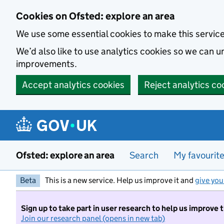
Skip to main content
Cookies on Ofsted: explore an area
We use some essential cookies to make this servic
We’d also like to use analytics cookies so we can
improvements.
Accept analytics cookies
Reject analytics co
Ofsted: explore an area
Search
My favourit
Beta
This is a new service. Help us improve it and
give you
Sign up to take part in user research to help us improve 
Join our research panel (opens in new tab)