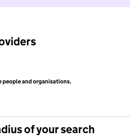
roviders
e people and organisations.
adius of your search