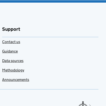
Support
Contact us
Guidance
Data sources
Methodology
Announcements