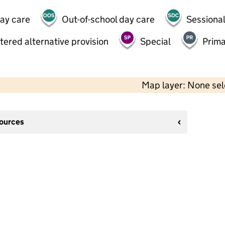
day care
Out-of-school day care
Sessional
tered alternative provision
Special
Prima
Map layer: None se
sources