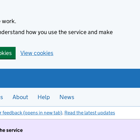
e work.
 understand how you use the service and make
okies
View cookies
es
About
Help
News
r feedback (opens in new tab)
.
Read the latest updates
the service